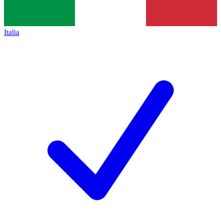
Italia