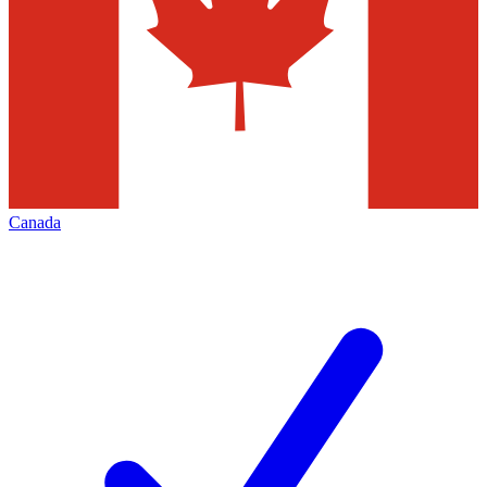
Canada