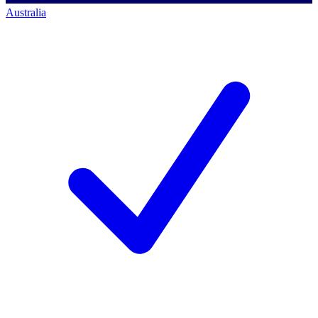
Australia