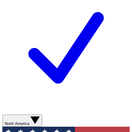
North America