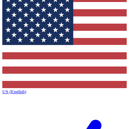
US (English)