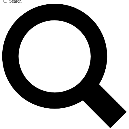
Search