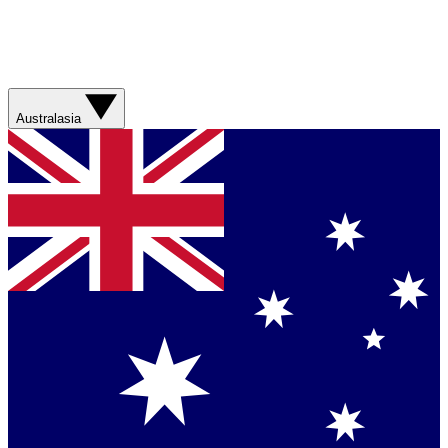
Australasia