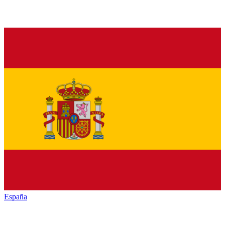
España