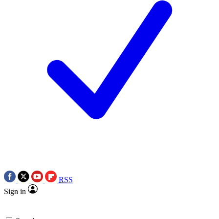
RSS
Sign in