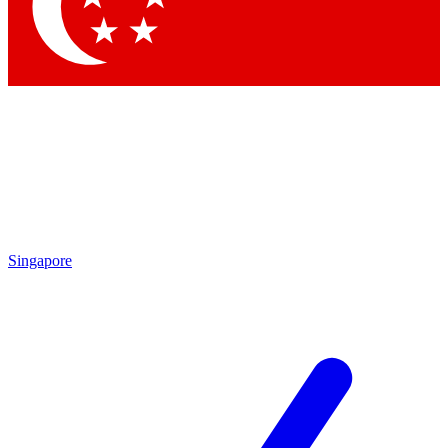
Contact me with news and offers from other Future brands
By submitting your information you agree to the
Terms & Conditions
and
Privacy Policy
and are aged 16 or over.
Singapore