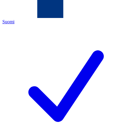
Suomi