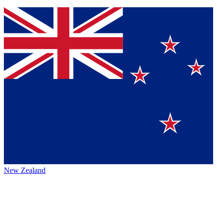
New Zealand