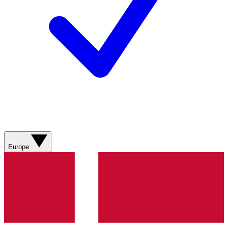
Europe