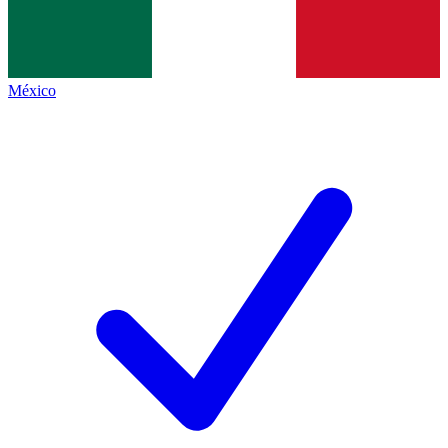
México