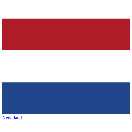
Nederland