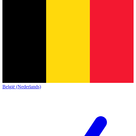
België (Nederlands)