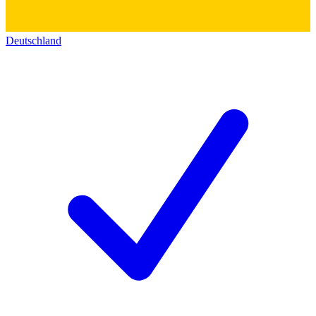
Deutschland