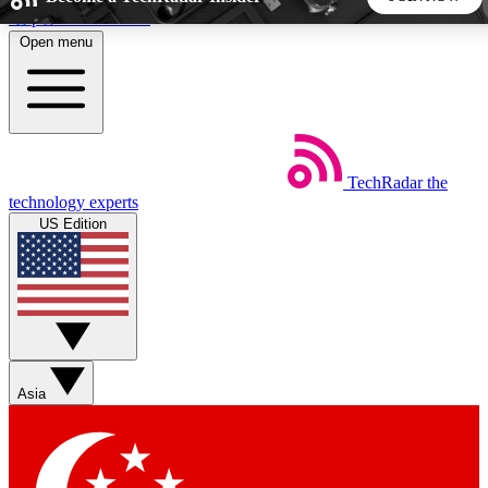
Skip to main content
Open menu
5
24/7
44K+
EXCLUSIVE PERKS
INSIDER INSIGHTS
ACTIVE MEMBERS
TechRadar
the
Weekly newsletters
Commenting a
technology experts
Get daily news, weekly deals and the
Join the conversation,
US Edition
week’s top tech stories
thoughts and get exp
BECOME A TECHRADAR INSIDER
Sign up with your email below to instantly access member
features, newsletters and exclusive Insider perks
Asia