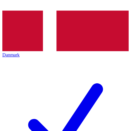
Danmark