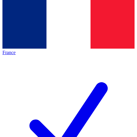
France