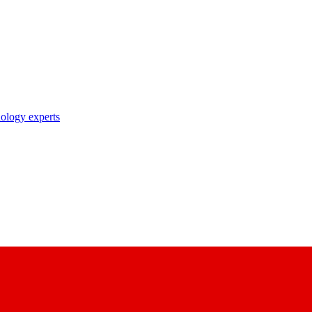
nology experts