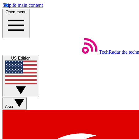
Skip to main content
Open menu
TechRadar
the tech
US Edition
Asia