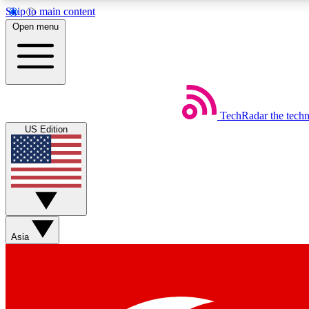
Skip to main content
Open menu
TechRadar
the tech
Weekly newsletters
US Edition
Get daily news, weekly deals and the week’s top tech stories
Member badges
Asia
Earn badges as you explore news, deals, reviews, guides and mor