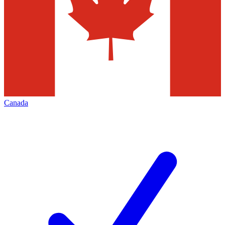
Canada