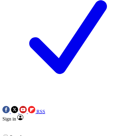
RSS
Sign in