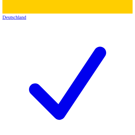
Deutschland