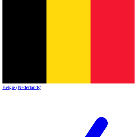
België (Nederlands)