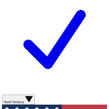
North America