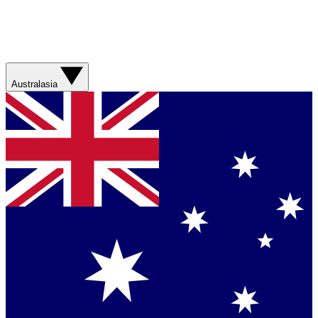
Australasia