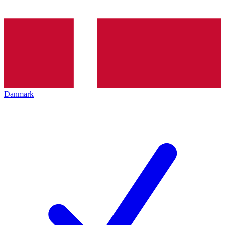
Danmark