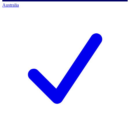
Australia