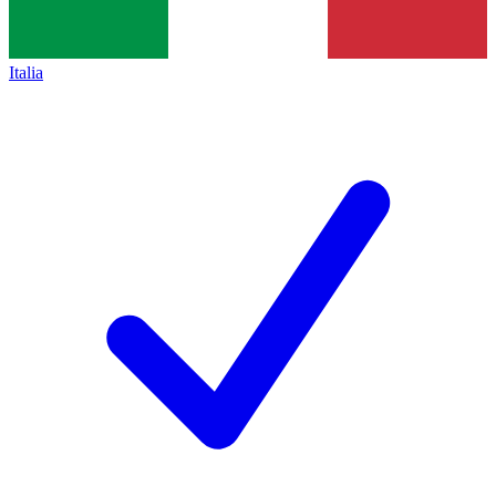
Italia