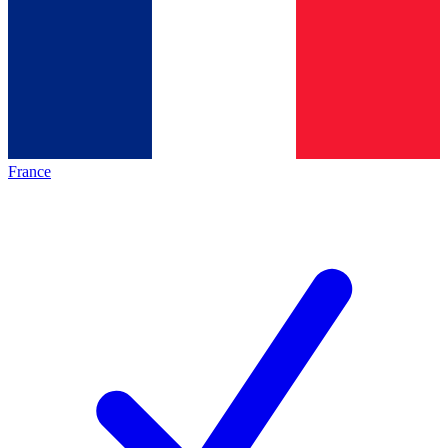
France