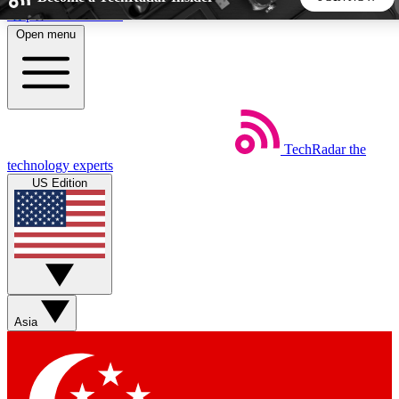
Skip to main content
Open menu
5
24/7
44K+
EXCLUSIVE PERKS
INSIDER INSIGHTS
ACTIVE MEMBERS
TechRadar
the
Weekly newsletters
Commenting a
technology experts
Get daily news, weekly deals and the
Join the conversation,
US Edition
week’s top tech stories
thoughts and get exp
BECOME A TECHRADAR INSIDER
Sign up with your email below to instantly access member
features, newsletters and exclusive Insider perks
Asia