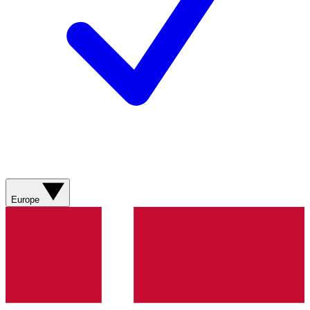
Europe