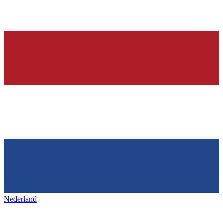
Nederland