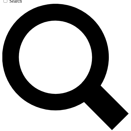
Search