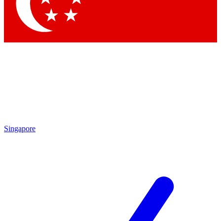
Contact me with news and offers from other Future brands
By submitting your information you agree to the
Terms & Conditions
and
Privacy Policy
and are aged 16 or over.
Singapore