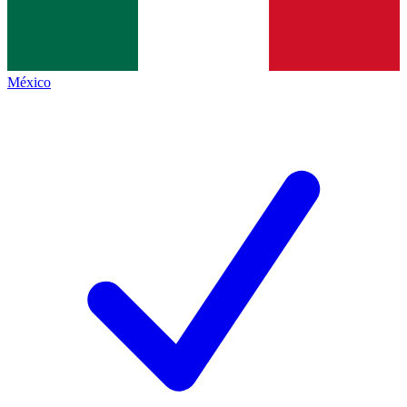
México