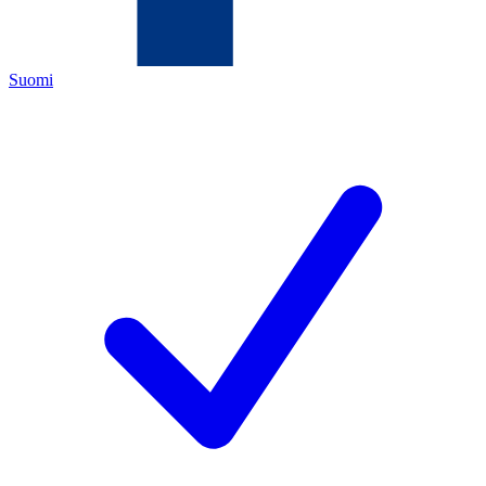
Suomi