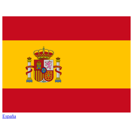
España