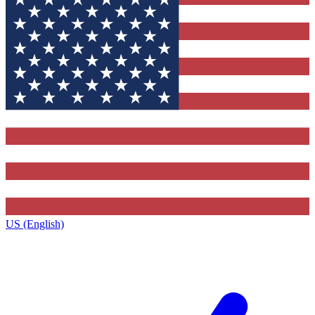
US (English)