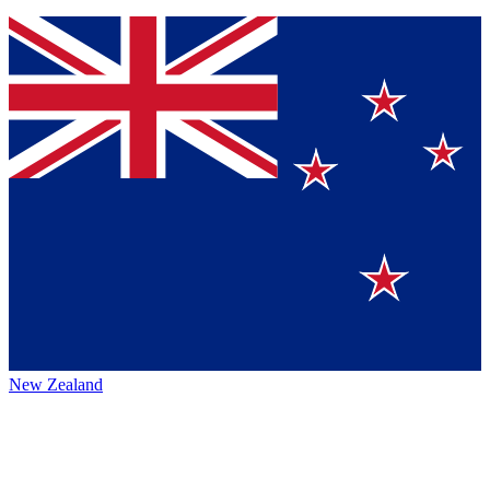
New Zealand