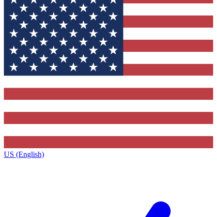
US (English)