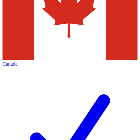
Canada