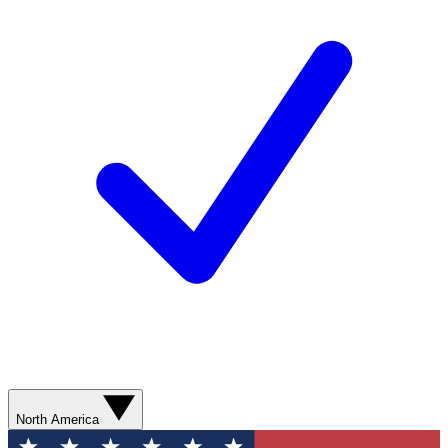
North America