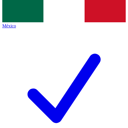
México