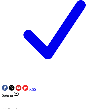
RSS
Sign in