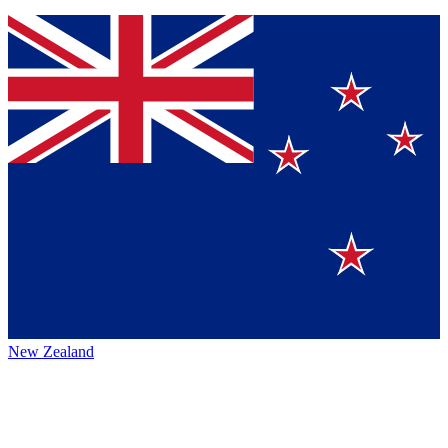
New Zealand