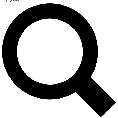
Search