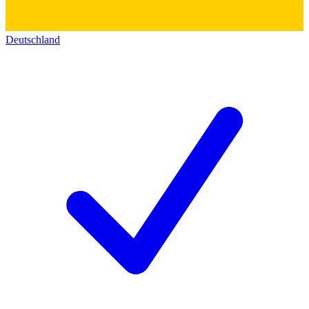
Deutschland