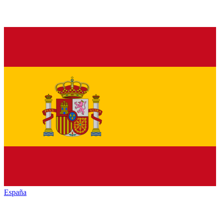
España