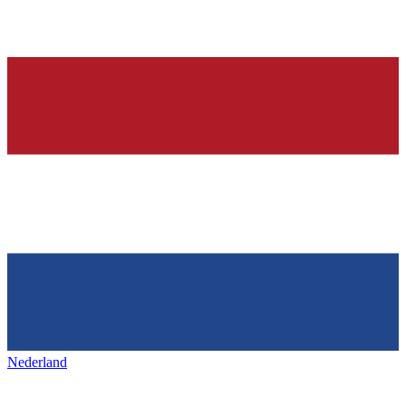
Nederland