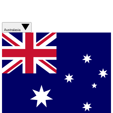
Australasia