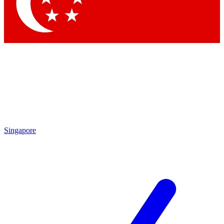
Contact me with news and offers from other Future brands
By submitting your information you agree to the
Terms & Conditions
and
Privacy Policy
and are aged 16 or over.
Singapore