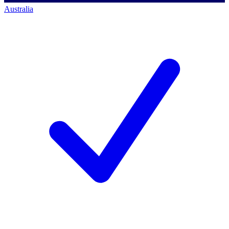
Australia