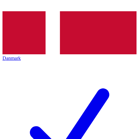
Danmark