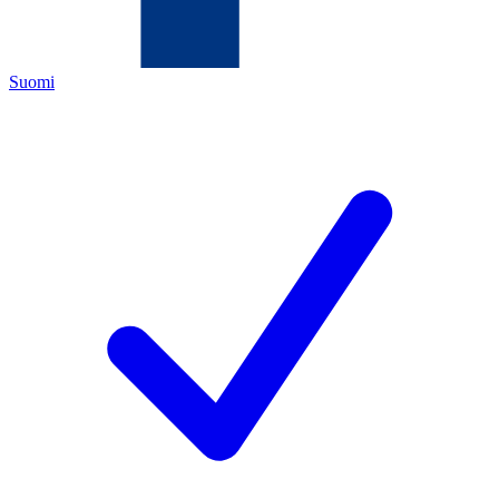
Suomi