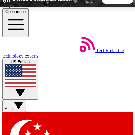
Skip to main content
Open menu
5
24/7
44K+
EXCLUSIVE PERKS
INSIDER INSIGHTS
ACTIVE MEMBERS
TechRadar
the
Weekly newsletters
Commenting a
technology experts
Get daily news, weekly deals and the
Join the conversation,
US Edition
week’s top tech stories
thoughts and get exp
BECOME A TECHRADAR INSIDER
Sign up with your email below to instantly access member
features, newsletters and exclusive Insider perks
Asia