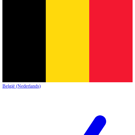
België (Nederlands)