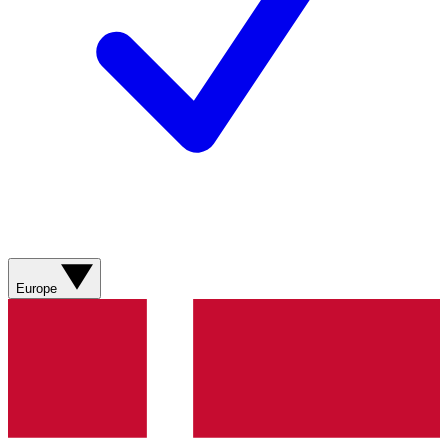
Europe