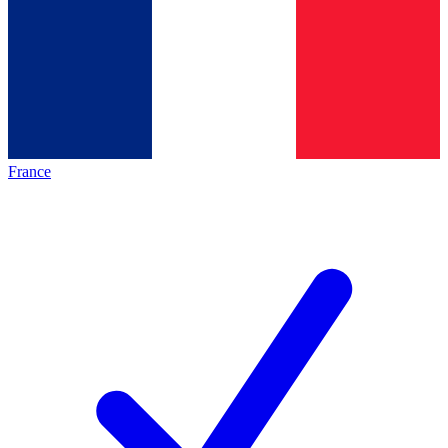
France