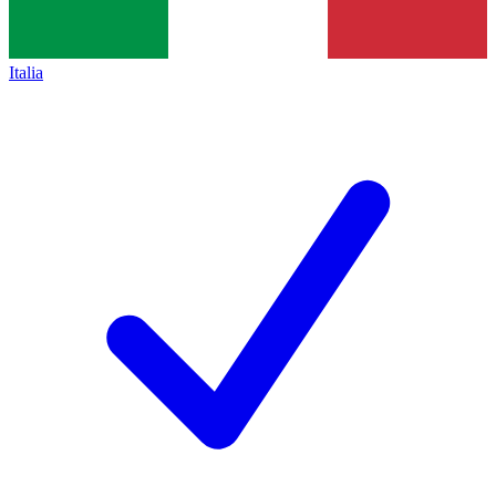
Italia