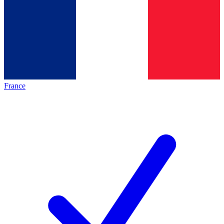
France