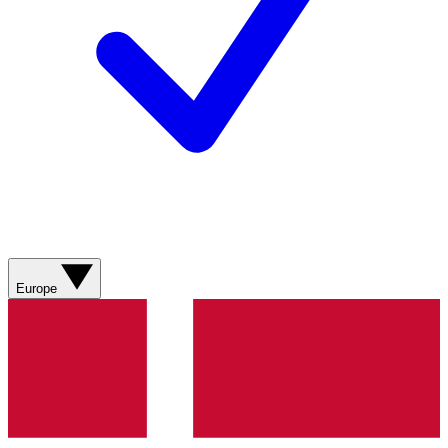
Europe