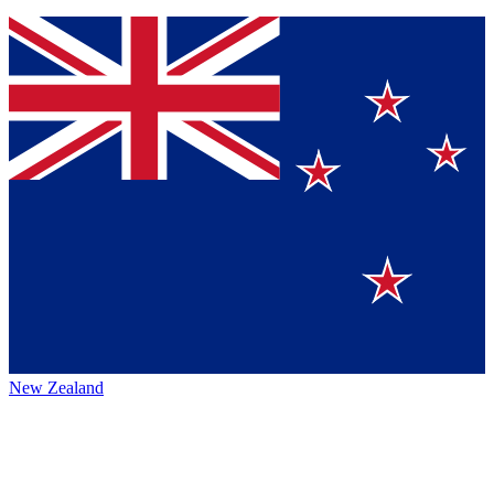
New Zealand