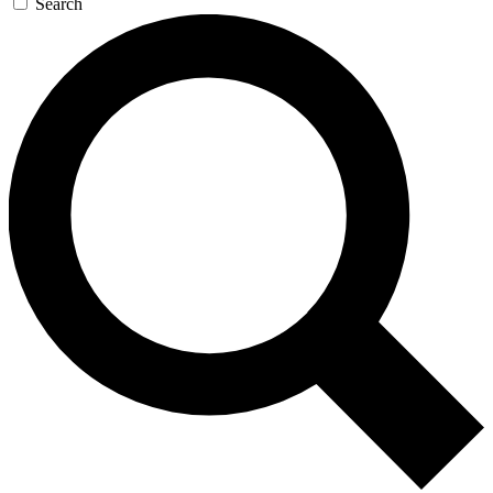
Search