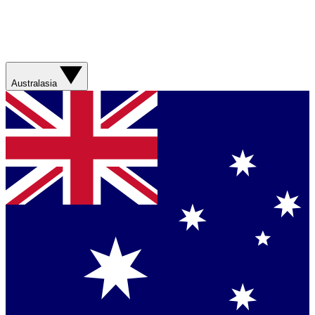
Australasia