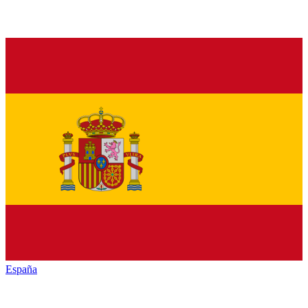
España