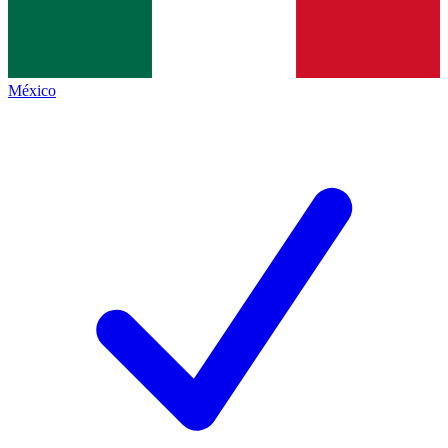
México