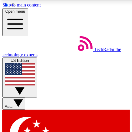
Skip to main content
5
24/7
44K+
Open menu
EXCLUSIVE PERKS
INSIDER INSIGHTS
ACTIVE MEMBERS
Weekly newsletters
Commenting a
TechRadar
the
Get daily news, weekly deals and the
Join the conversation,
technology experts
week’s top tech stories
thoughts and get exp
US Edition
BECOME A TECHRADAR INSIDER
Sign up with your email below to instantly access member
features, newsletters and exclusive Insider perks
Asia