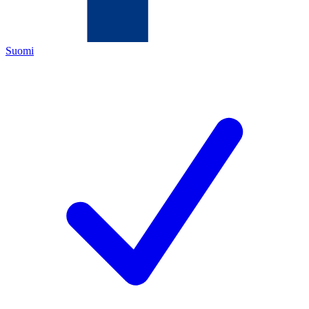
Suomi