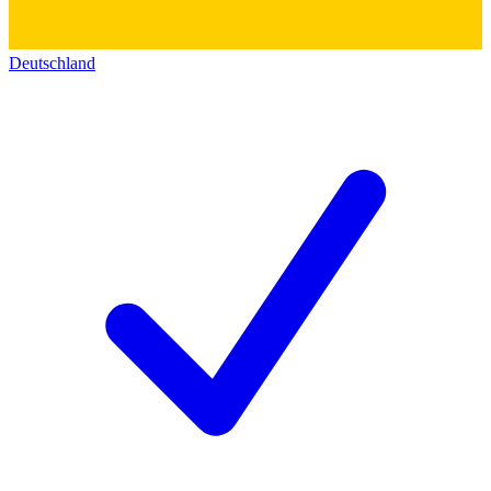
Deutschland