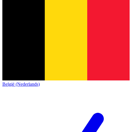
België (Nederlands)