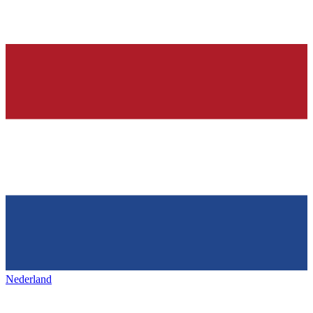
Nederland