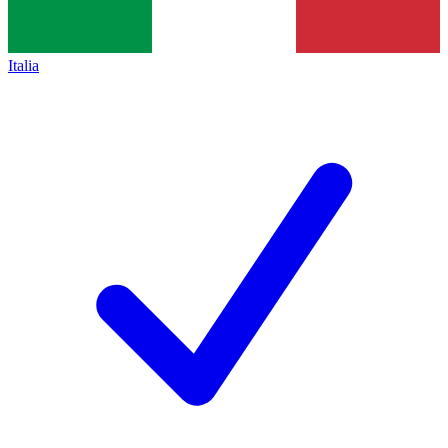
Italia