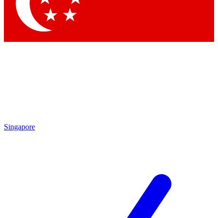
Contact me with news and offers from other Future brands
By submitting your information you agree to the
Terms & Conditions
and
Privacy Policy
and are aged 16 or over.
Singapore