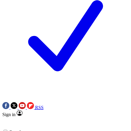
RSS
Sign in