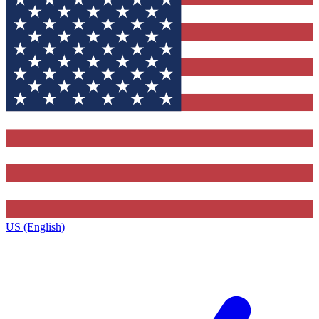
US (English)