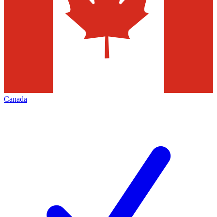
Canada