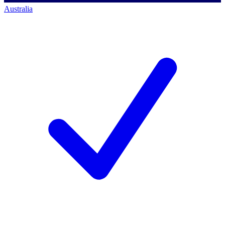
Australia