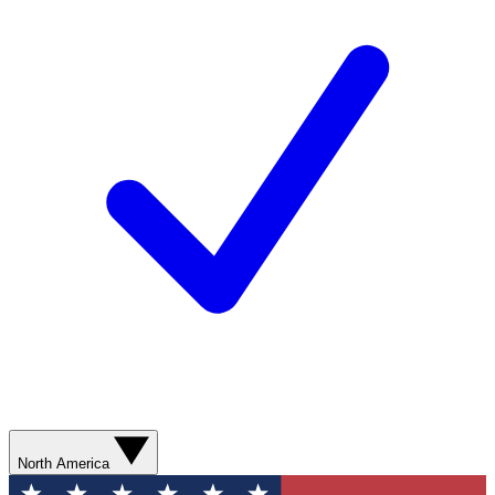
North America