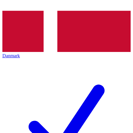
Danmark