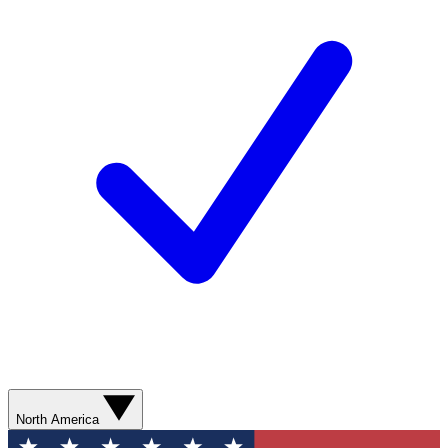
North America