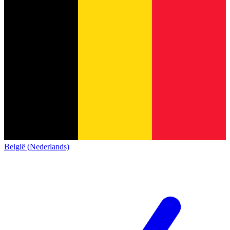
België (Nederlands)