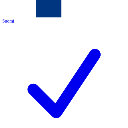
Suomi