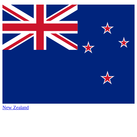
New Zealand