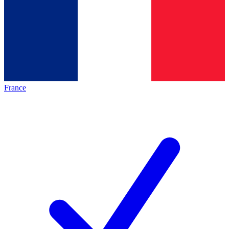
France