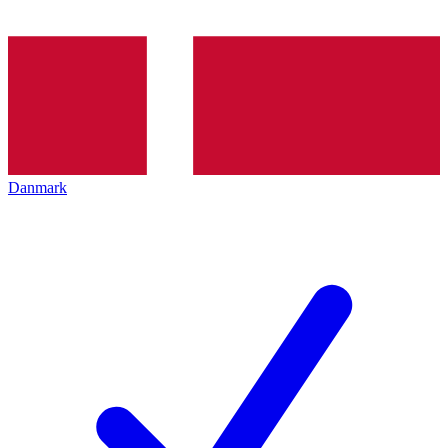
Danmark