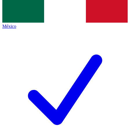
México