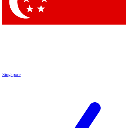
Contact me with news and offers from other Future brands
By submitting your information you agree to the
Terms & Conditions
and
Privacy Policy
and are aged 16 or over.
Singapore