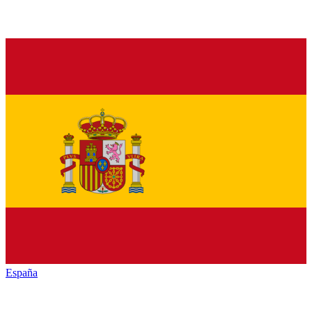
España