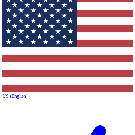
US (English)