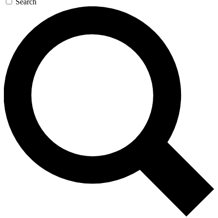
Search