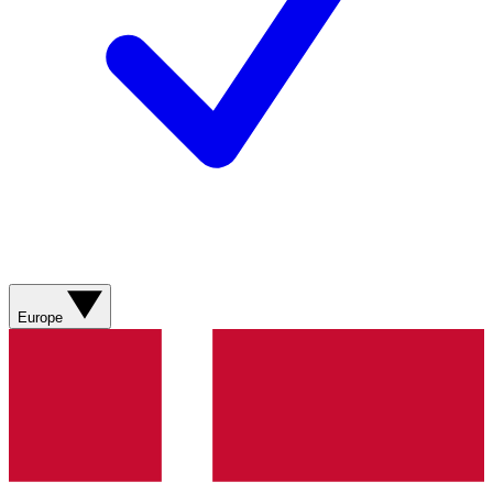
Europe