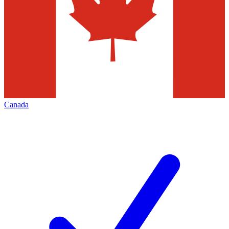
Canada