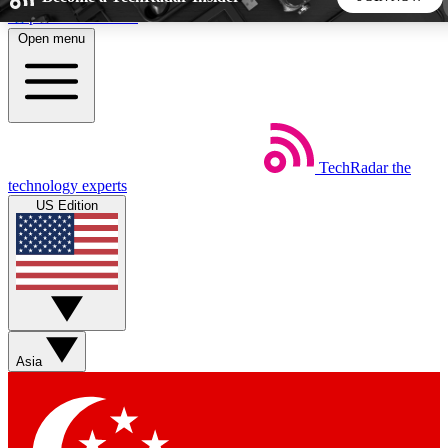
Skip to main content
Open menu
5
24/7
44K+
EXCLUSIVE PERKS
INSIDER INSIGHTS
ACTIVE MEMBERS
TechRadar
the
Weekly newsletters
Commenting a
technology experts
Get daily news, weekly deals and the
Join the conversation,
US Edition
week’s top tech stories
thoughts and get exp
BECOME A TECHRADAR INSIDER
Sign up with your email below to instantly access member
features, newsletters and exclusive Insider perks
Asia