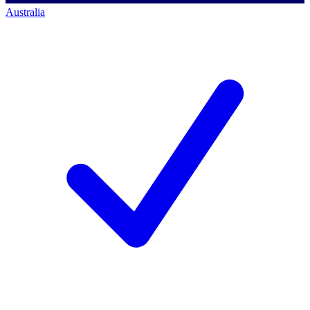
Australia