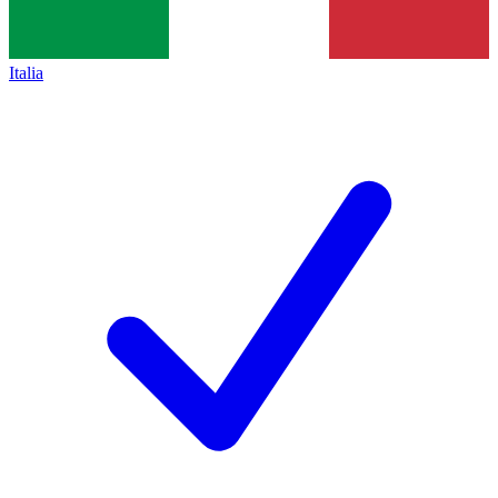
Italia