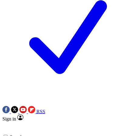
RSS
Sign in