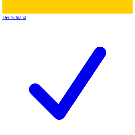
Deutschland