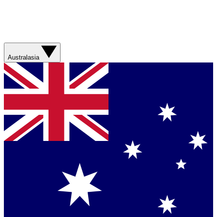
Australasia