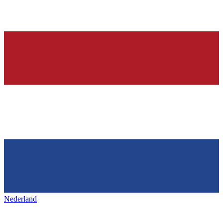
Nederland