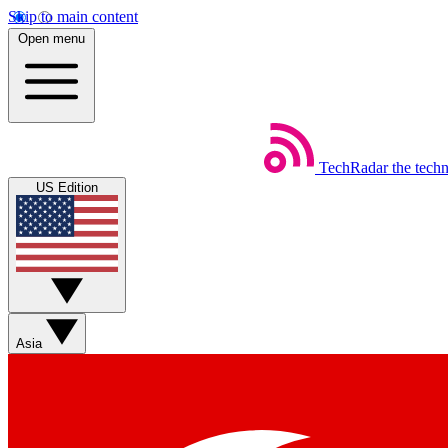
Skip to main content
Open menu
TechRadar
the tech
US Edition
Asia