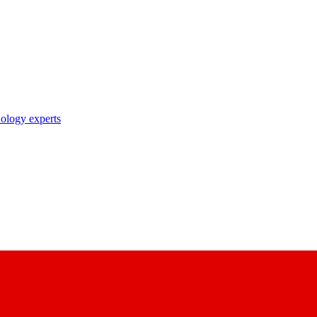
nology experts