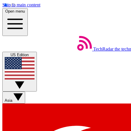
Skip to main content
Open menu
TechRadar
the tech
US Edition
Asia