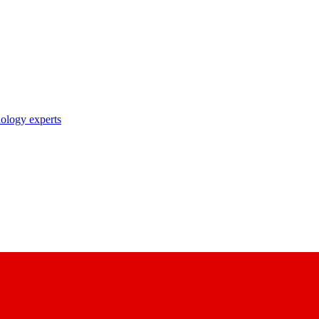
nology experts