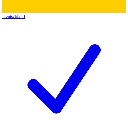
Deutschland