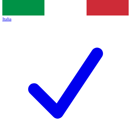
Italia