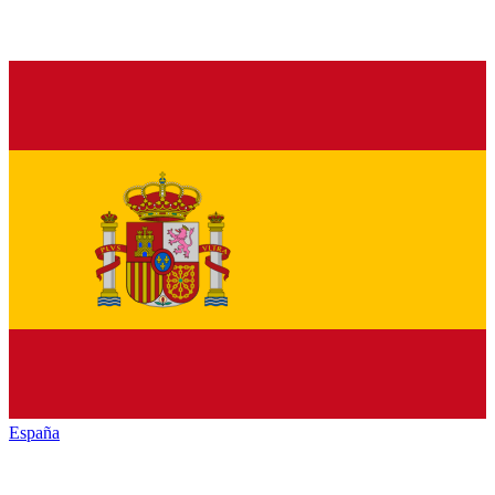
España