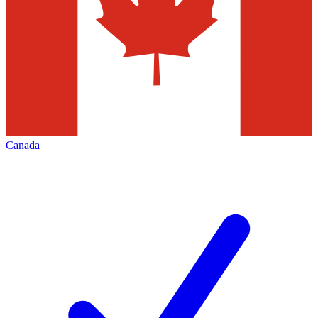
Canada