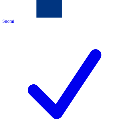
Suomi