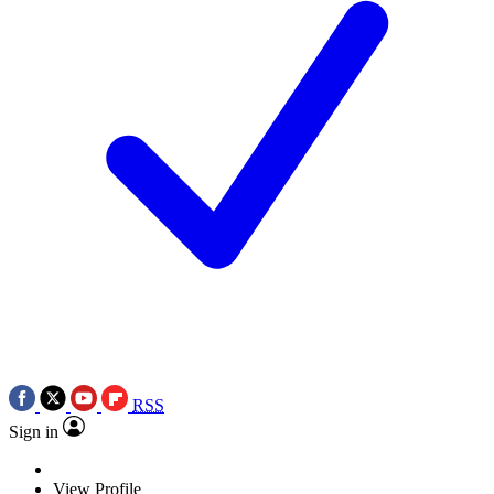
RSS
Sign in
View Profile