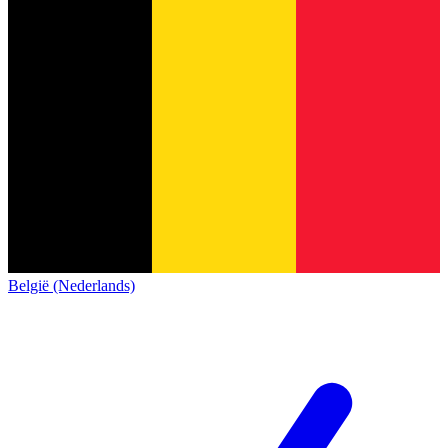
België (Nederlands)