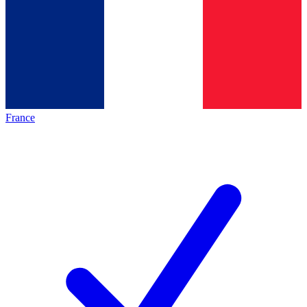
France