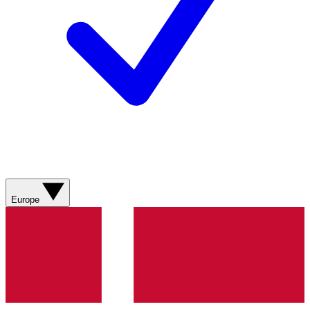
Europe