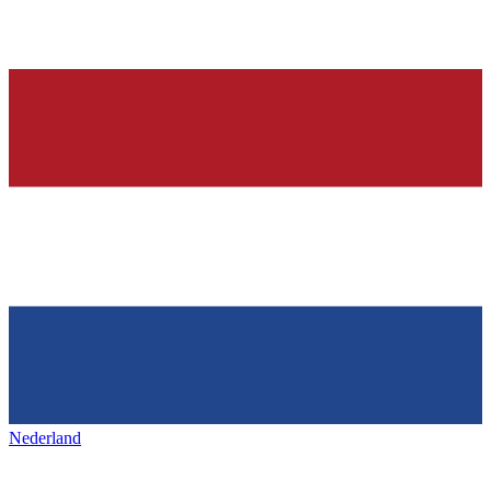
Nederland