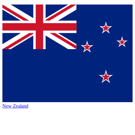
New Zealand