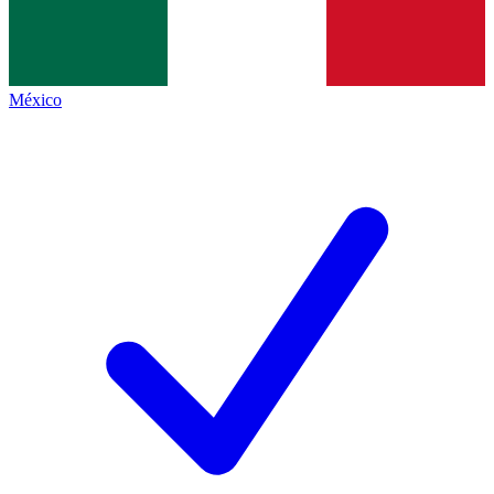
México