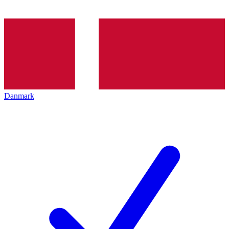
Danmark