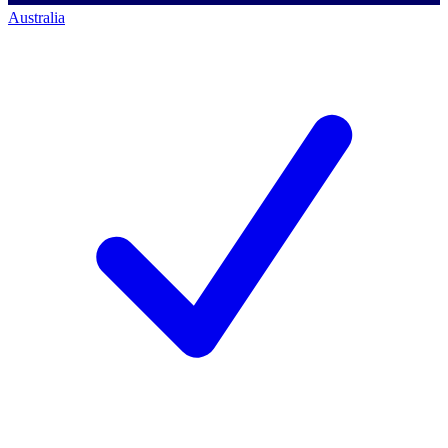
Australia