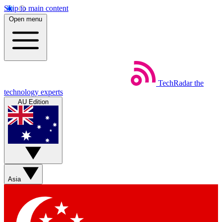
Skip to main content
Open menu
TechRadar
the
technology experts
AU Edition
Asia