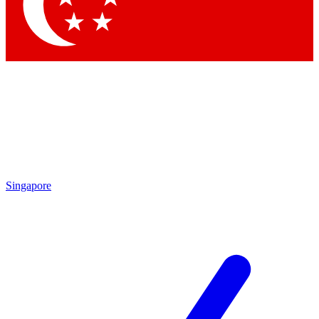
Singapore