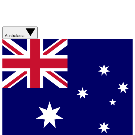
Australasia