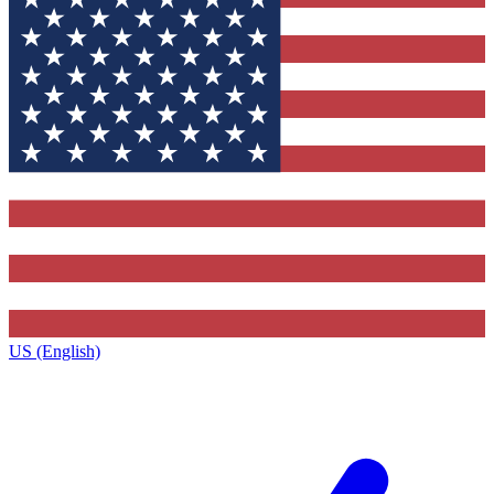
US (English)