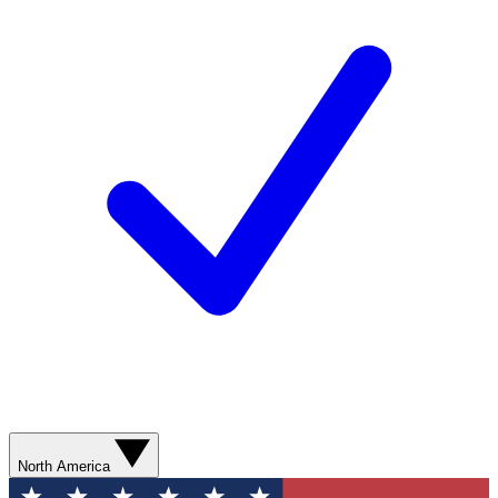
North America