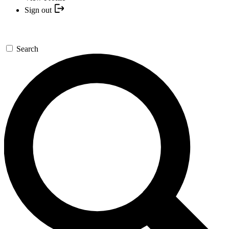
Sign out
Search