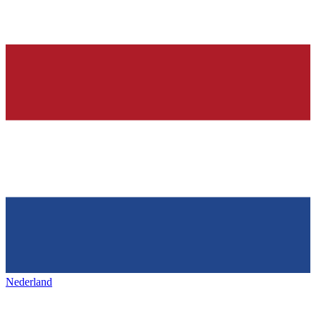
Nederland