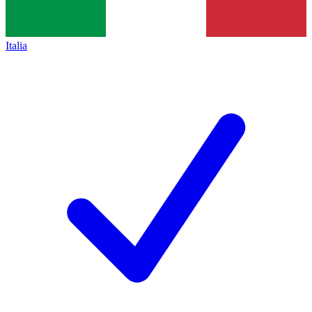
Italia