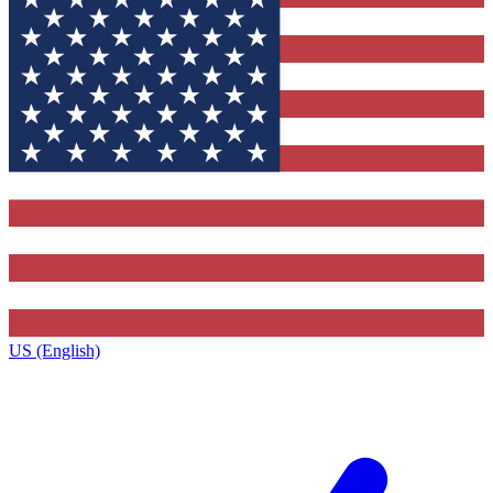
US (English)