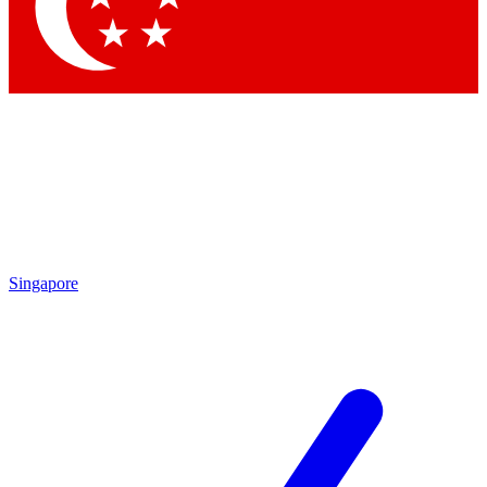
Contact me with news and offers from other Future brands
By submitting your information you agree to the
Terms & Conditions
and
Privacy Policy
and are aged 16 or over.
Singapore