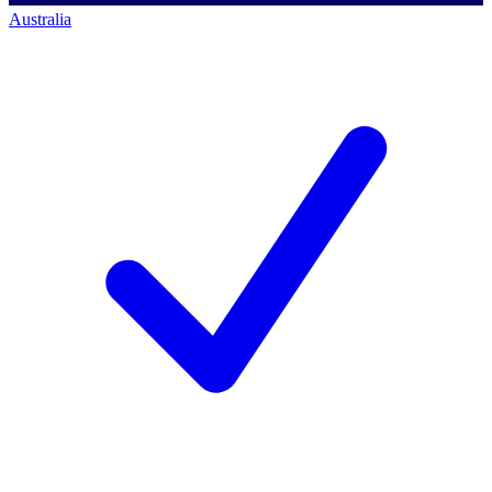
Australia