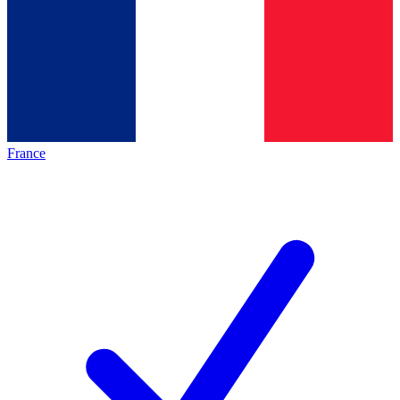
France