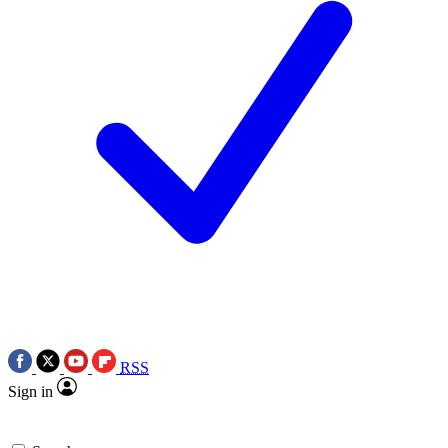
RSS
Sign in