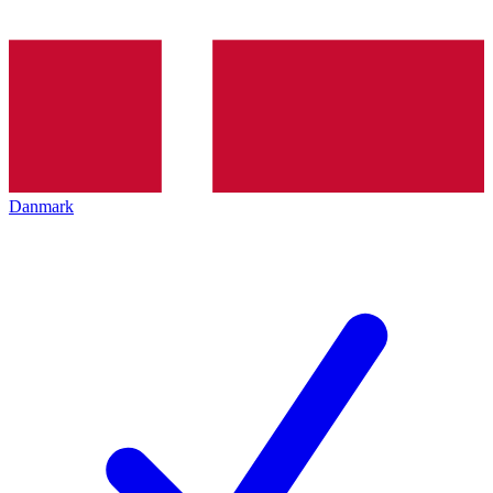
Danmark