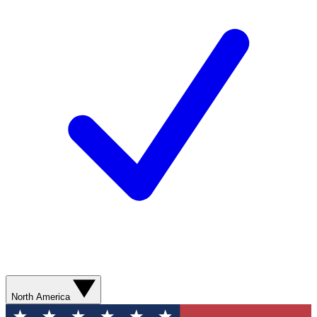
North America