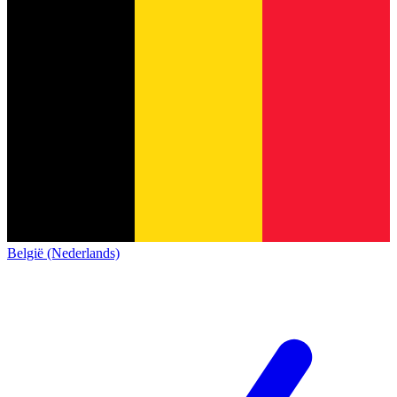
België (Nederlands)