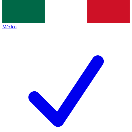
México