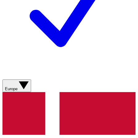
Europe