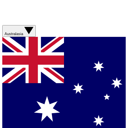
Australasia