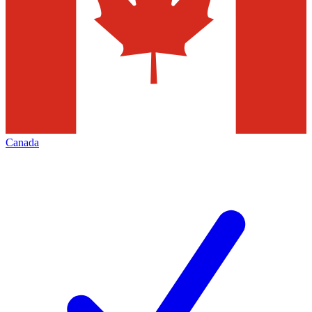
Canada