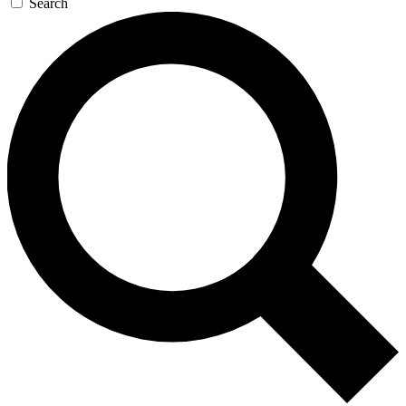
Search