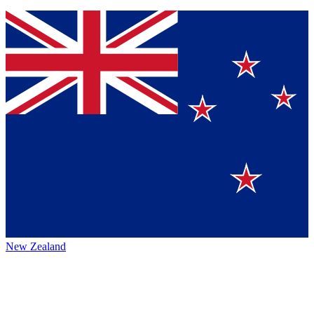
New Zealand