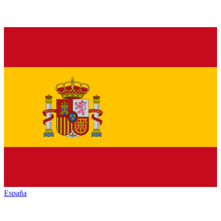
España