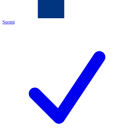
Suomi