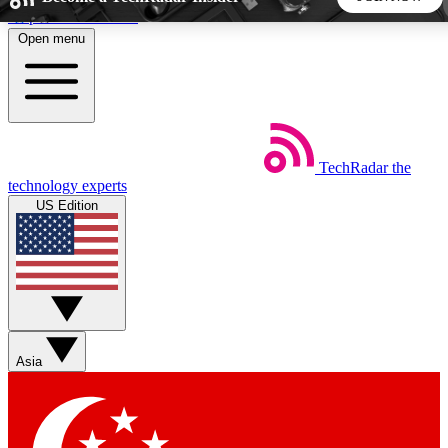
Skip to main content
Open menu
5
24/7
44K+
EXCLUSIVE PERKS
INSIDER INSIGHTS
ACTIVE MEMBERS
TechRadar
the
Weekly newsletters
Commenting a
technology experts
Get daily news, weekly deals and the
Join the conversation,
US Edition
week’s top tech stories
thoughts and get exp
BECOME A TECHRADAR INSIDER
Sign up with your email below to instantly access member
features, newsletters and exclusive Insider perks
Asia