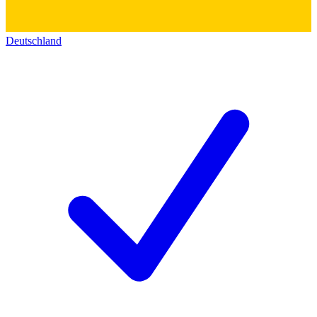
Deutschland