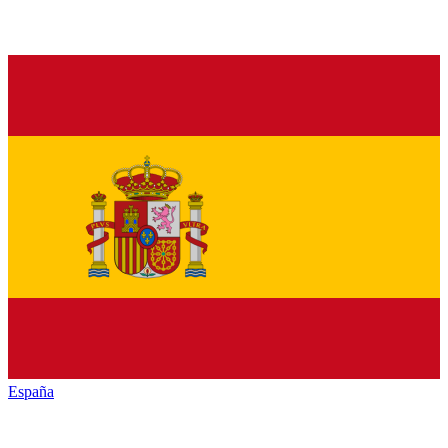
España