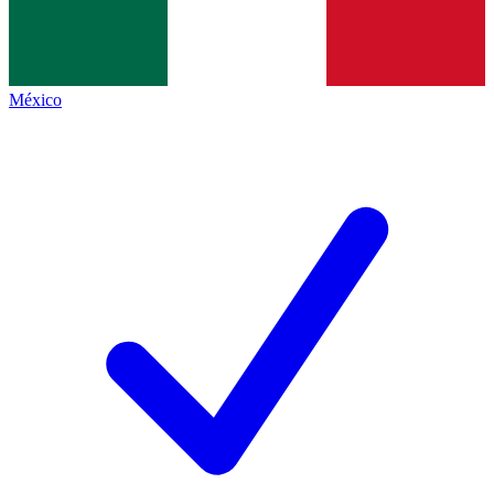
México