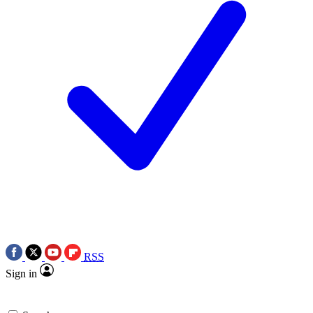
RSS
Sign in