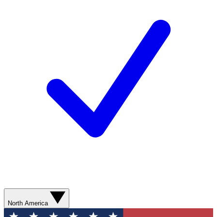
North America