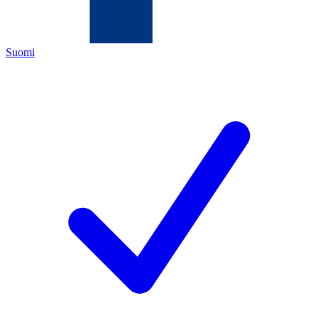
Suomi