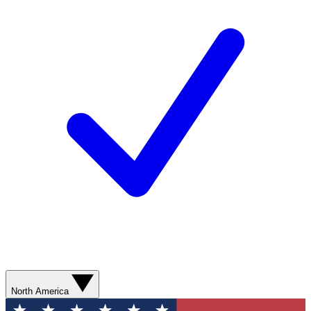
North America