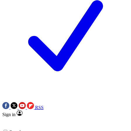
RSS
Sign in