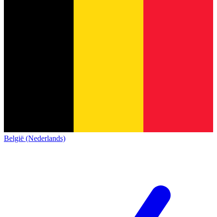
België (Nederlands)