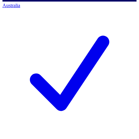
Australia