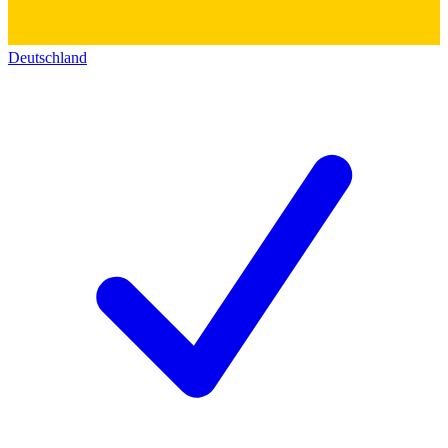
Deutschland