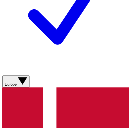
Europe