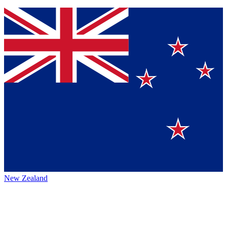
New Zealand