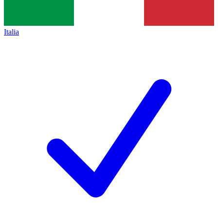
Italia