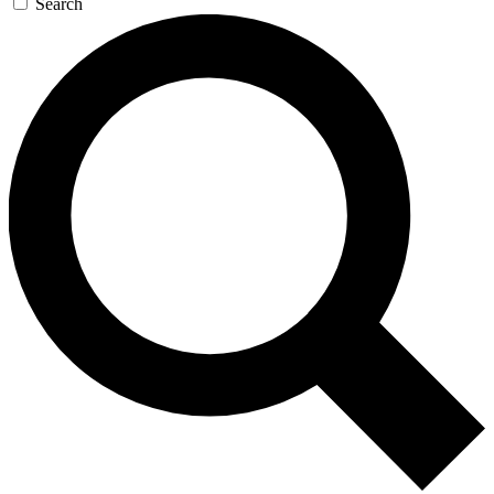
Search