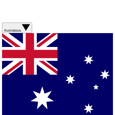
Australasia