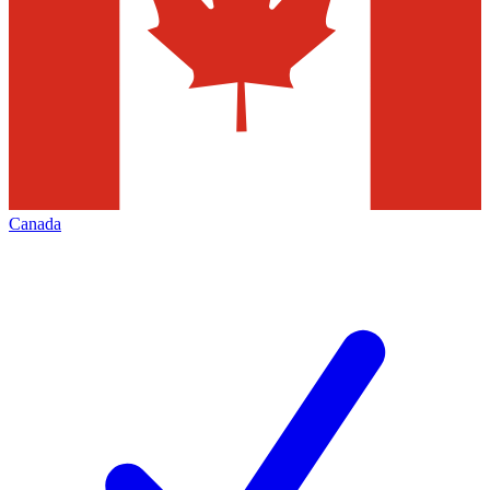
Canada