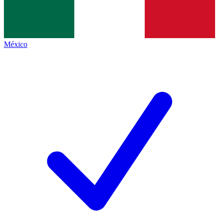
México