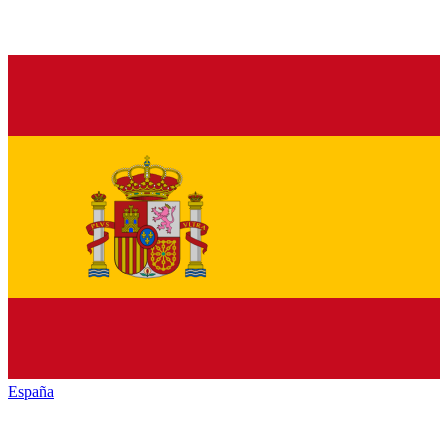
España