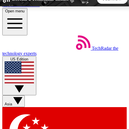
Skip to main content
Open menu
5
24/7
44K+
EXCLUSIVE PERKS
INSIDER INSIGHTS
ACTIVE MEMBERS
TechRadar
the
Weekly newsletters
Commenting a
technology experts
Get daily news, weekly deals and the
Join the conversation,
US Edition
week’s top tech stories
thoughts and get exp
BECOME A TECHRADAR INSIDER
Sign up with your email below to instantly access member
features, newsletters and exclusive Insider perks
Asia