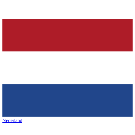
Nederland