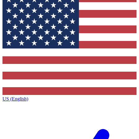
US (English)