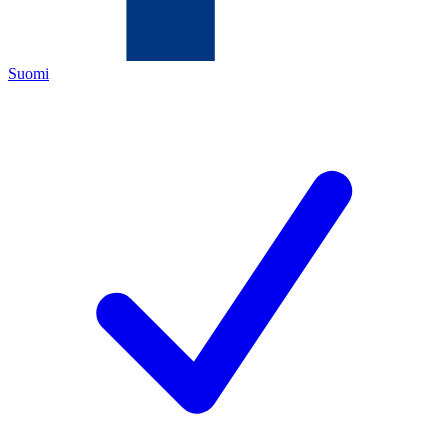
Suomi