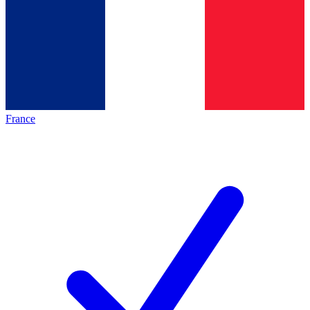
France