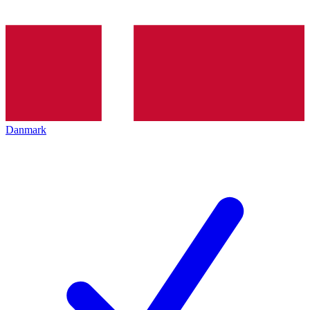
Danmark