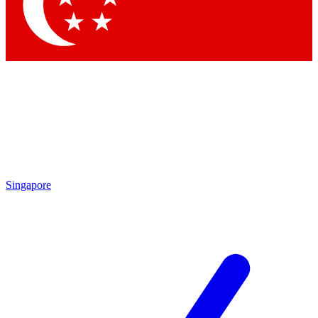
Contact me with news and offers from other Future brands
By submitting your information you agree to the
Terms & Conditions
and
Privacy Policy
and are aged 16 or over.
Singapore