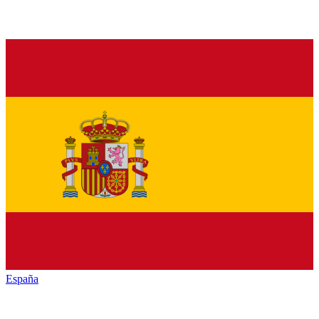
España