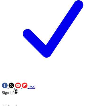
RSS
Sign in