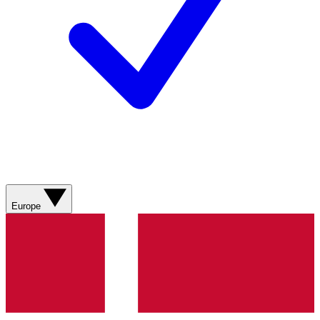
Europe