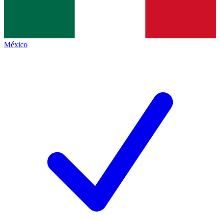
México