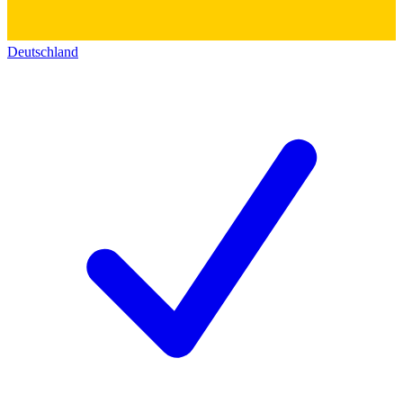
Deutschland