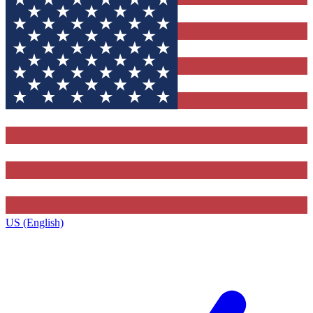
US (English)