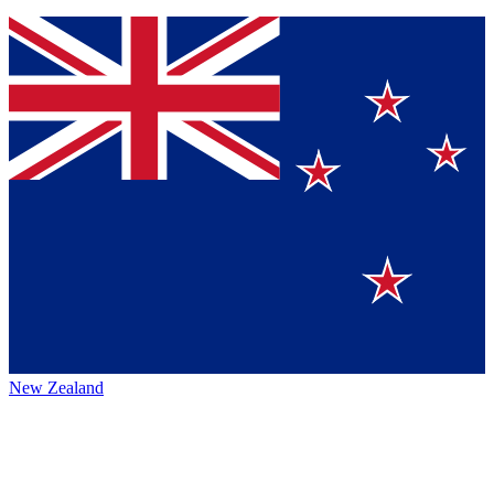
New Zealand