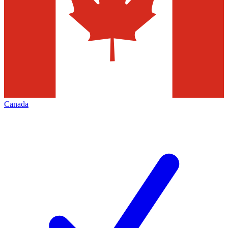
Canada