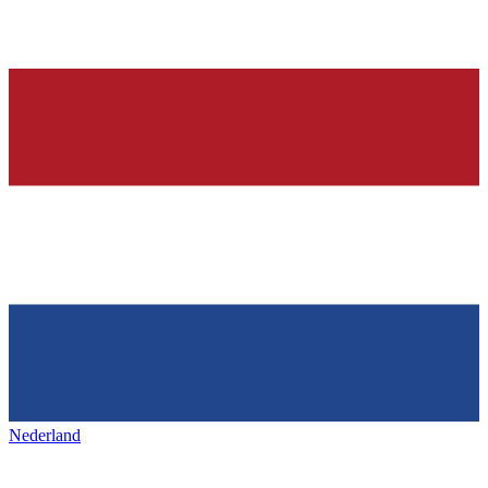
Nederland