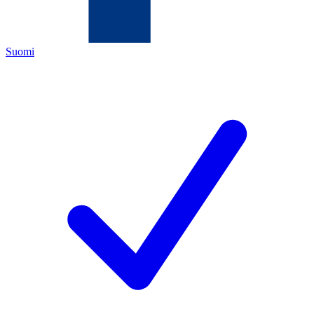
Suomi