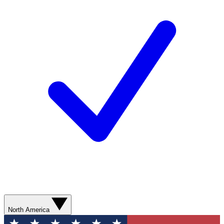
North America