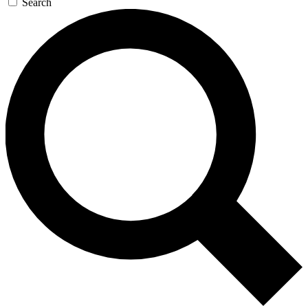
Search