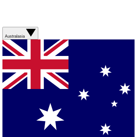
Australasia