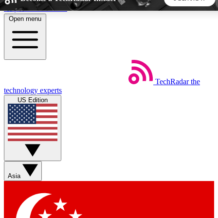
Skip to main content
Open menu
5
24/7
44K+
EXCLUSIVE PERKS
INSIDER INSIGHTS
ACTIVE MEMBERS
TechRadar
the
Weekly newsletters
Commenting a
technology experts
Get daily news, weekly deals and the
Join the conversation,
US Edition
week’s top tech stories
thoughts and get exp
BECOME A TECHRADAR INSIDER
Sign up with your email below to instantly access member
features, newsletters and exclusive Insider perks
Asia