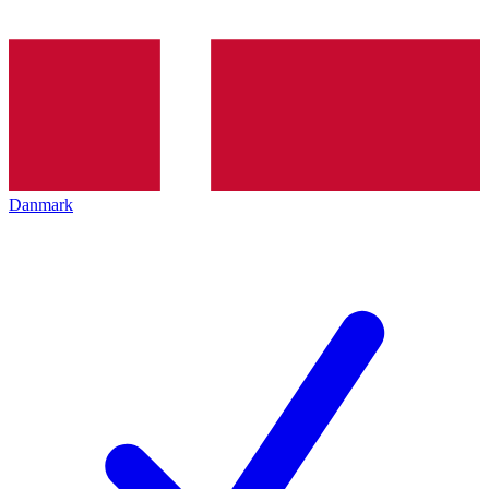
Danmark