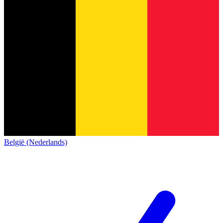
België (Nederlands)