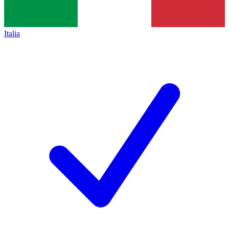
Italia