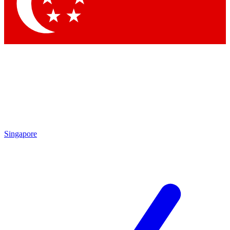
Contact me with news and offers from other Future brands
By submitting your information you agree to the
Terms & Conditions
and
Privacy Policy
and are aged 16 or over.
Singapore