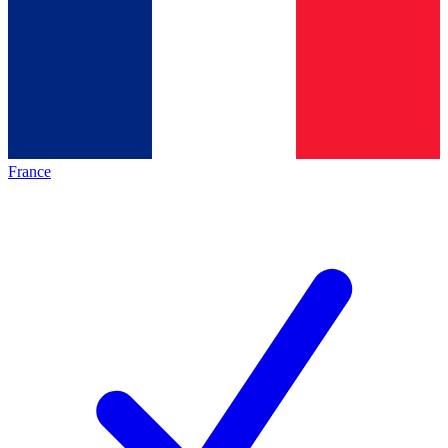
France