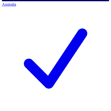
Australia