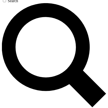
Search