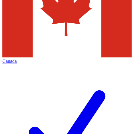
Canada