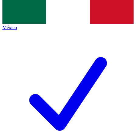
México