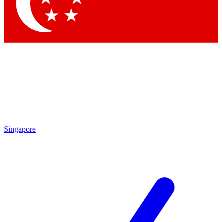
Contact me with news and offers from other Future brands
By submitting your information you agree to the
Terms & Conditions
and
Privacy Policy
and are aged 16 or over.
Singapore