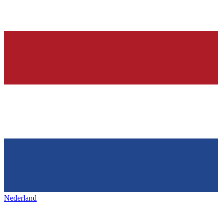
Nederland