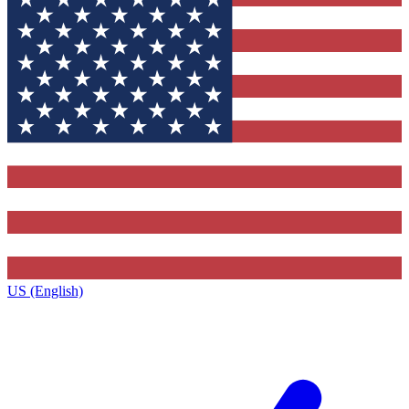
US (English)