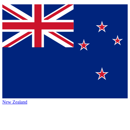
New Zealand