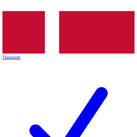
Danmark