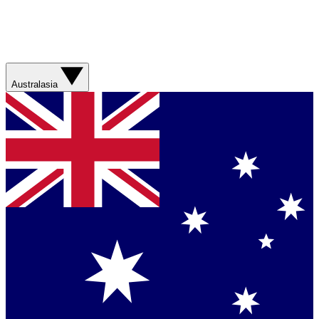
Australasia