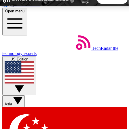
Skip to main content
Open menu
5
24/7
44K+
EXCLUSIVE PERKS
INSIDER INSIGHTS
ACTIVE MEMBERS
TechRadar
the
Weekly newsletters
Commenting a
technology experts
Get daily news, weekly deals and the
Join the conversation,
US Edition
week’s top tech stories
thoughts and get exp
BECOME A TECHRADAR INSIDER
Sign up with your email below to instantly access member
features, newsletters and exclusive Insider perks
Asia