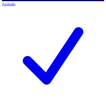
Australia