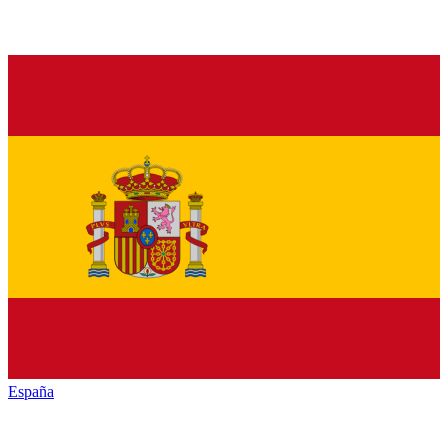
España