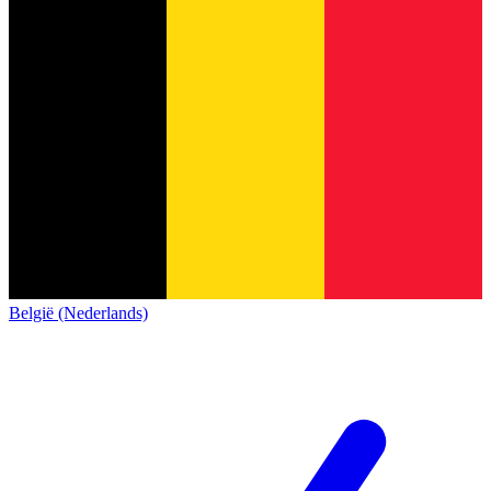
België (Nederlands)