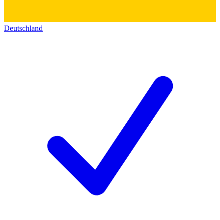
Deutschland