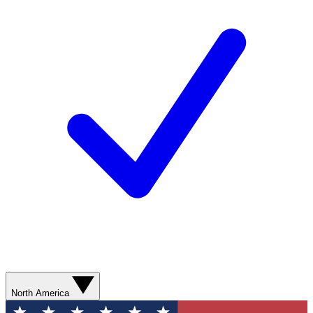
North America