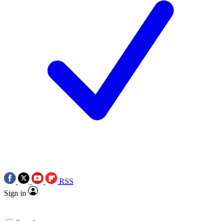
RSS
Sign in