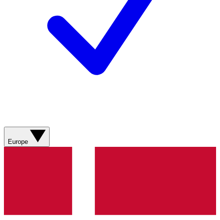
Europe