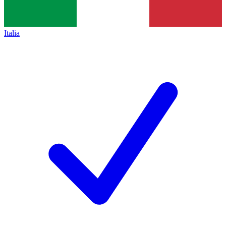
Italia