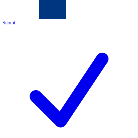
Suomi