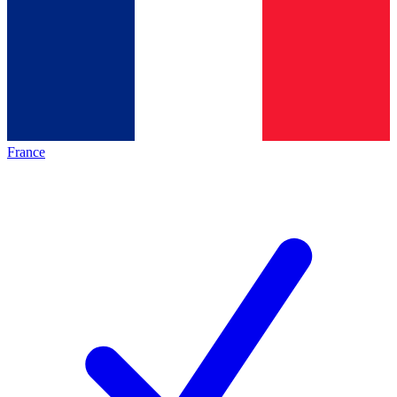
France