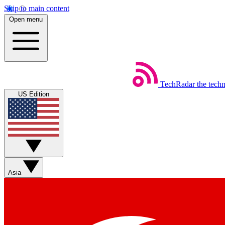
Skip to main content
Open menu
TechRadar
the tech
US Edition
Asia