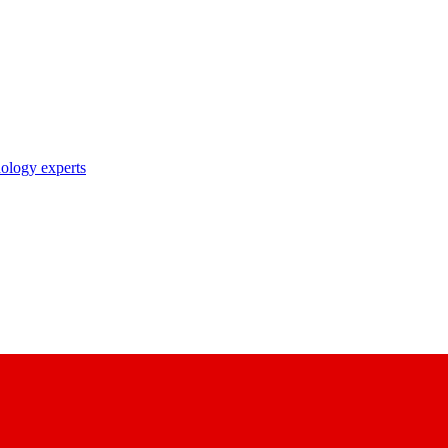
nology experts