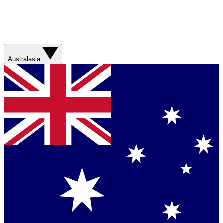
Australasia