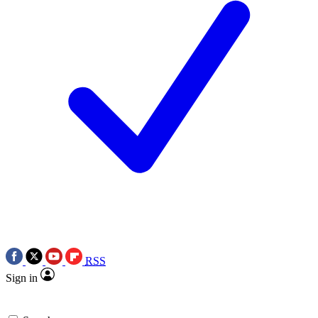
RSS
Sign in