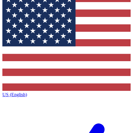
US (English)