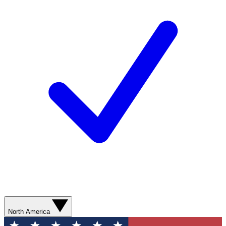
North America