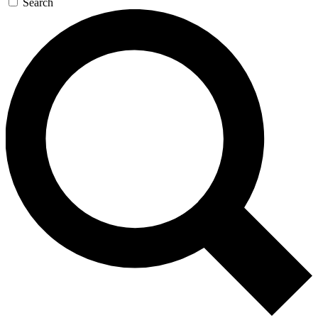
Search