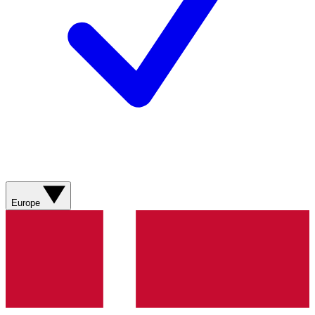
Europe