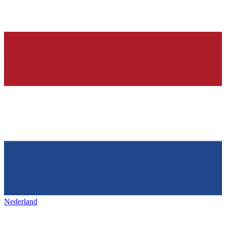
Nederland