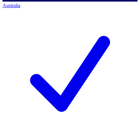
Australia