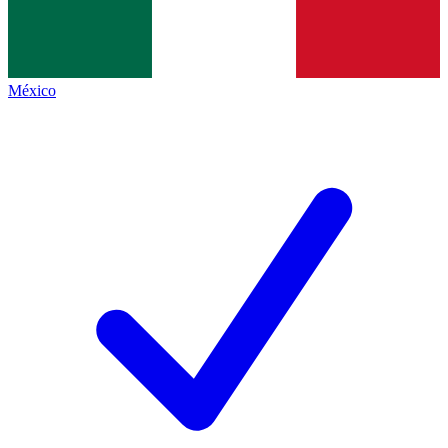
México