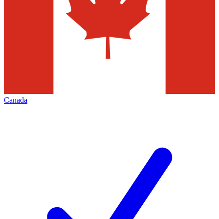
Canada