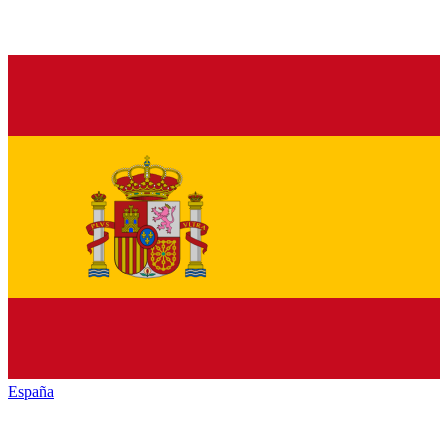
España