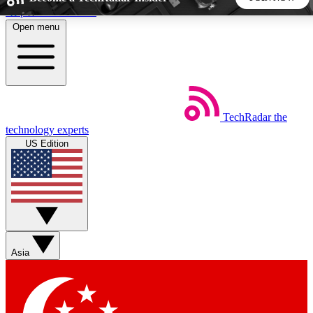
Skip to main content
Open menu
5
24/7
44K+
EXCLUSIVE PERKS
INSIDER INSIGHTS
ACTIVE MEMBERS
TechRadar
the
Weekly newsletters
Commenting a
technology experts
Get daily news, weekly deals and the
Join the conversation,
US Edition
week’s top tech stories
thoughts and get exp
BECOME A TECHRADAR INSIDER
Sign up with your email below to instantly access member
features, newsletters and exclusive Insider perks
Asia