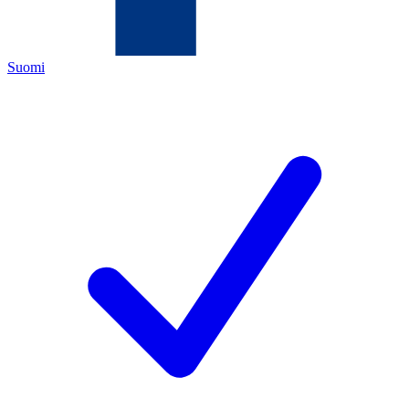
Suomi