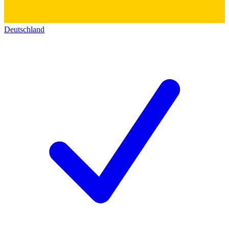
Deutschland