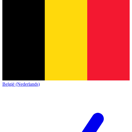
België (Nederlands)