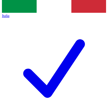
Italia