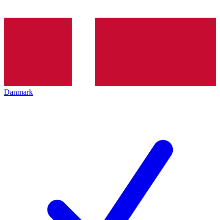
Danmark