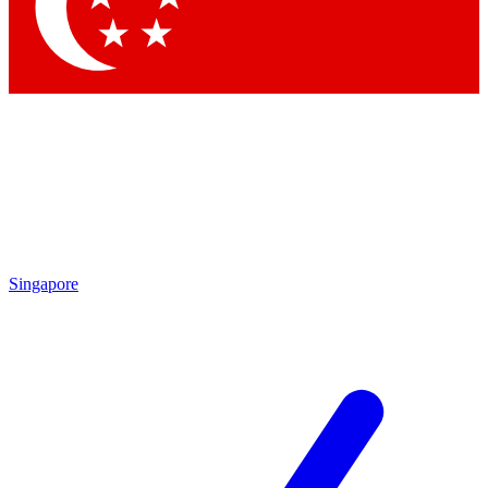
Contact me with news and offers from other Future brands
By submitting your information you agree to the
Terms & Conditions
and
Privacy Policy
and are aged 16 or over.
Singapore