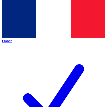
France