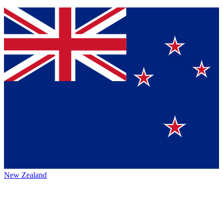
New Zealand