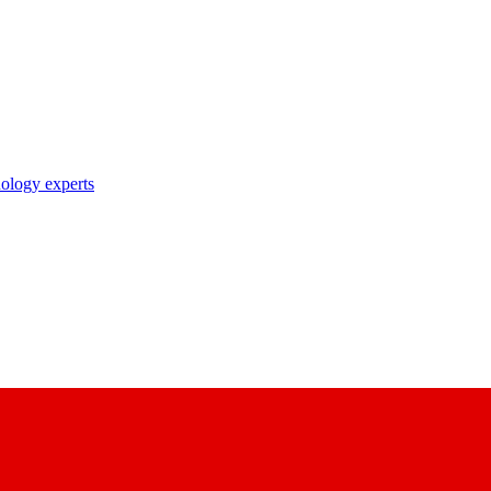
nology experts