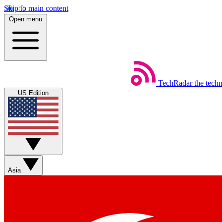
Skip to main content
Open menu
TechRadar
the tech
US Edition
Asia