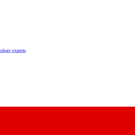
nology experts