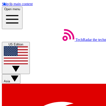
Skip to main content
Open menu
TechRadar
the tech
US Edition
Asia