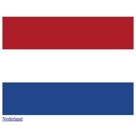
Nederland