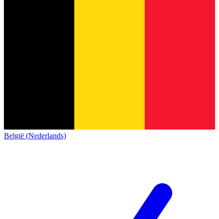
België (Nederlands)