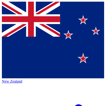
New Zealand