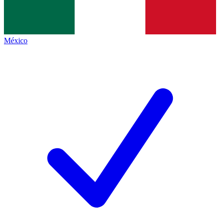
México