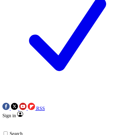
RSS
Sign in
Search