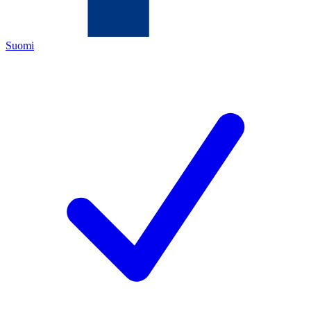
Suomi