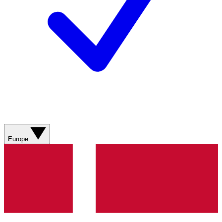
Europe