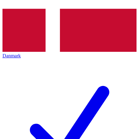
Danmark