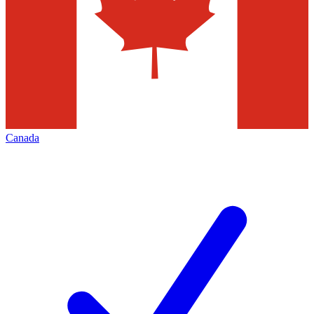
Canada