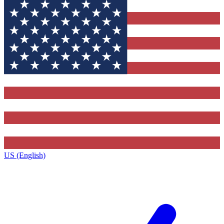
US (English)