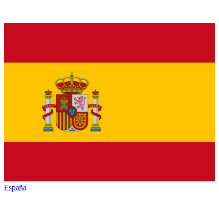
España