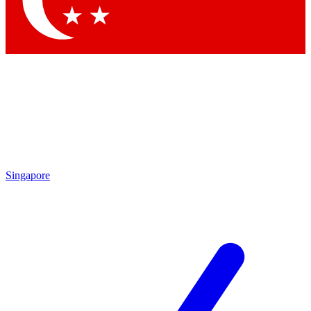
Contact me with news and offers from other Future brands
By submitting your information you agree to the
Terms & Conditions
and
Privacy Policy
and are aged 16 or over.
Singapore