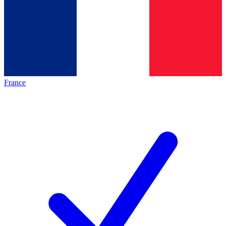
France