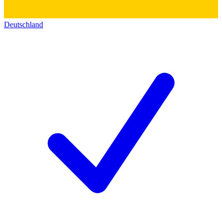
Deutschland