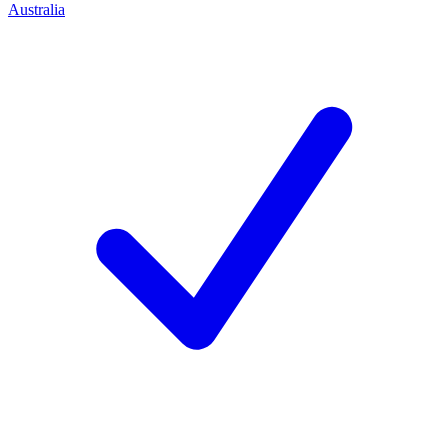
Australia