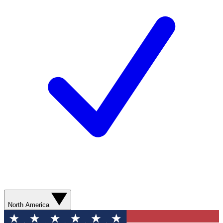
North America