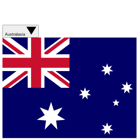
Australasia