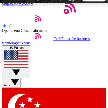
Skip to main content
5
24/7
44K+
EXCLUSIVE PERKS
INSIDER INSIGHTS
ACTIVE MEMBERS
Open menu
Close main menu
TechRadar
the business
Weekly newsletters
Commenting a
technology experts
Get daily news, weekly deals and the
Join the conversation,
US Edition
week’s top tech stories
thoughts and get exp
BECOME A TECHRADAR INSIDER
Sign up with your email below to instantly access member
features, newsletters and exclusive Insider perks
Asia