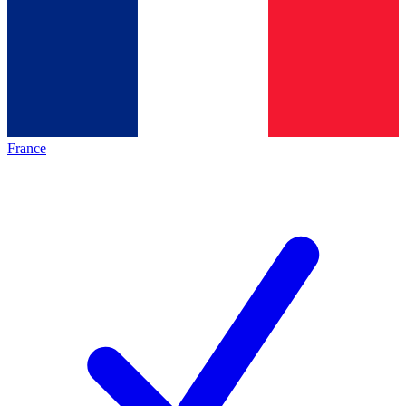
France