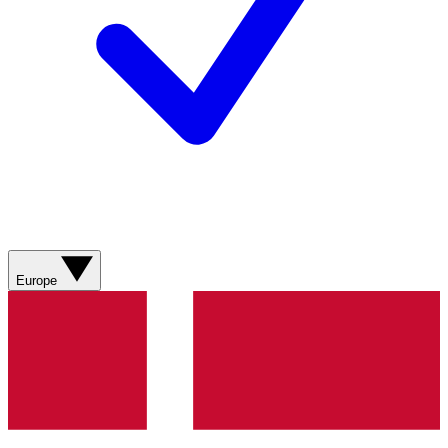
Europe