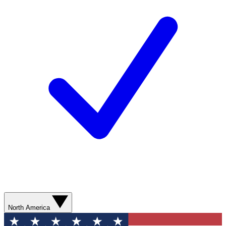
North America