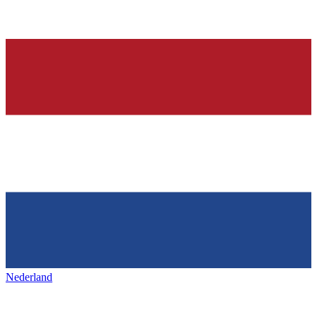
Nederland