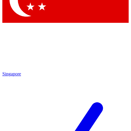
Contact me with news and offers from other Future brands
By submitting your information you agree to the
Terms & Conditions
and
Privacy Policy
and are aged 16 or over.
Singapore