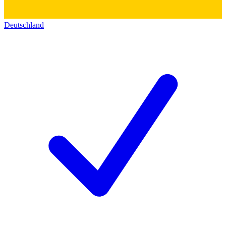
Deutschland