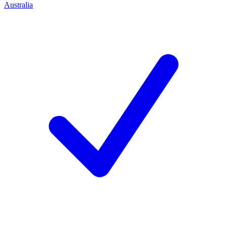
Australia