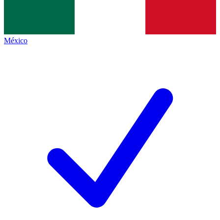
México