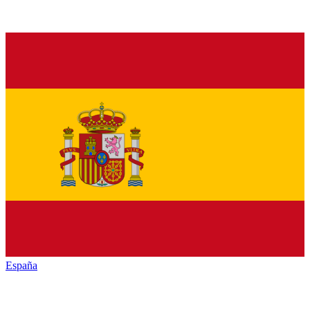
España