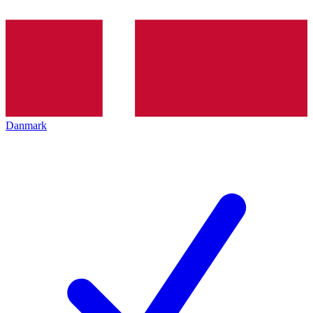
Danmark