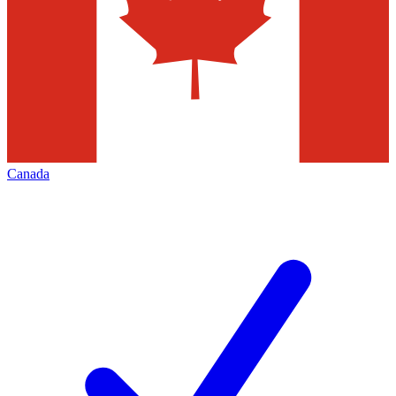
Canada