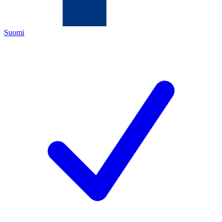
Suomi