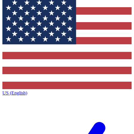
US (English)