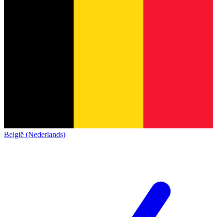
België (Nederlands)