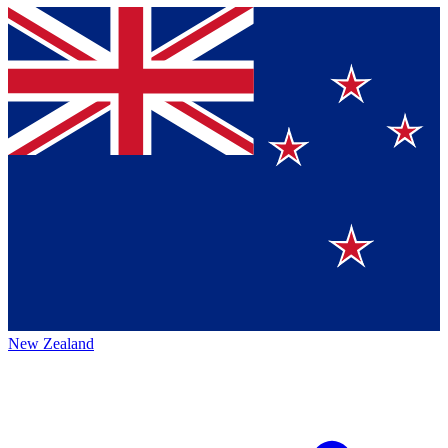
New Zealand