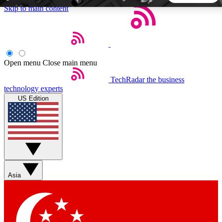
Skip to main content
5
24/7
44K+
EXCLUSIVE PERKS
INSIDER INSIGHTS
ACTIVE MEMBERS
Open menu
Close main menu
TechRadar
the business
Weekly newsletters
Commenting a
technology experts
Get daily news, weekly deals and the
Join the conversation,
US Edition
week’s top tech stories
thoughts and get exp
BECOME A TECHRADAR INSIDER
Sign up with your email below to instantly access member
features, newsletters and exclusive Insider perks
Asia