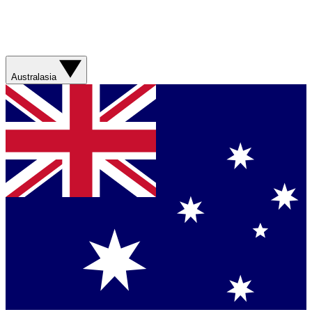
Australasia