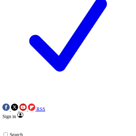
RSS
Sign in
Search