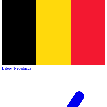
België (Nederlands)