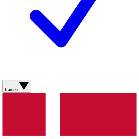
Europe