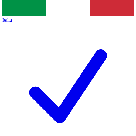
Italia