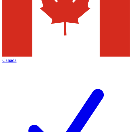
Canada