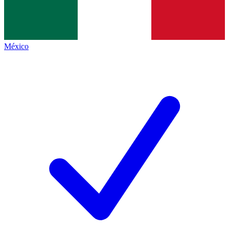
México