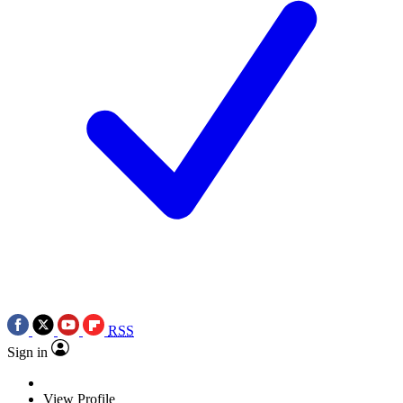
RSS
Sign in
View Profile