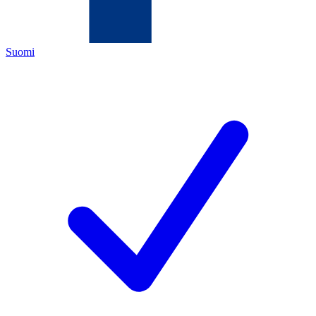
Suomi