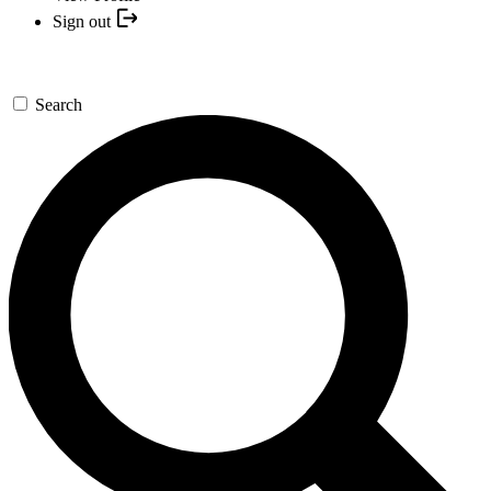
Sign out
Search