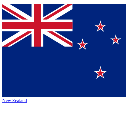
New Zealand