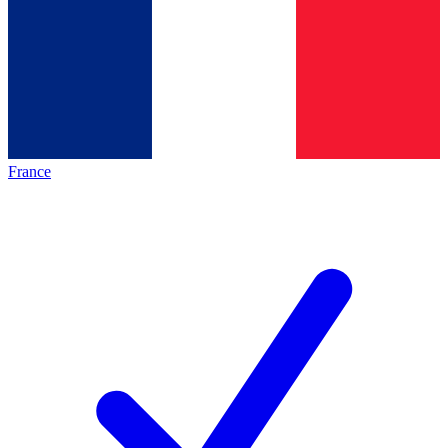
France