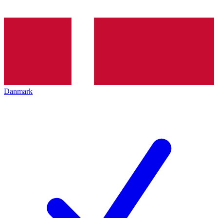
Danmark