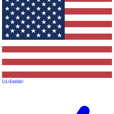
US (English)