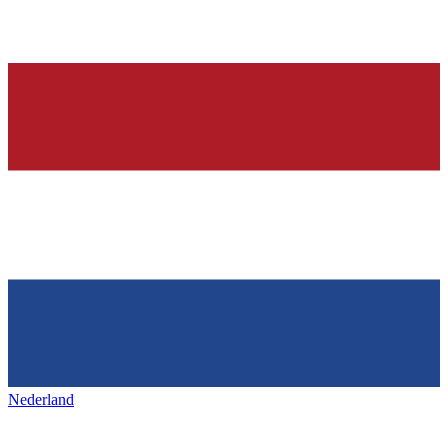
Nederland