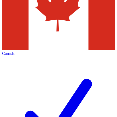
Canada