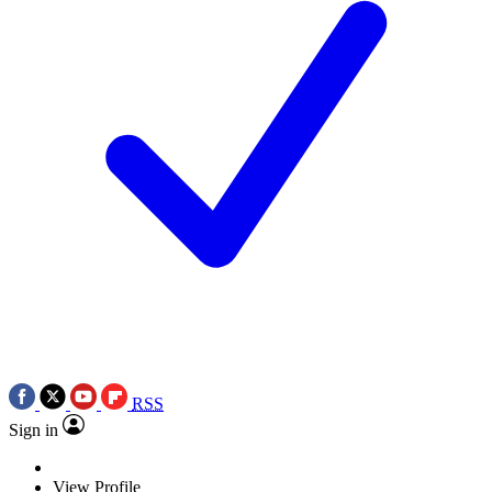
RSS
Sign in
View Profile