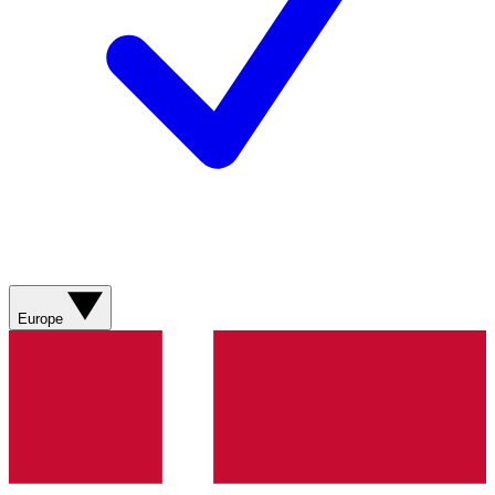
Europe