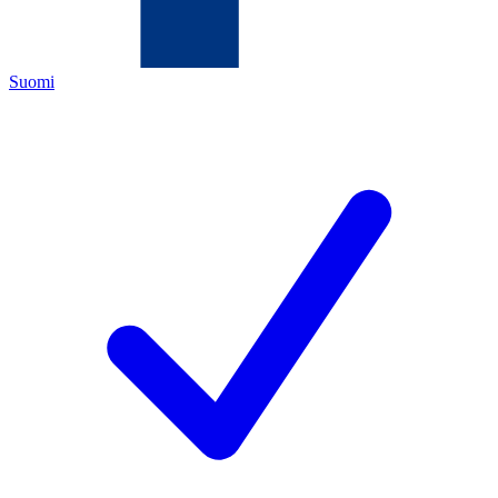
Suomi