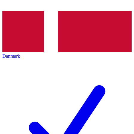
Danmark