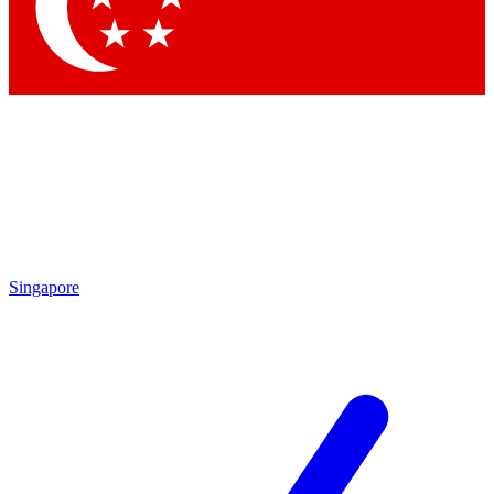
Singapore