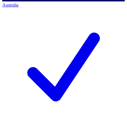
Australia