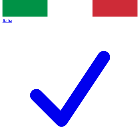
Italia