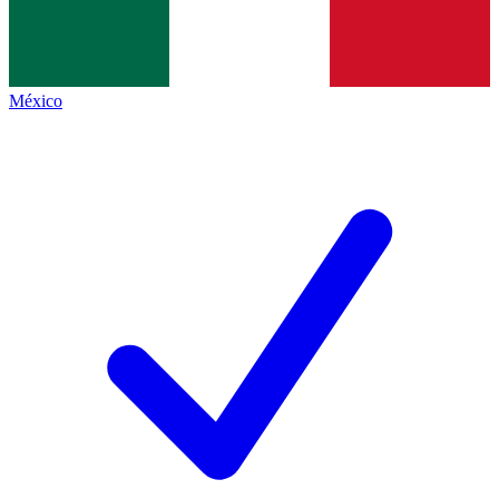
México