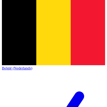
België (Nederlands)