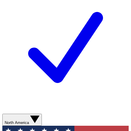
North America