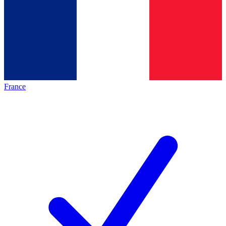
France