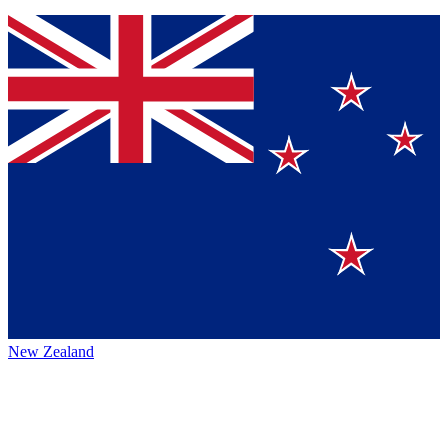
New Zealand