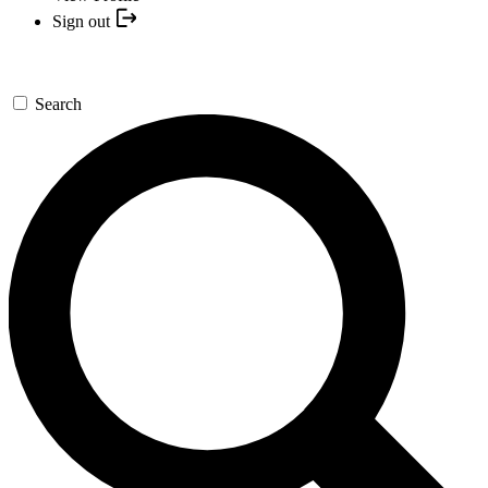
Sign out
Search