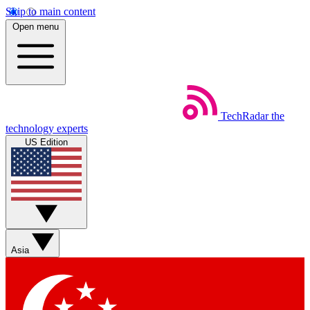
Skip to main content
Open menu
TechRadar
the
technology experts
US Edition
Asia