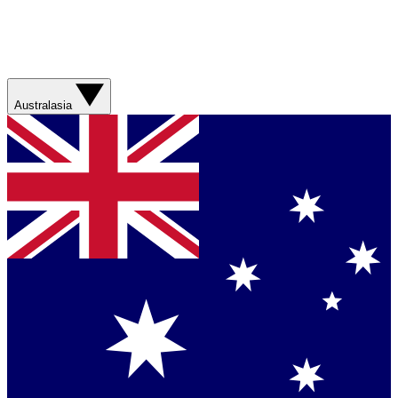
Australasia