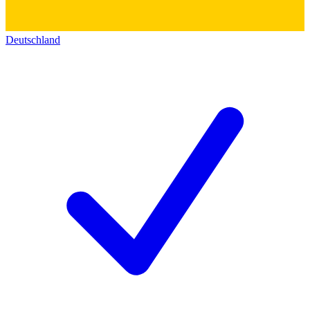
Deutschland