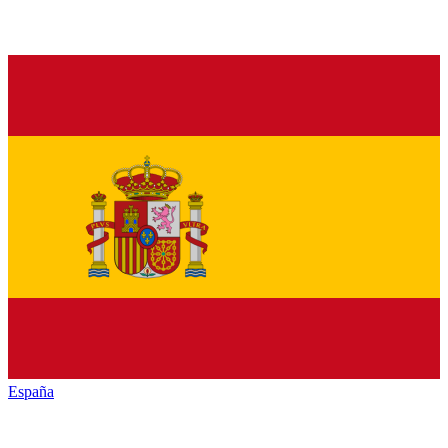
España