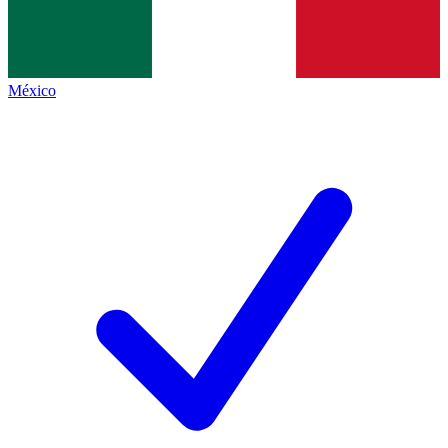
México