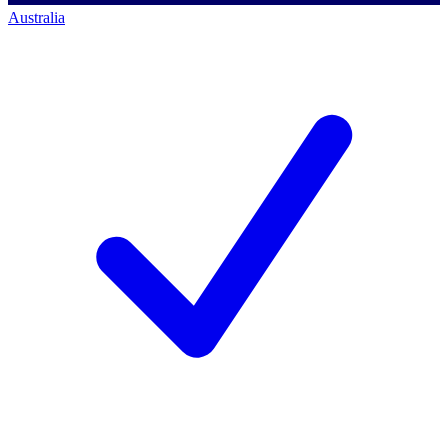
Australia