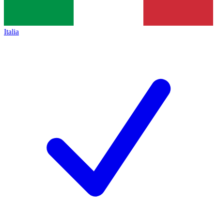
Italia