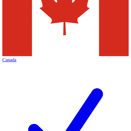
Canada