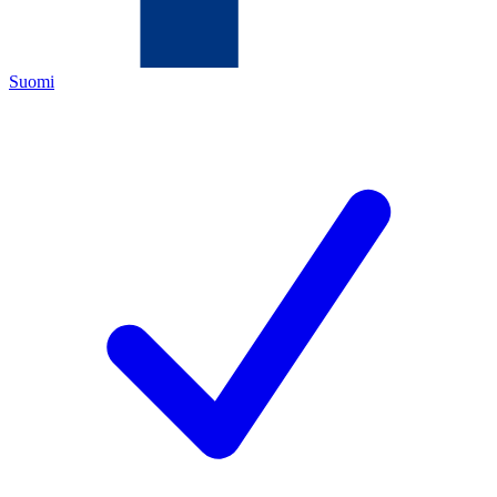
Suomi