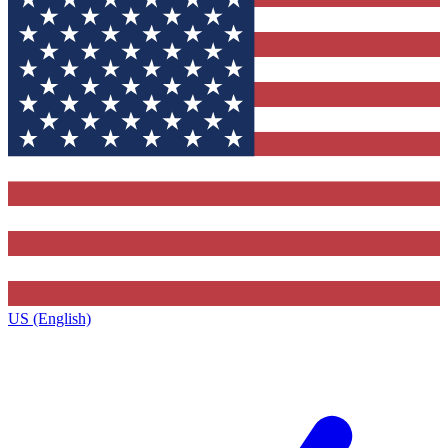
US (English)