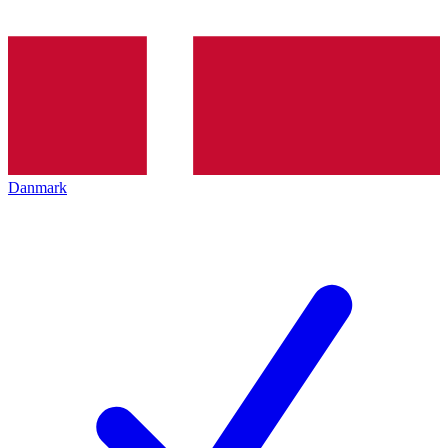
Danmark