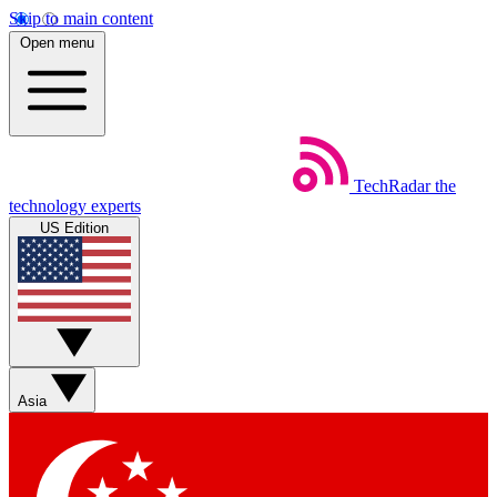
Skip to main content
Open menu
TechRadar
the
technology experts
US Edition
Asia