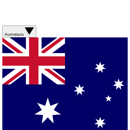
Australasia