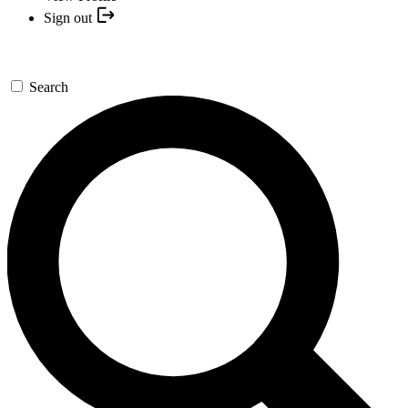
Sign out
Search