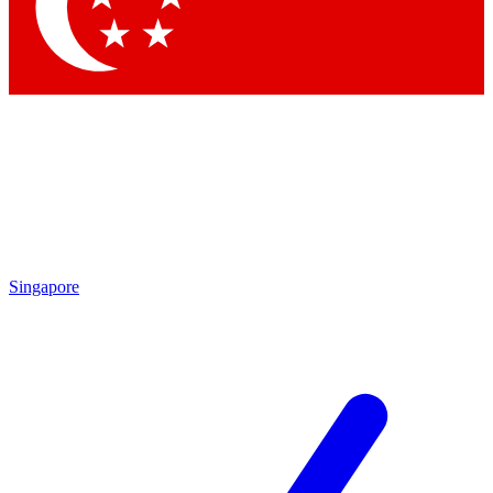
Singapore