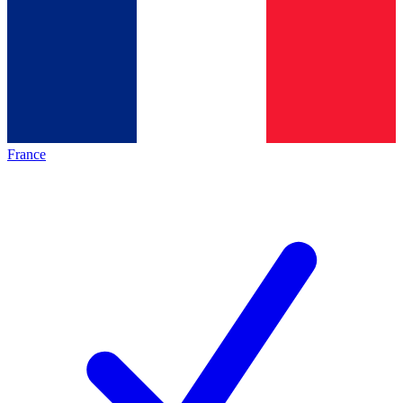
France