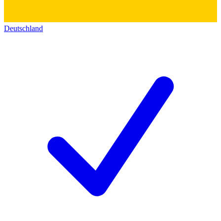
Deutschland