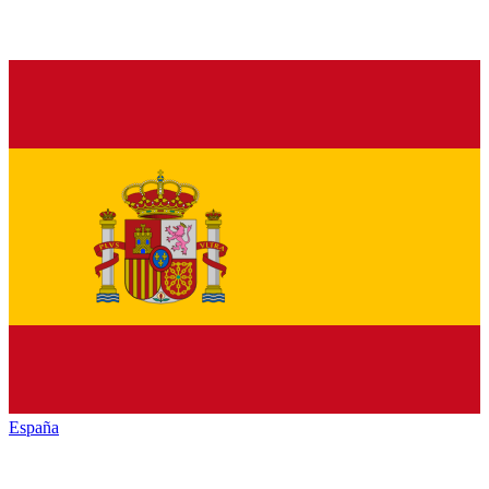
España