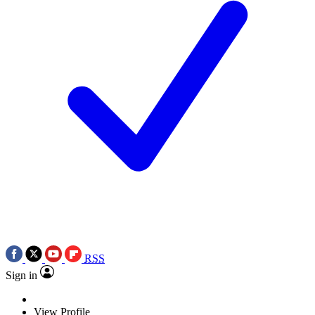
RSS
Sign in
View Profile