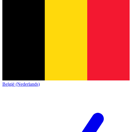
België (Nederlands)