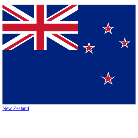
New Zealand