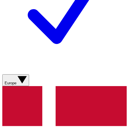
Europe