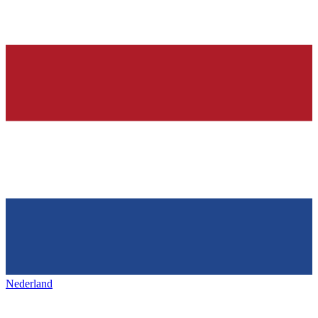
Nederland