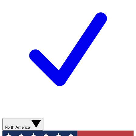
North America