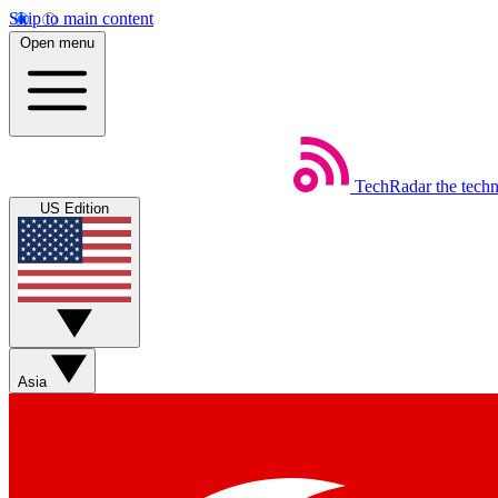
Skip to main content
Open menu
TechRadar
the tech
US Edition
Asia