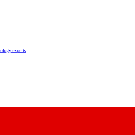
nology experts