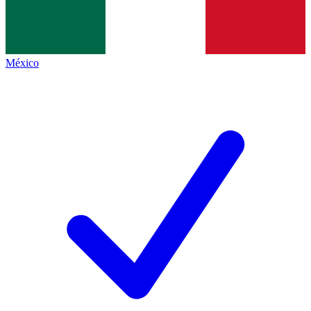
México