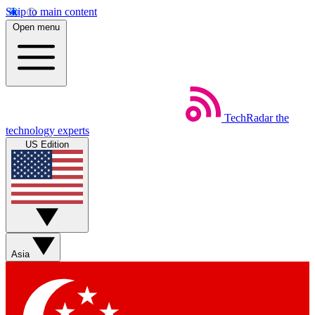
Skip to main content
Open menu
TechRadar
the
technology experts
US Edition
Asia