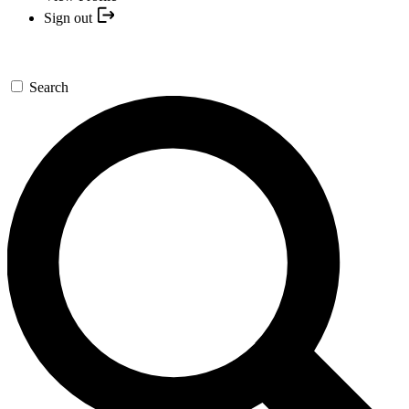
Sign out
Search