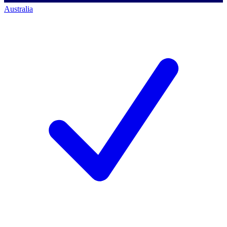
Australia