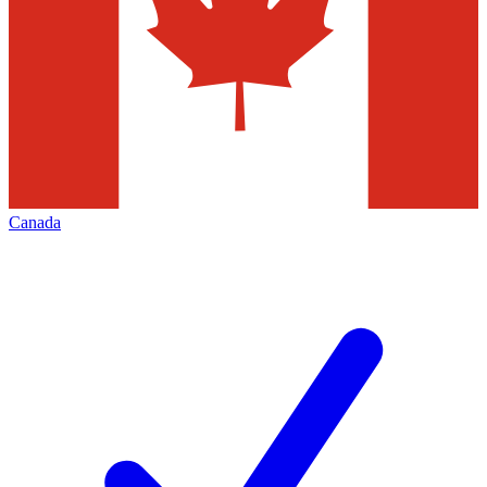
Canada