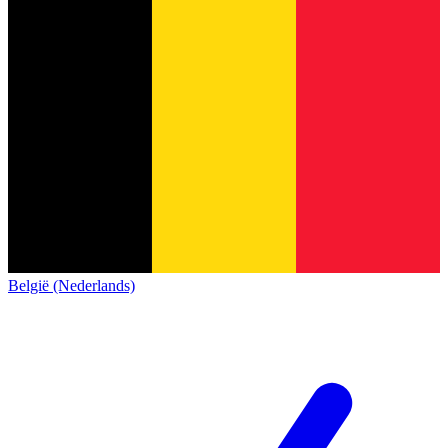
België (Nederlands)