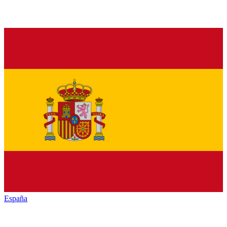
España