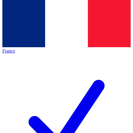
France