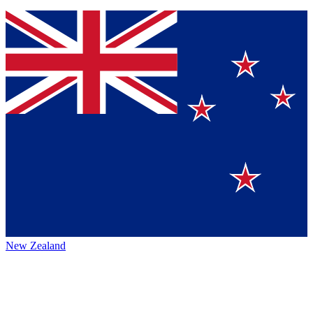
New Zealand