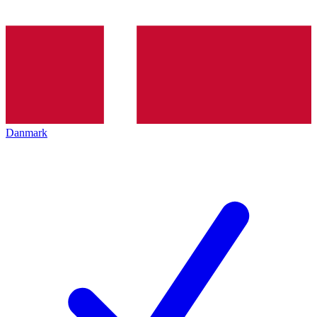
Danmark