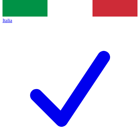
Italia