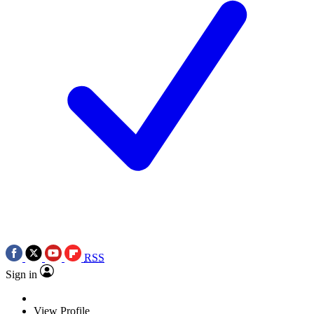
RSS
Sign in
View Profile