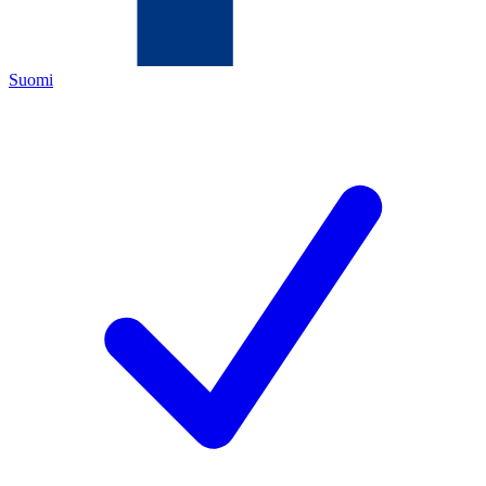
Suomi