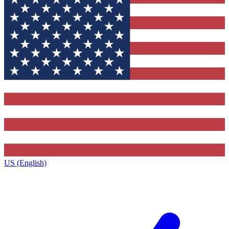
US (English)