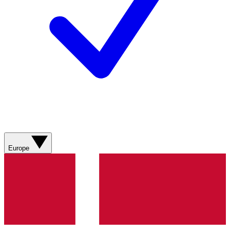
Europe