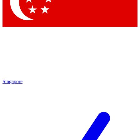
Singapore