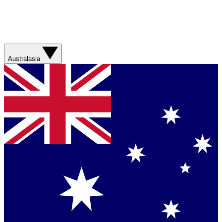
Australasia