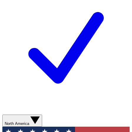
North America