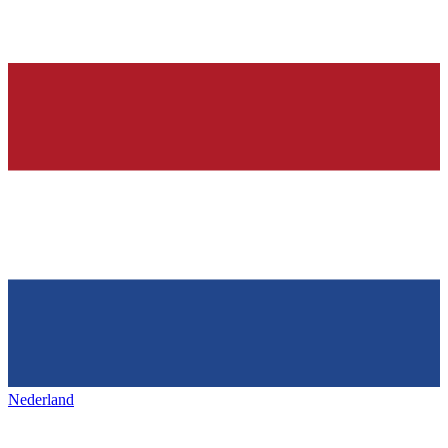
Nederland