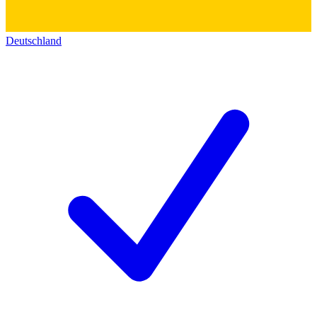
Deutschland