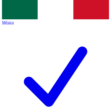
México