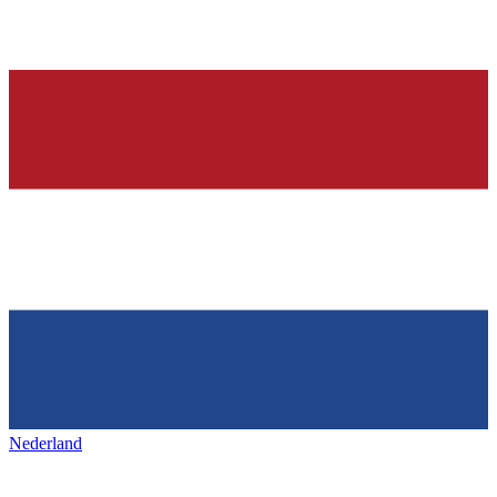
Nederland