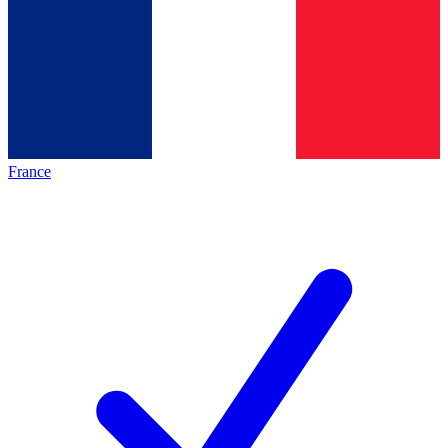
France