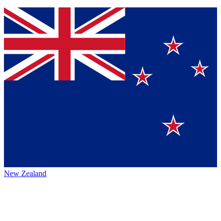
New Zealand