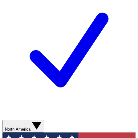
North America