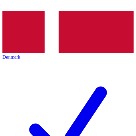
Danmark