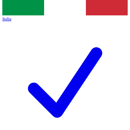
Italia