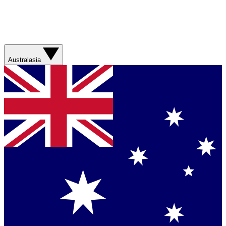
Australasia