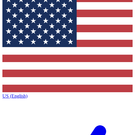
US (English)