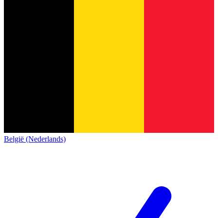
België (Nederlands)