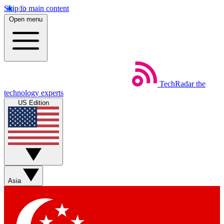
Skip to main content
Open menu
TechRadar
the
technology experts
US Edition
Asia