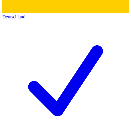
Deutschland