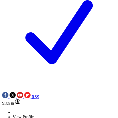
RSS
Sign in
View Profile