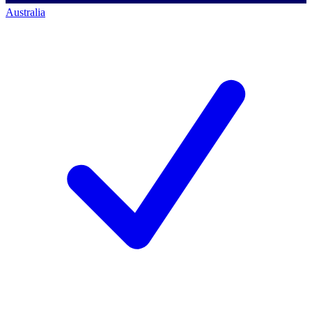
Australia