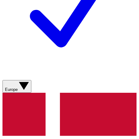
Europe