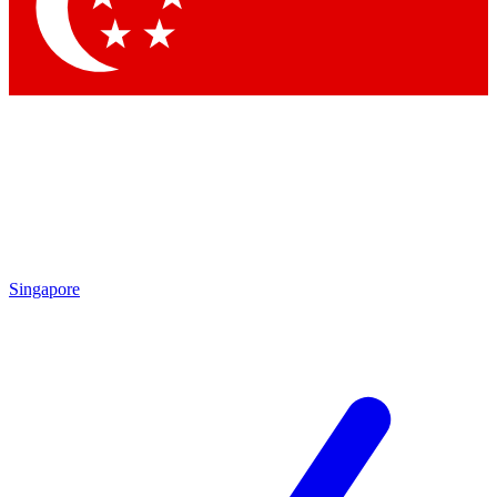
Singapore