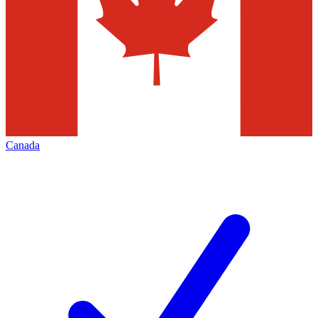
Canada