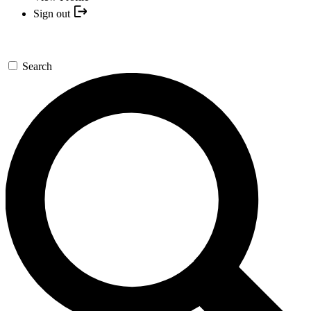
Sign out
Search