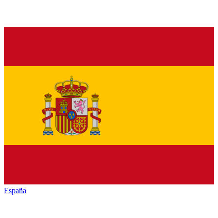
España