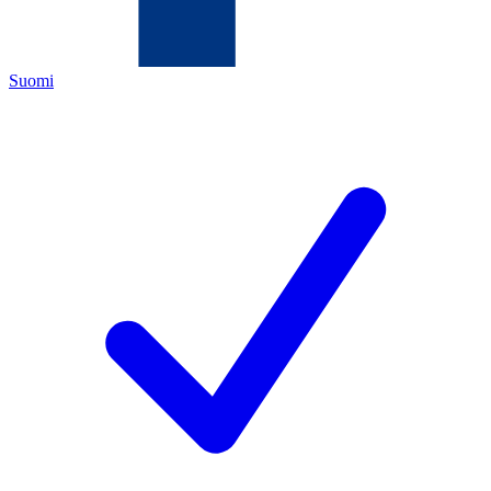
Suomi