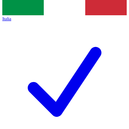
Italia