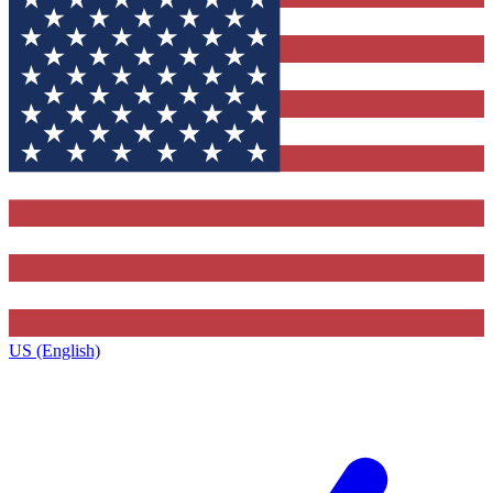
US (English)