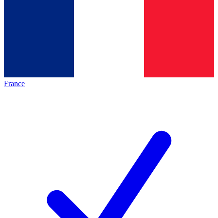
France