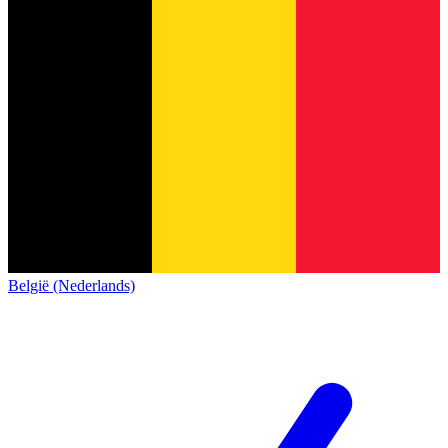
België (Nederlands)