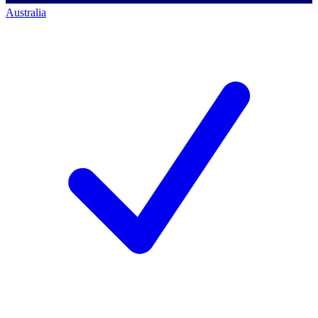
Australia