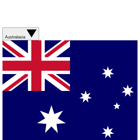
Australasia