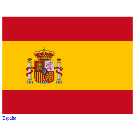
España