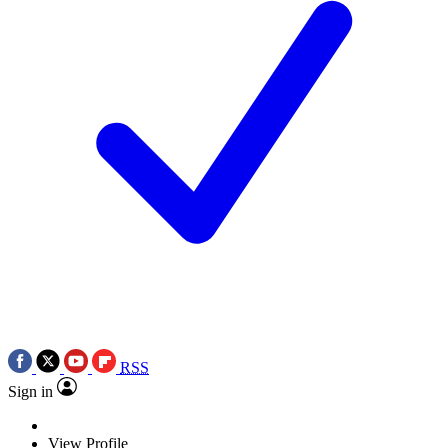
RSS
Sign in
View Profile