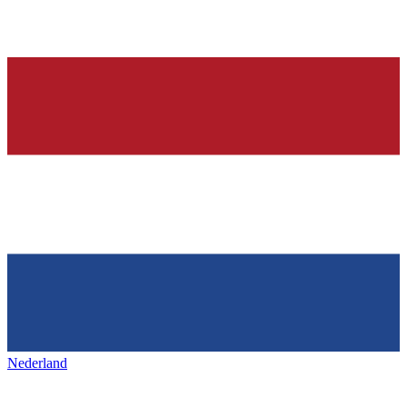
Nederland