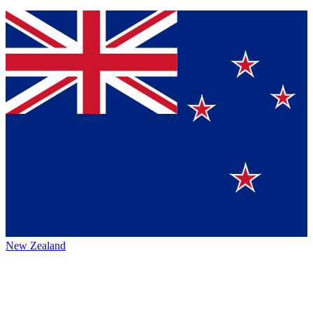
New Zealand