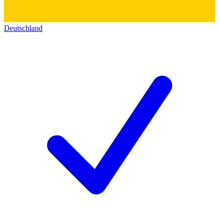
Deutschland