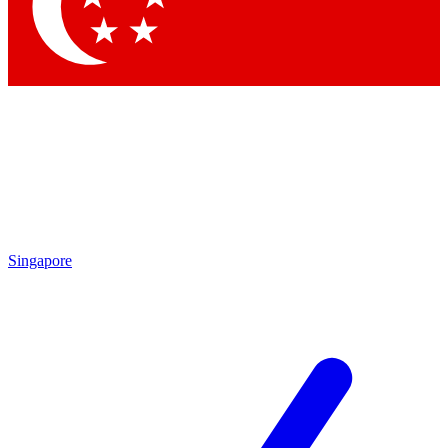
Singapore