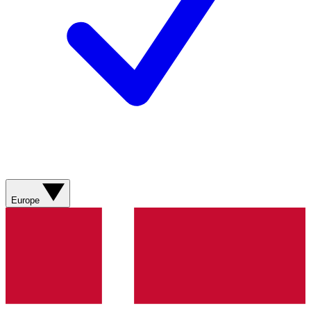
Europe