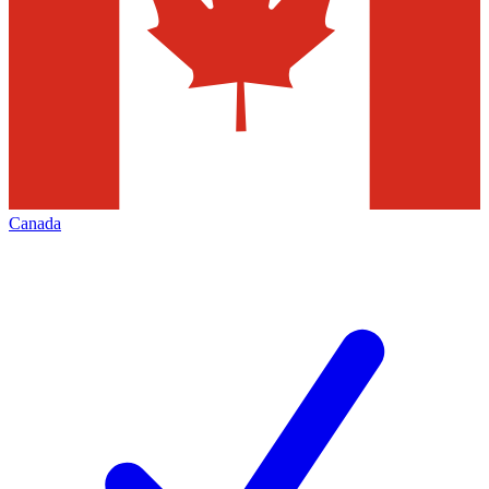
Canada