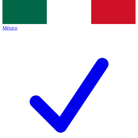
México