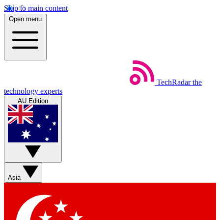
Skip to main content
Open menu
TechRadar
the
technology experts
AU Edition
Asia