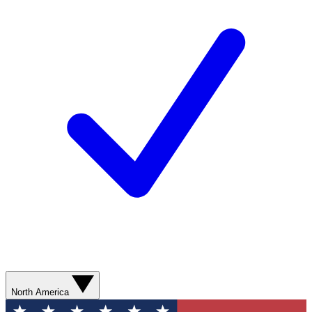
North America