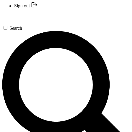
Sign out
Search