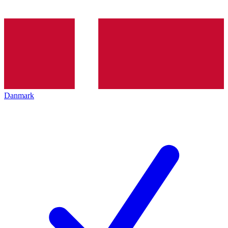
Danmark