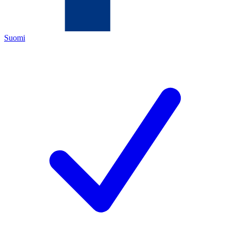
Suomi