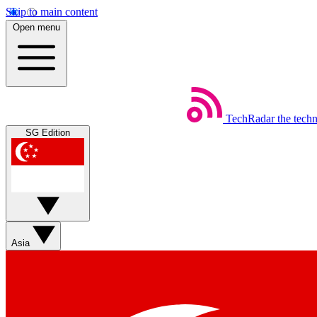
Skip to main content
Open menu
TechRadar
the tech
SG Edition
Asia