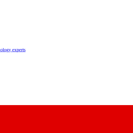
nology experts