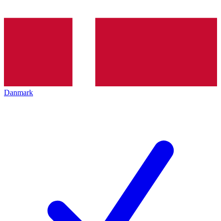
Danmark