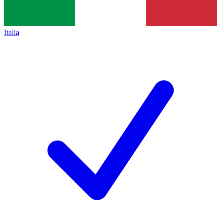
Italia