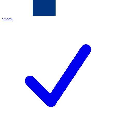
Suomi