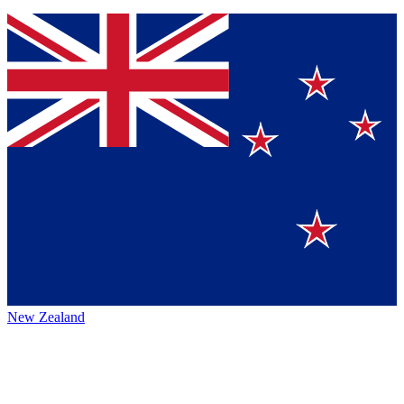
New Zealand