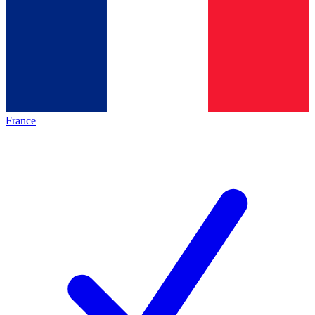
France