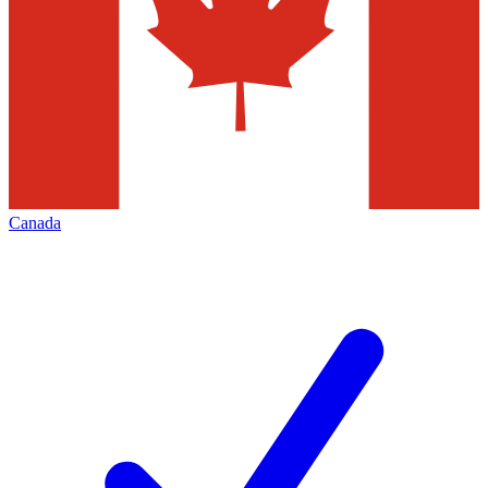
Canada