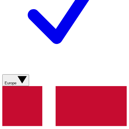
Europe