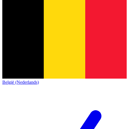
België (Nederlands)