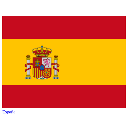
España