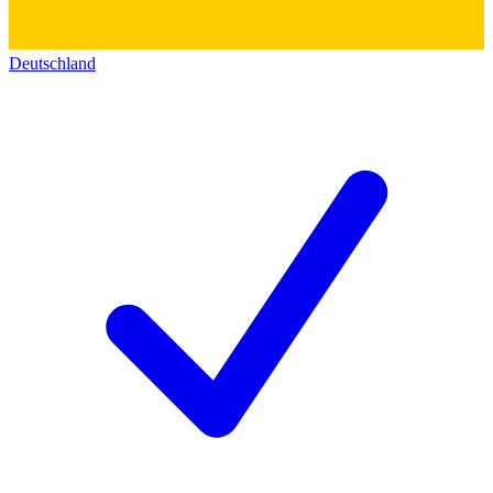
Deutschland