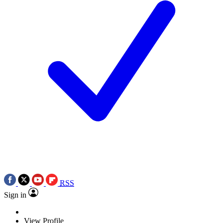
RSS
Sign in
View Profile