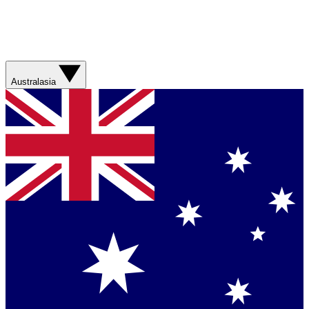
Australasia