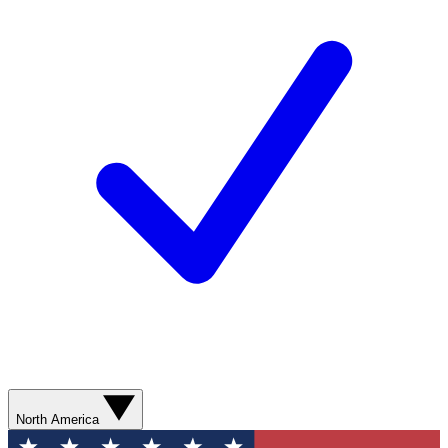
North America