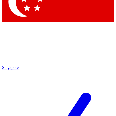
Singapore