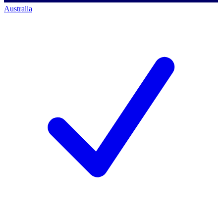
Australia