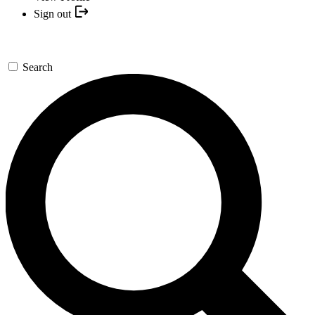
Sign out
Search