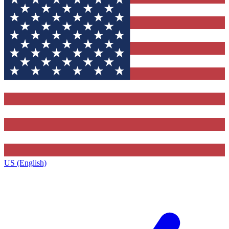
US (English)