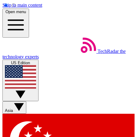
Skip to main content
Open menu
TechRadar
the
technology experts
US Edition
Asia