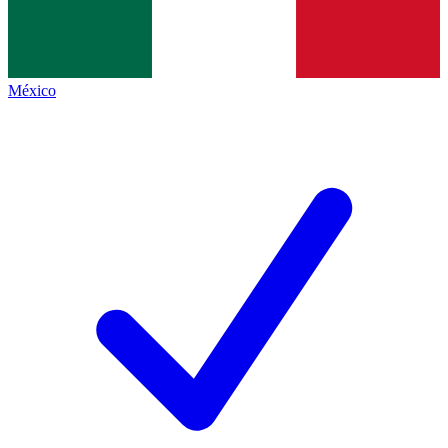
México