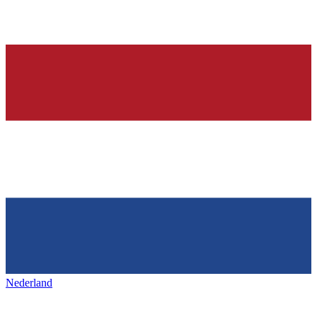
Nederland