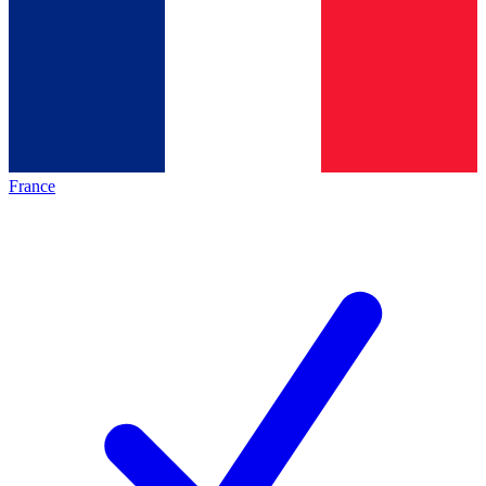
France