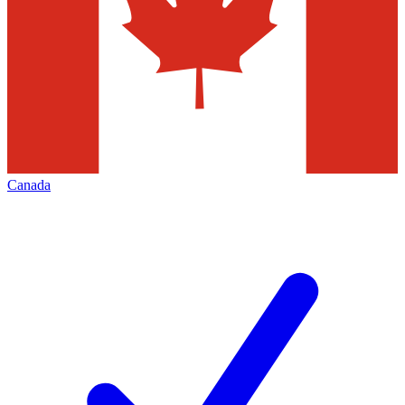
Canada