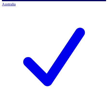
Australia