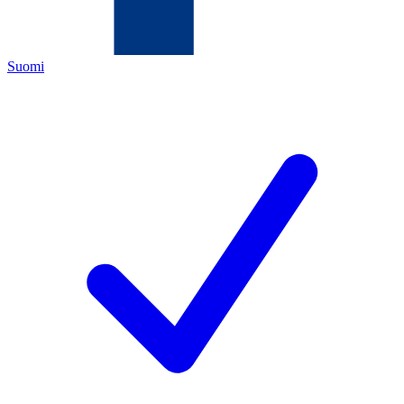
Suomi