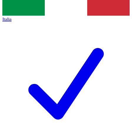
Italia