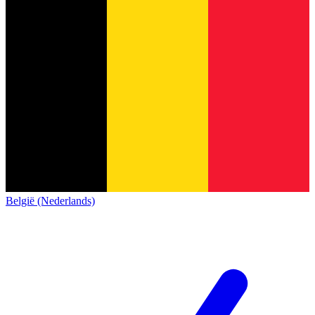
België (Nederlands)