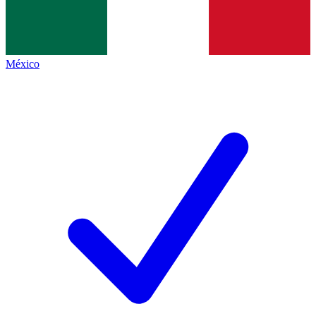
México