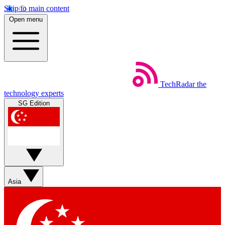
Skip to main content
Open menu
TechRadar
the
technology experts
SG Edition
Asia