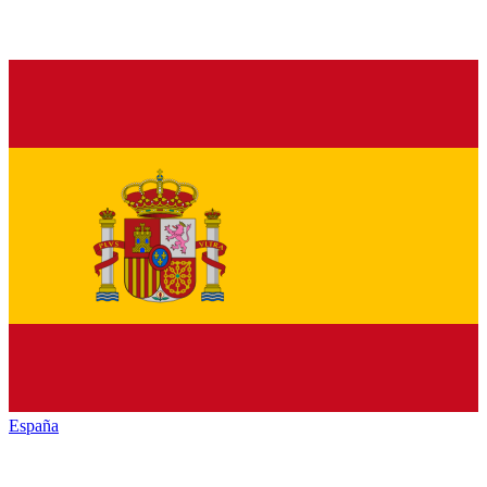
España