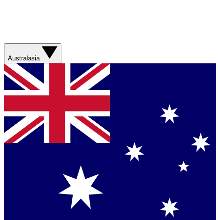
Australasia