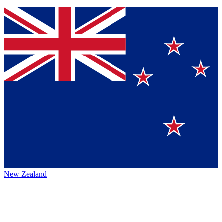
New Zealand