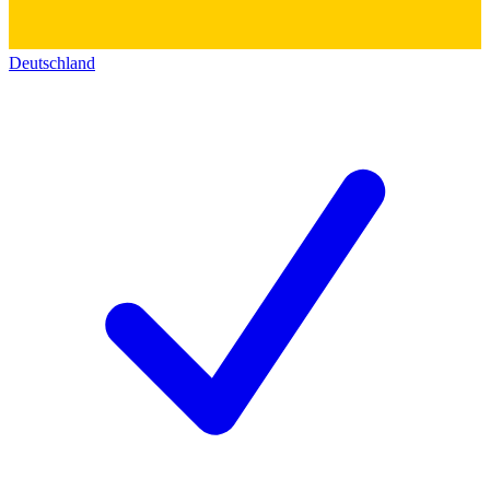
Deutschland