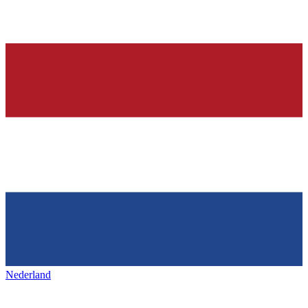
Nederland