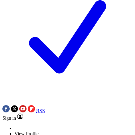
RSS
Sign in
View Profile