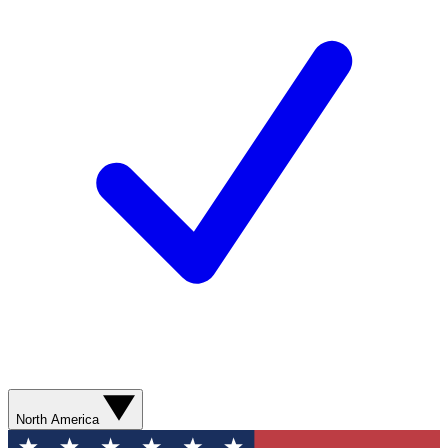
North America