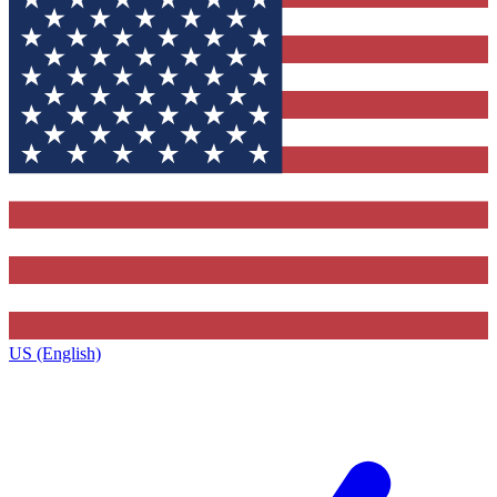
US (English)