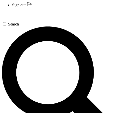
Sign out
Search