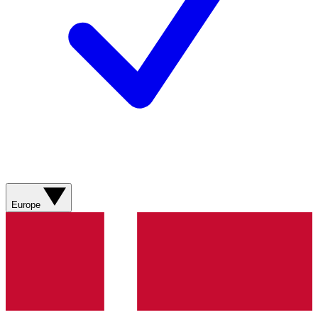
Europe