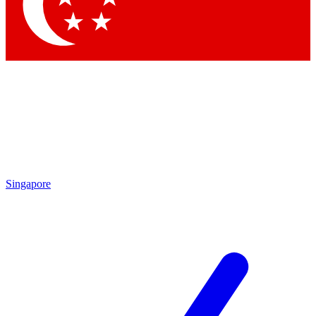
Singapore