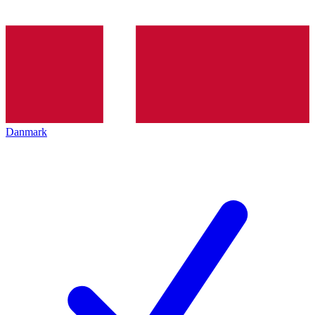
Danmark