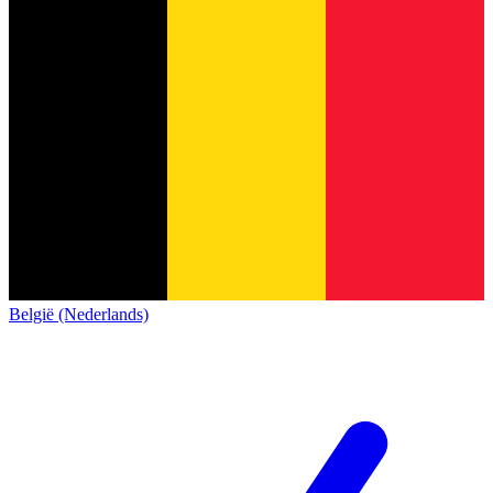
België (Nederlands)