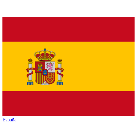
España