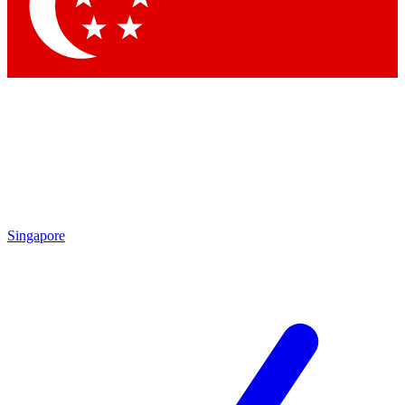
Singapore