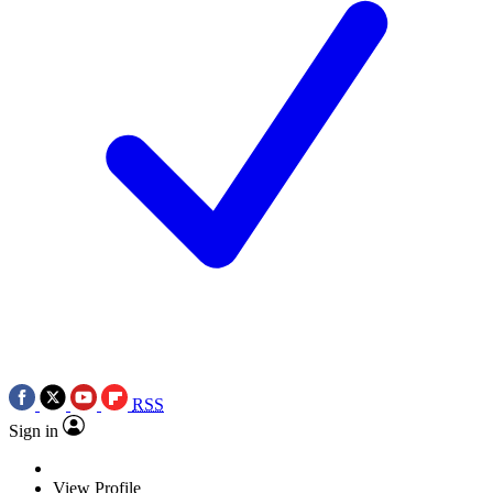
RSS
Sign in
View Profile