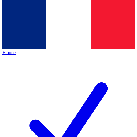
France