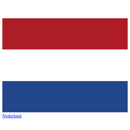
Nederland