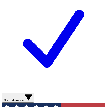
North America