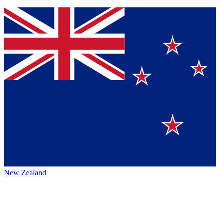
New Zealand