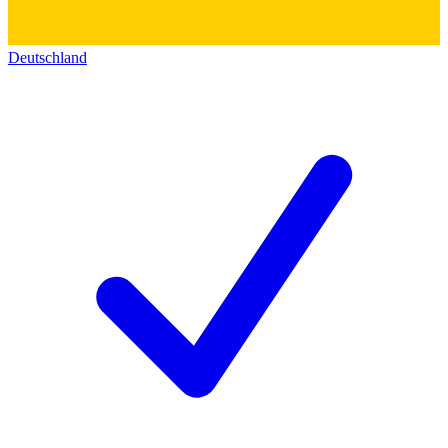
Deutschland