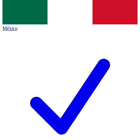
México