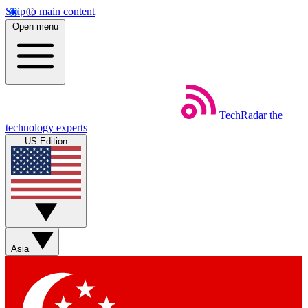
Skip to main content
Open menu
TechRadar
the
technology experts
US Edition
Asia