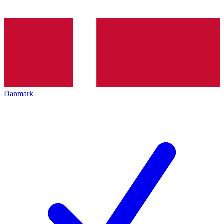
Danmark