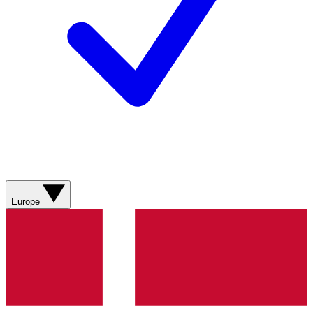
Europe