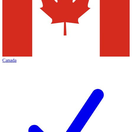
Canada