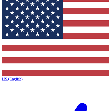
US (English)