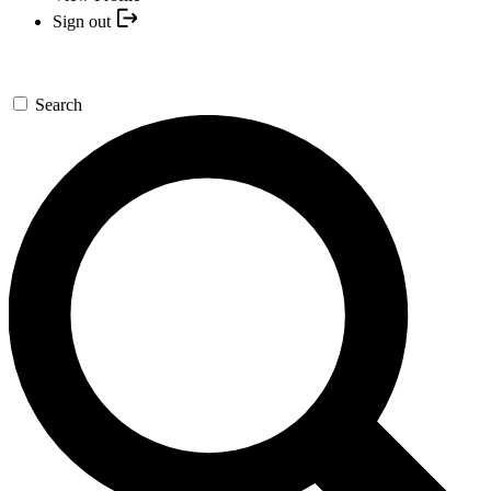
Sign out
Search