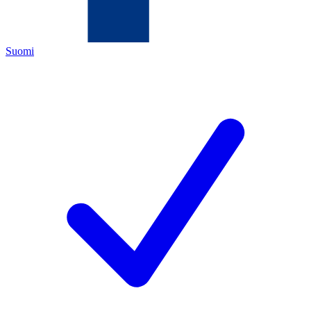
Suomi