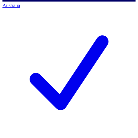
Australia