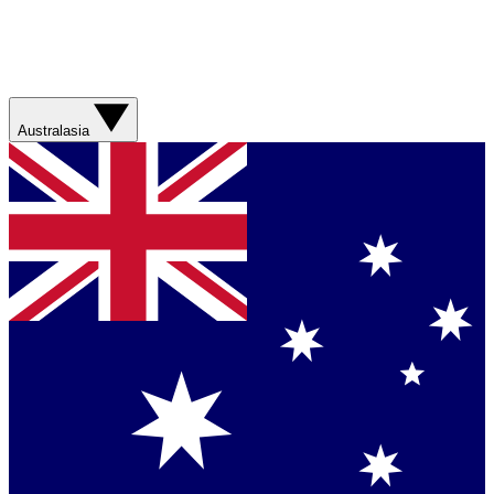
Australasia