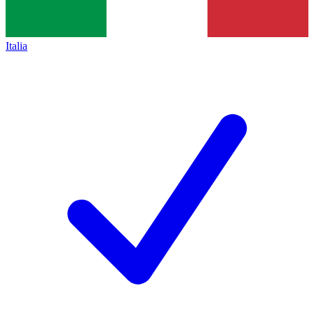
Italia