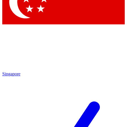
Singapore