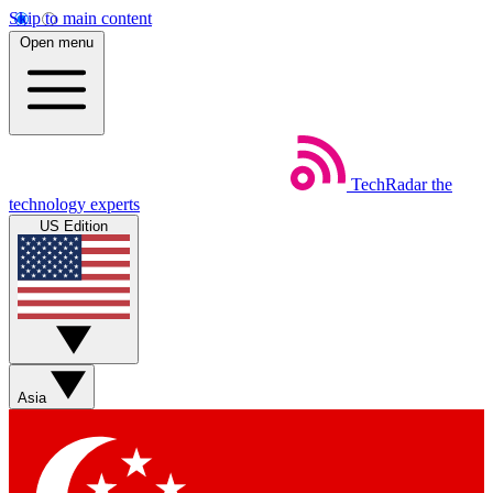
Skip to main content
Open menu
TechRadar
the
technology experts
US Edition
Asia