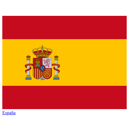
España