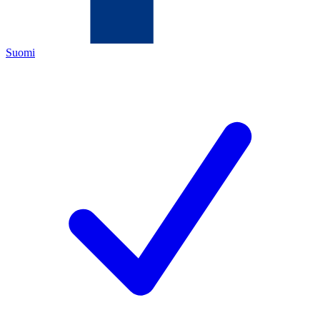
Suomi