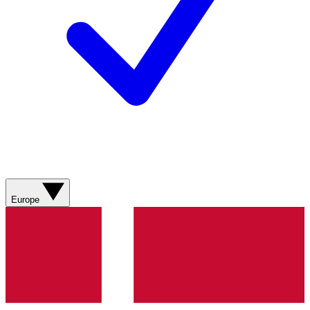
Europe