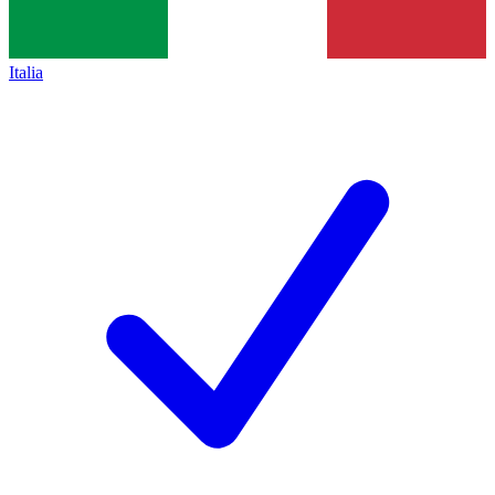
Italia