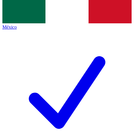
México