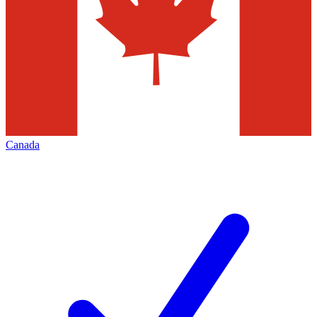
Canada