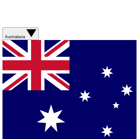
Australasia