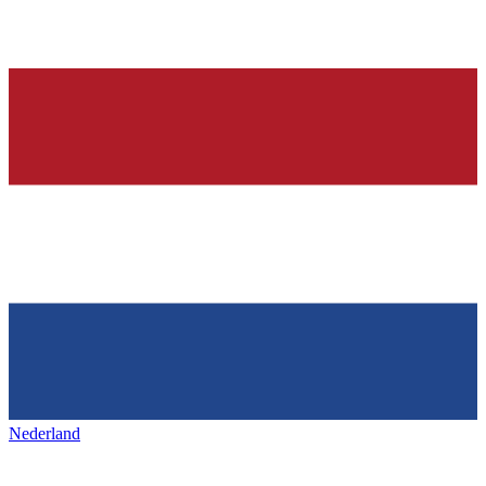
Nederland