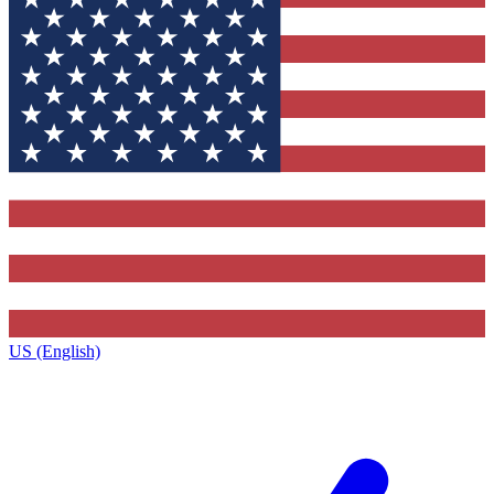
US (English)