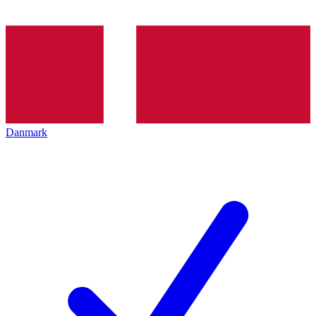
Danmark