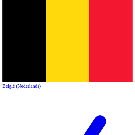
België (Nederlands)