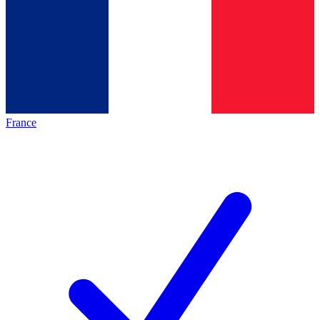
France