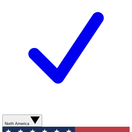
North America