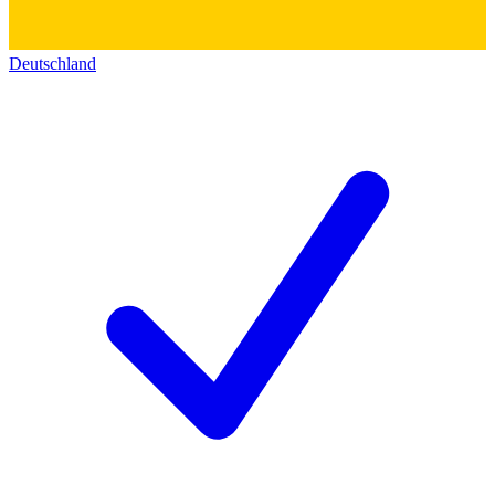
Deutschland