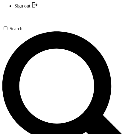
Sign out
Search