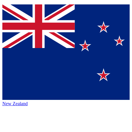
New Zealand