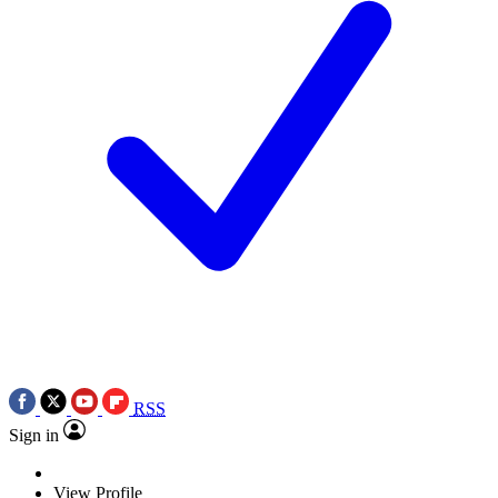
RSS
Sign in
View Profile