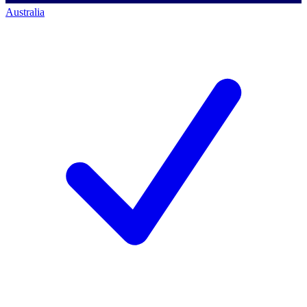
Australia