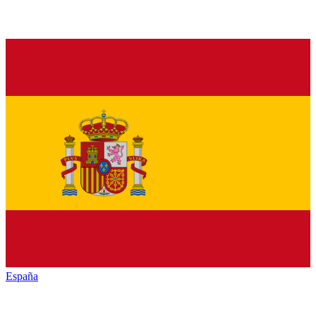
España