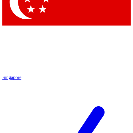
Singapore