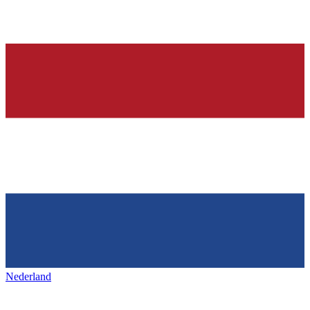
Nederland