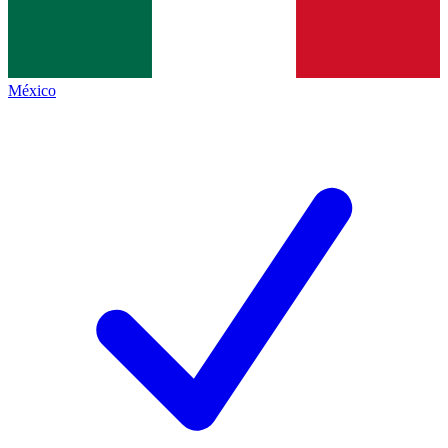
México