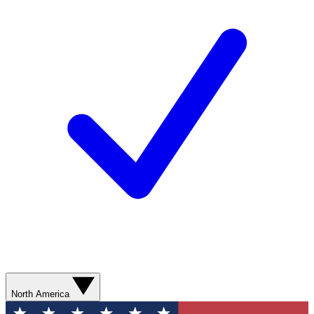
North America