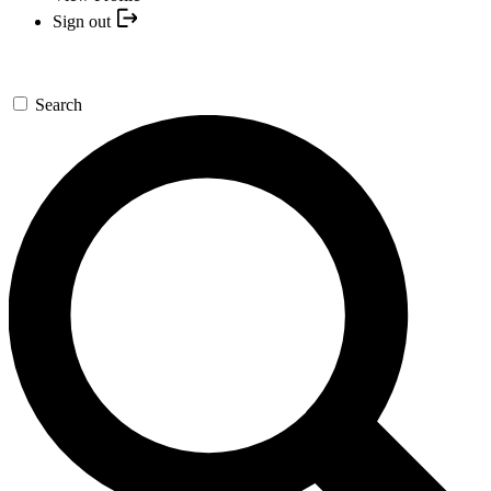
Sign out
Search