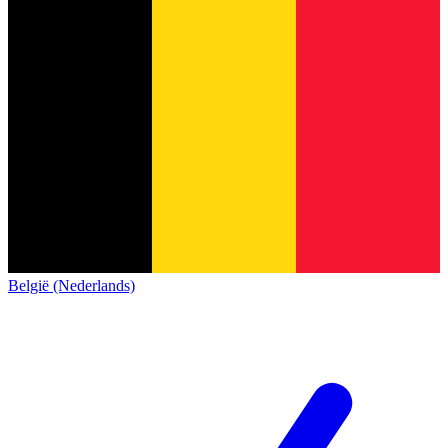
België (Nederlands)