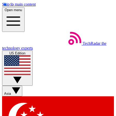
Skip to main content
Open menu
TechRadar
the
technology experts
US Edition
Asia