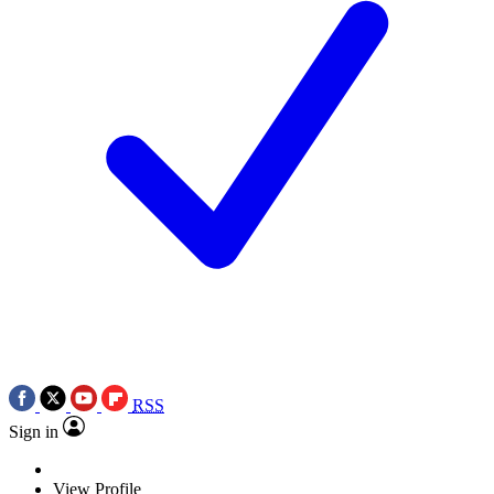
RSS
Sign in
View Profile