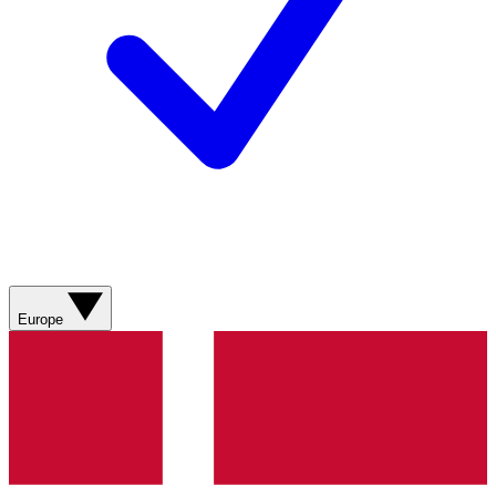
Europe