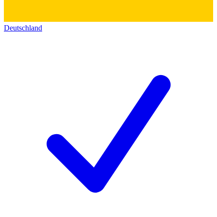
Deutschland