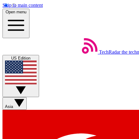
Skip to main content
Open menu
TechRadar
the tech
US Edition
Asia