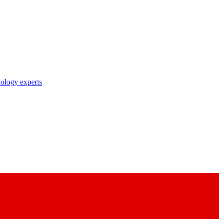
nology experts