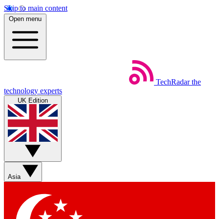
Skip to main content
Open menu
TechRadar
the
technology experts
UK Edition
Asia