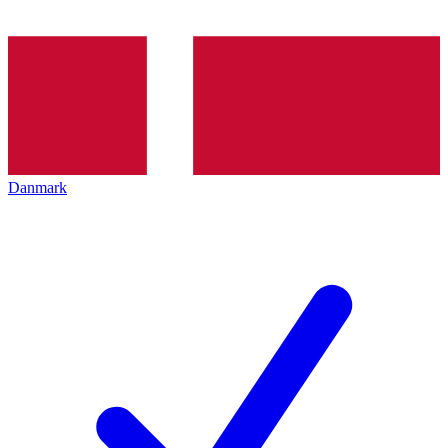
Danmark