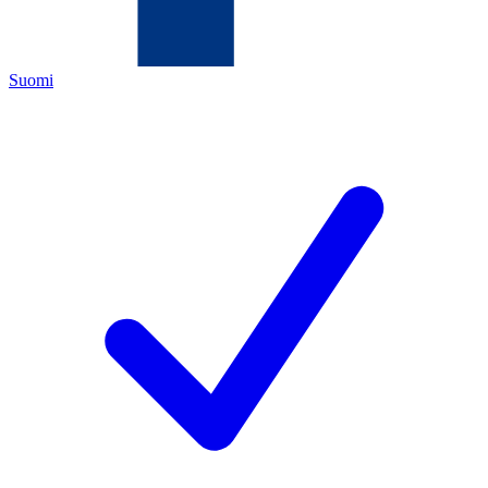
Suomi