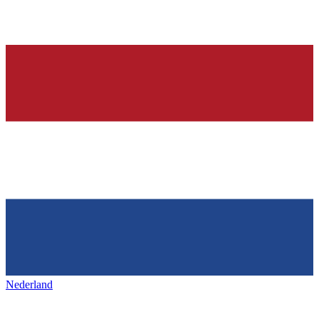
Nederland