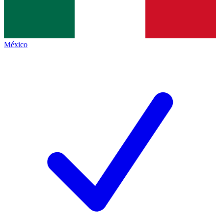
México