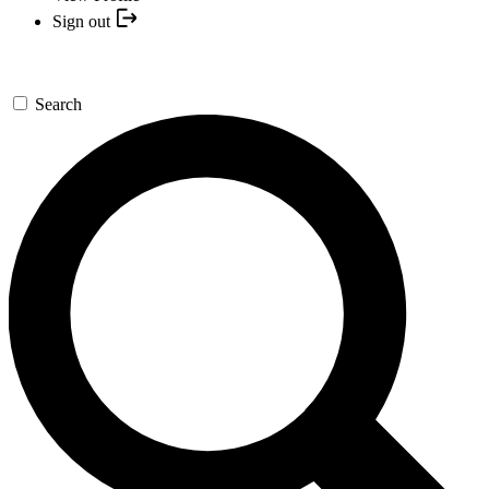
Sign out
Search