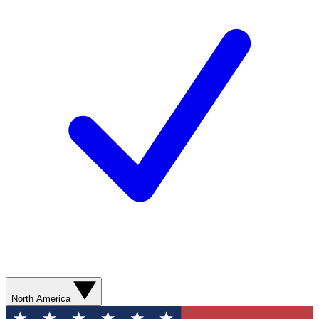
North America