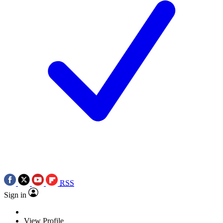
RSS
Sign in
View Profile