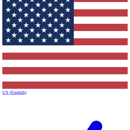
US (English)