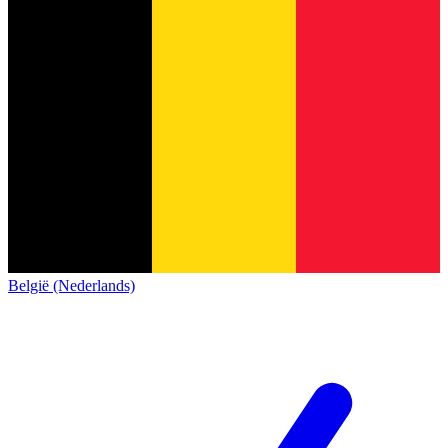
België (Nederlands)