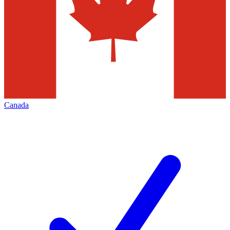
Canada