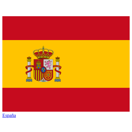
España