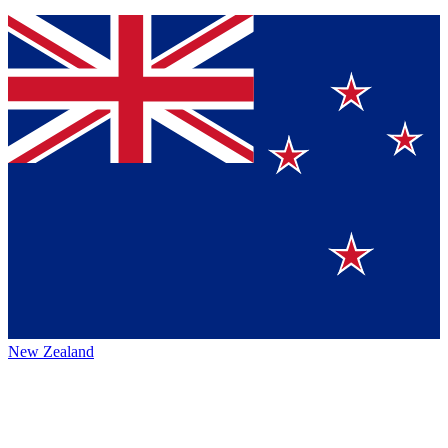
New Zealand