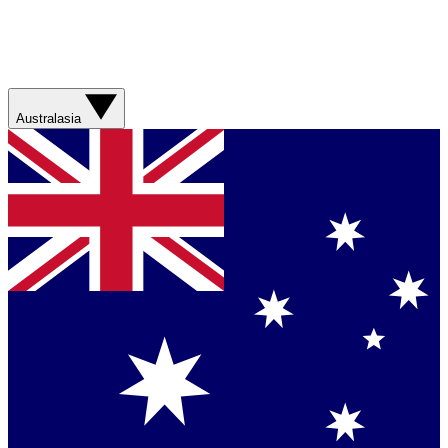
Australasia