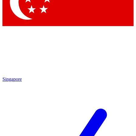
Singapore