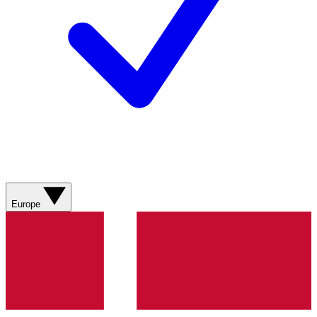
Europe