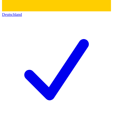
Deutschland