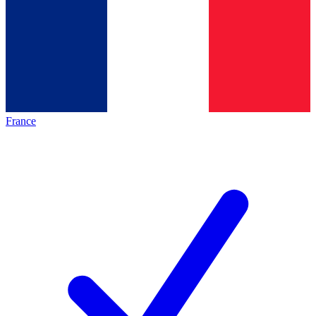
France