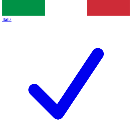
Italia