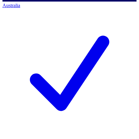
Australia