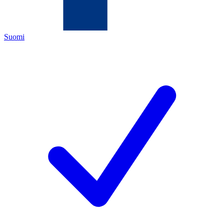
Suomi