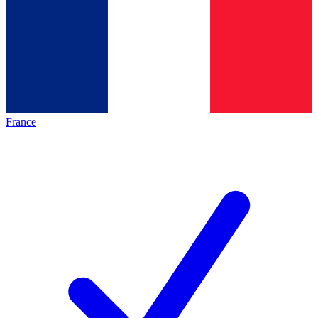
France