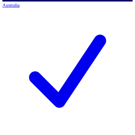
Australia