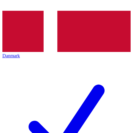
Danmark