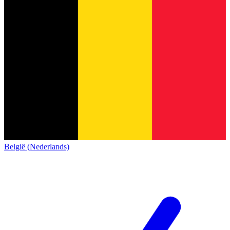
België (Nederlands)