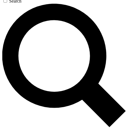
Search