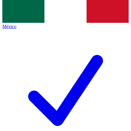
México