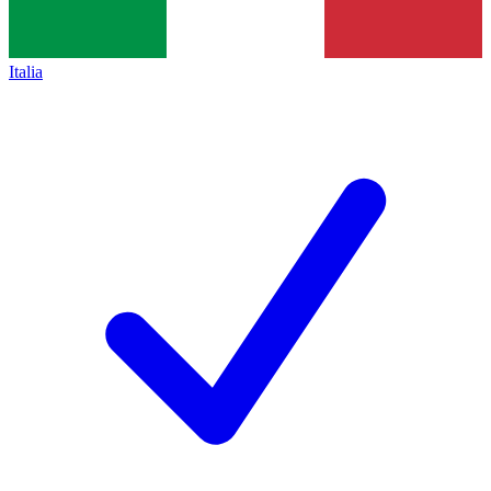
Italia