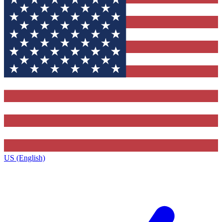
US (English)