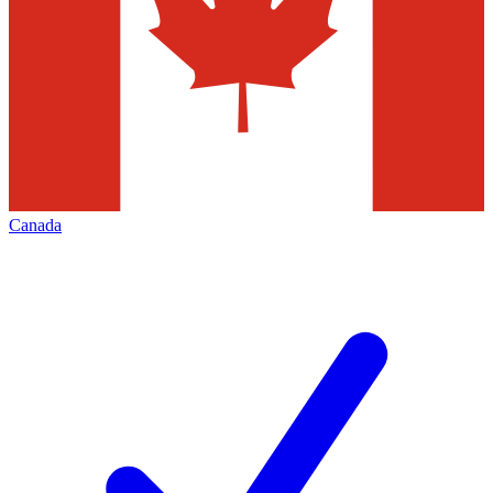
Canada