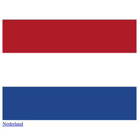
Nederland