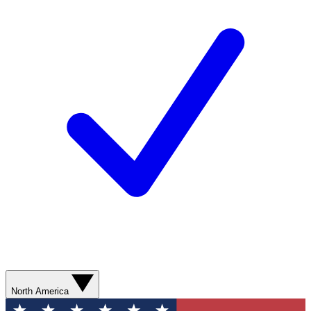
North America