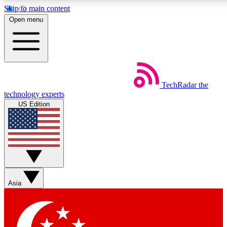
Skip to main content
5
24/7
44K+
Open menu
EXCLUSIVE PERKS
INSIDER INSIGHTS
ACTIVE MEMBERS
Weekly newsletters
Commenting a
TechRadar
the
Get daily news, weekly deals and the
Join the conversation,
technology experts
week’s top tech stories
thoughts and get exp
US Edition
BECOME A TECHRADAR INSIDER
Sign up with your email below to instantly access member
features, newsletters and exclusive Insider perks
Asia