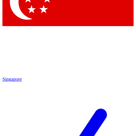
Contact me with news and offers from other Future brands
By submitting your information you agree to the
Terms & Conditions
and
Privacy Policy
and are aged 16 or over.
Singapore