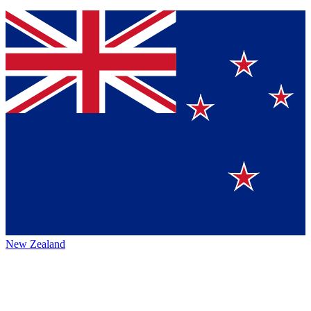
New Zealand