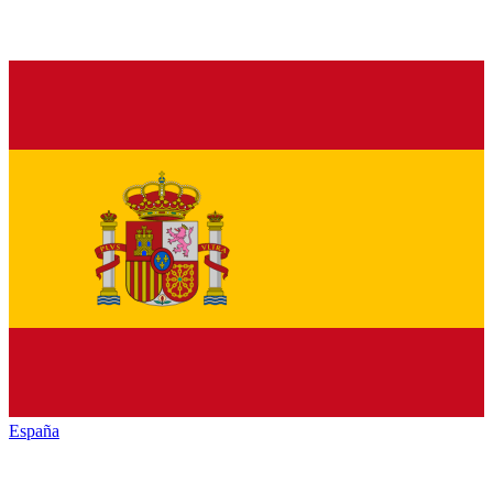
España