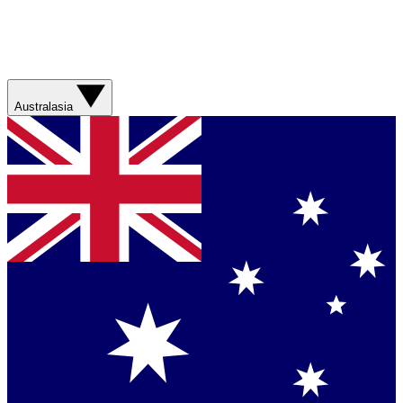
Australasia