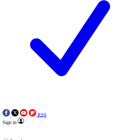
RSS
Sign in