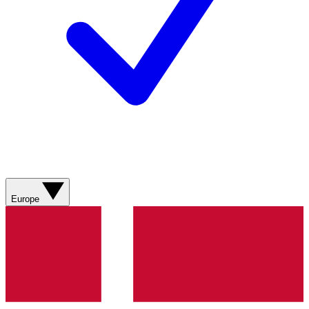
Europe