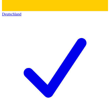
Deutschland