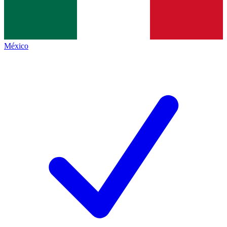
México