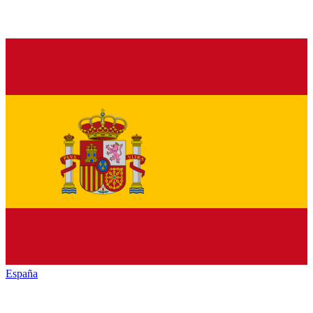
España