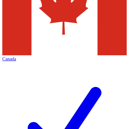
Canada