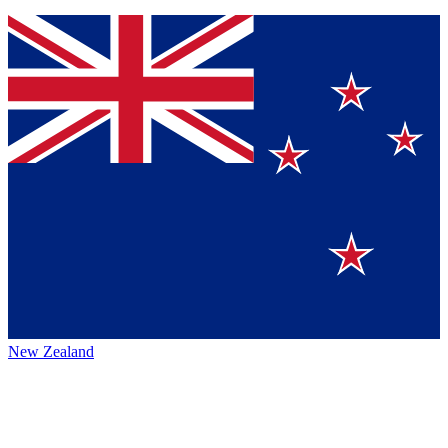
New Zealand