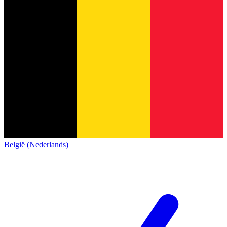
België (Nederlands)