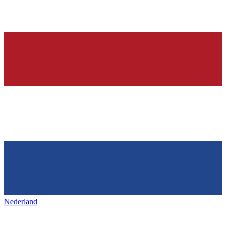
Nederland