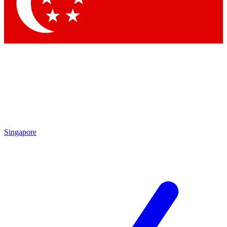
Contact me with news and offers from other Future brands
By submitting your information you agree to the
Terms & Conditions
and
Privacy Policy
and are aged 16 or over.
Singapore