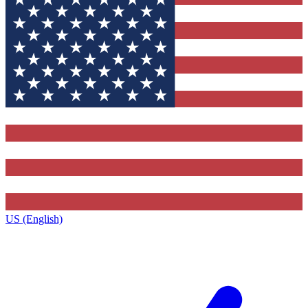
US (English)