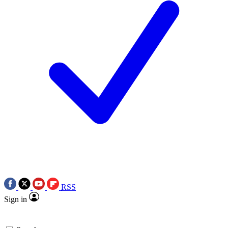
RSS
Sign in