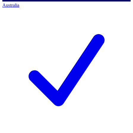
Australia