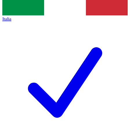
Italia