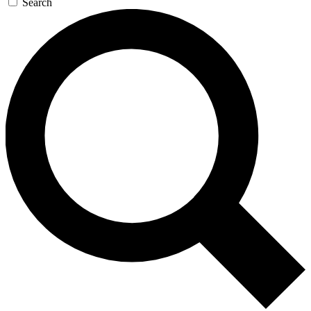
Search