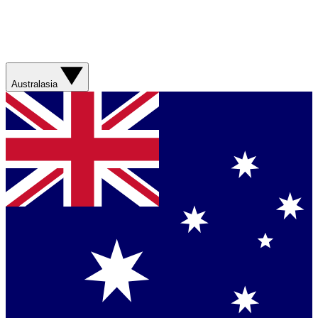
Australasia