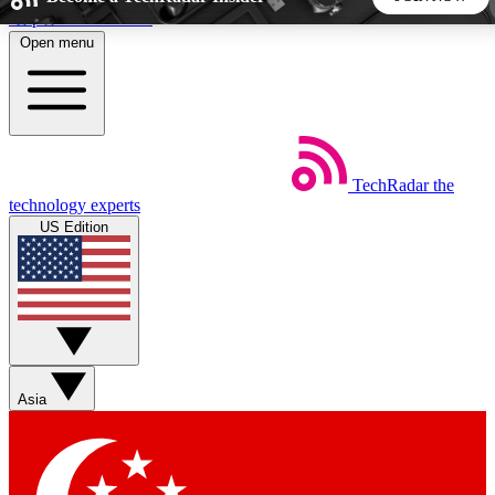
Skip to main content
Open menu
5
24/7
44K+
EXCLUSIVE PERKS
INSIDER INSIGHTS
ACTIVE MEMBERS
TechRadar
the
Weekly newsletters
Commenting a
technology experts
Get daily news, weekly deals and the
Join the conversation,
US Edition
week’s top tech stories
thoughts and get exp
BECOME A TECHRADAR INSIDER
Sign up with your email below to instantly access member
features, newsletters and exclusive Insider perks
Asia