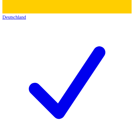
Deutschland