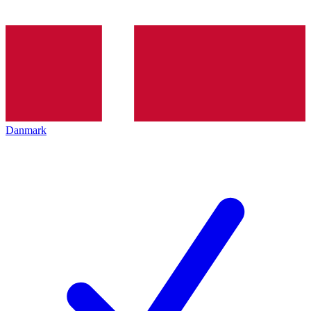
Danmark