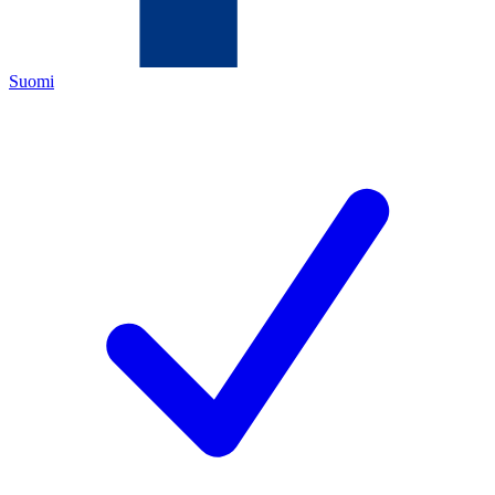
Suomi