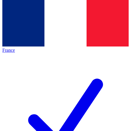
France