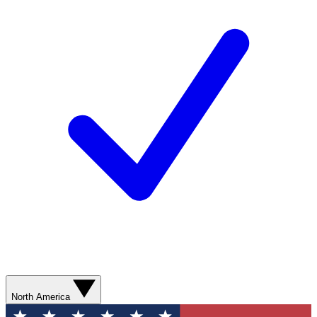
North America