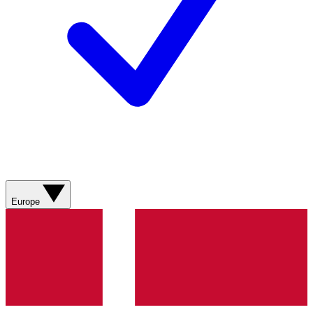
Europe