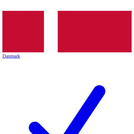
Danmark