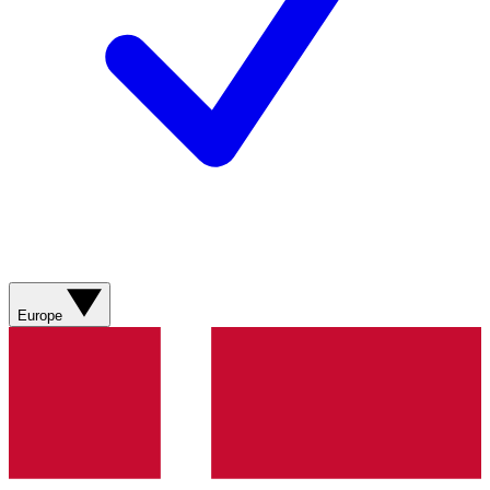
Europe