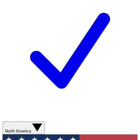
North America