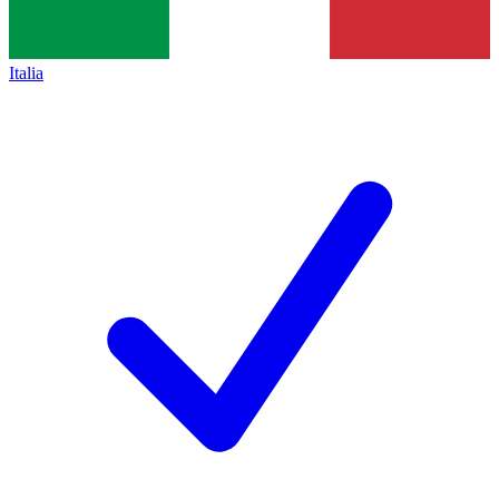
Italia