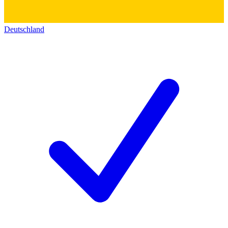
Deutschland