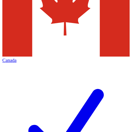
Canada