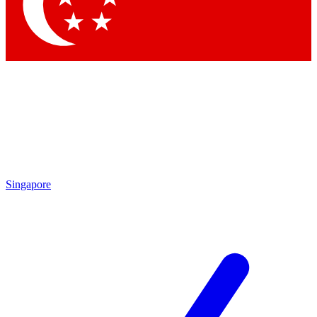
Contact me with news and offers from other Future brands
By submitting your information you agree to the
Terms & Conditions
and
Privacy Policy
and are aged 16 or over.
Singapore