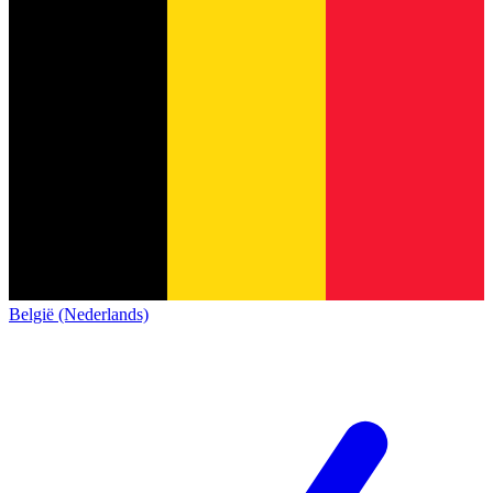
België (Nederlands)