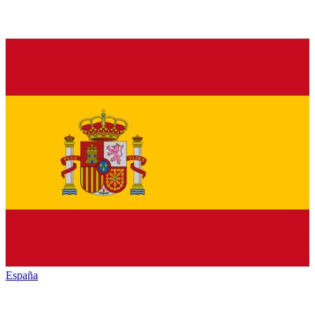
España