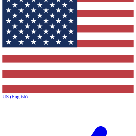
US (English)