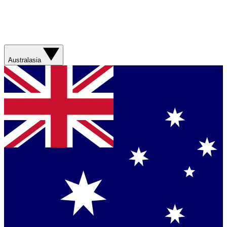
Australasia