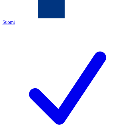
Suomi