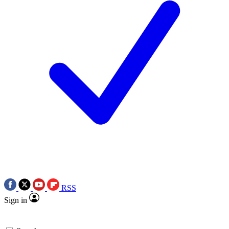
RSS
Sign in