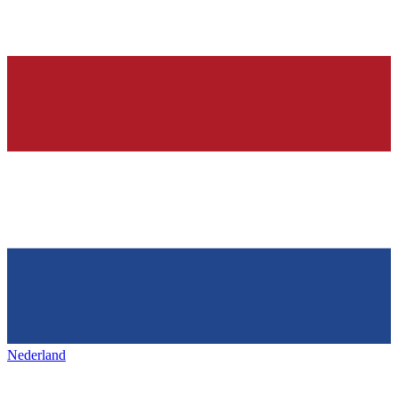
Nederland