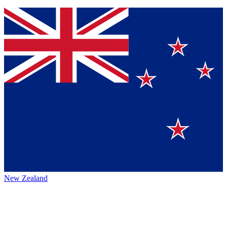
New Zealand