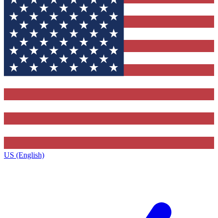
US (English)