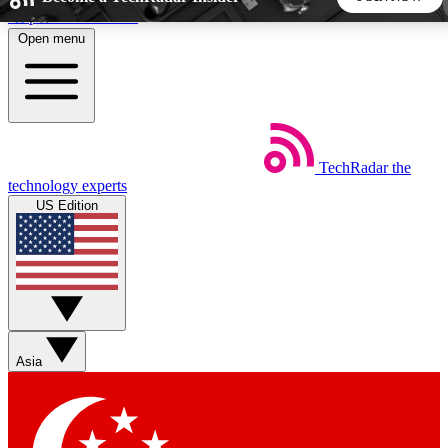
Skip to main content
Open menu
5
24/7
44K+
EXCLUSIVE PERKS
INSIDER INSIGHTS
ACTIVE MEMBERS
TechRadar
the
Weekly newsletters
Commenting a
technology experts
Get daily news, weekly deals and the
Join the conversation,
US Edition
week’s top tech stories
thoughts and get exp
BECOME A TECHRADAR INSIDER
Sign up with your email below to instantly access member
features, newsletters and exclusive Insider perks
Asia