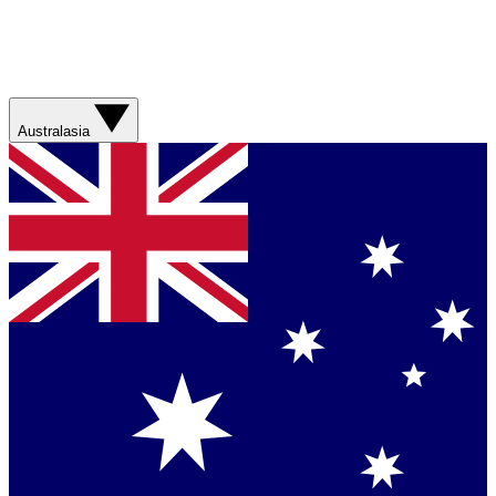
Australasia