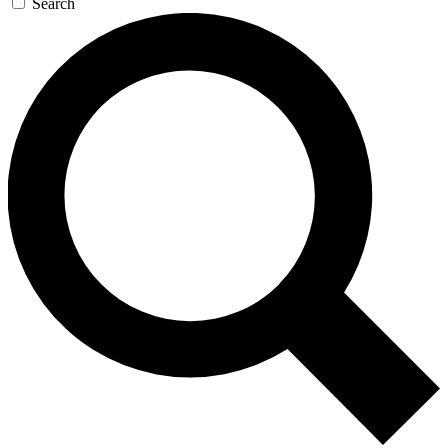
Search