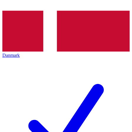
Danmark