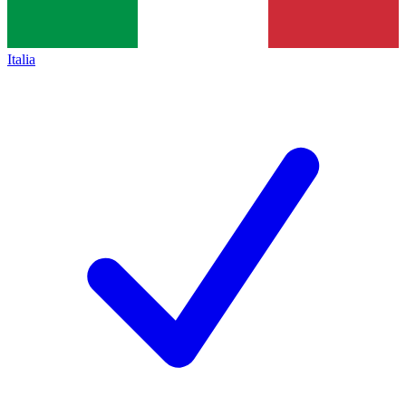
Italia