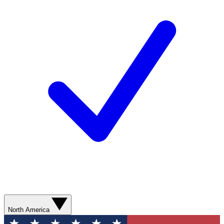
North America