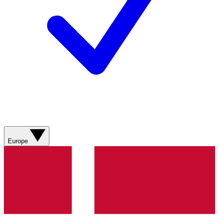
Europe