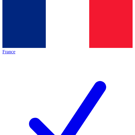
France