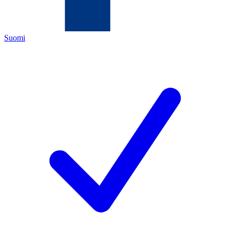
Suomi