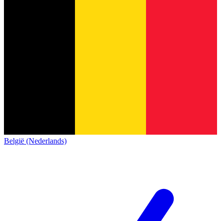
België (Nederlands)