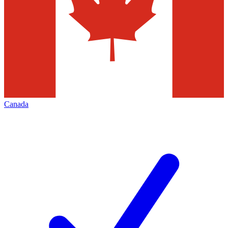
Canada