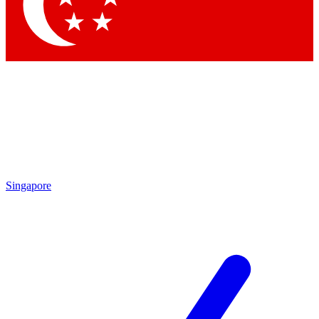
Contact me with news and offers from other Future brands
By submitting your information you agree to the
Terms & Conditions
and
Privacy Policy
and are aged 16 or over.
Singapore