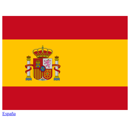
España