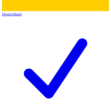
Deutschland