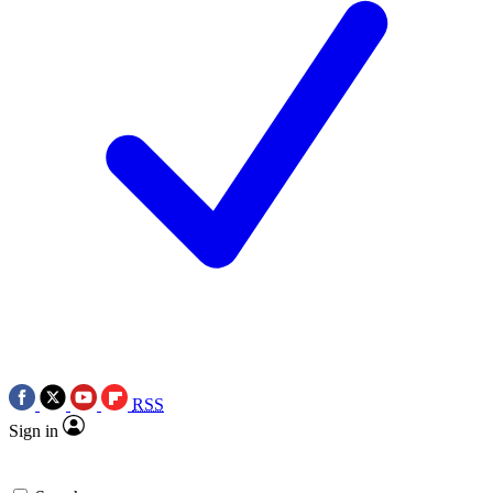
RSS
Sign in