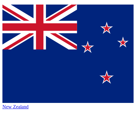
New Zealand