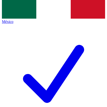
México