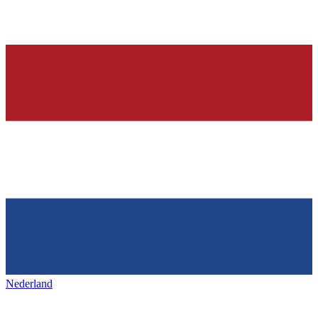
Nederland