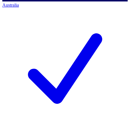
Australia