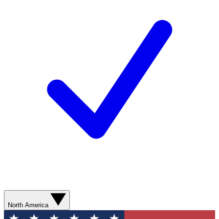
North America