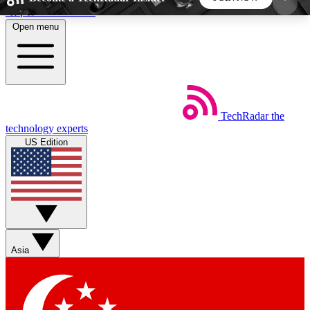
Skip to main content
Open menu
5
24/7
44K+
EXCLUSIVE PERKS
INSIDER INSIGHTS
ACTIVE MEMBERS
TechRadar
the
Weekly newsletters
Commenting a
technology experts
Get daily news, weekly deals and the
Join the conversation,
US Edition
week’s top tech stories
thoughts and get exp
BECOME A TECHRADAR INSIDER
Sign up with your email below to instantly access
member features, newsletters and exclusive Insider
Asia
perks