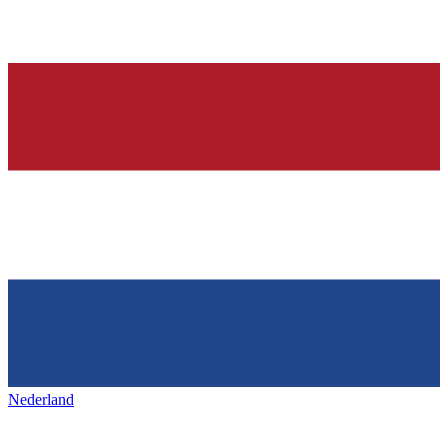
Nederland