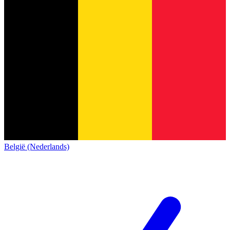
België (Nederlands)