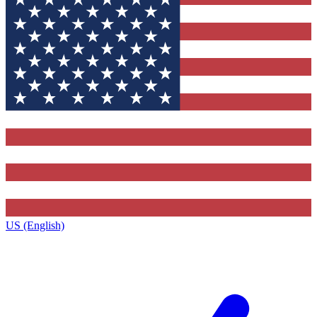
US (English)