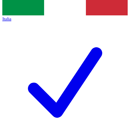
Italia