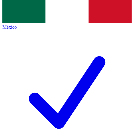
México