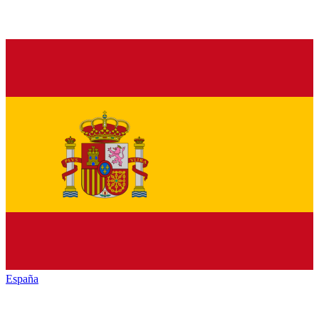
España