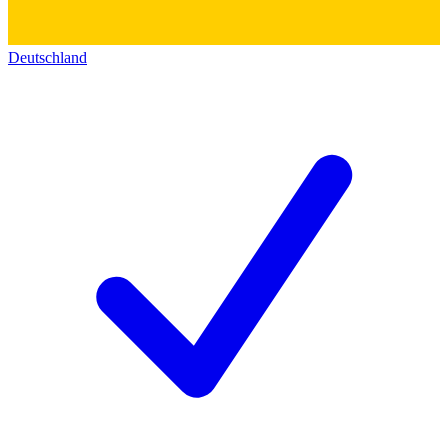
Deutschland