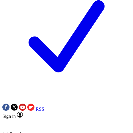
RSS
Sign in