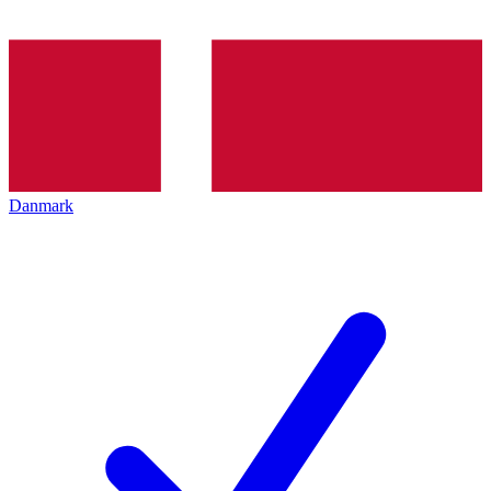
Danmark