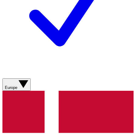
Europe