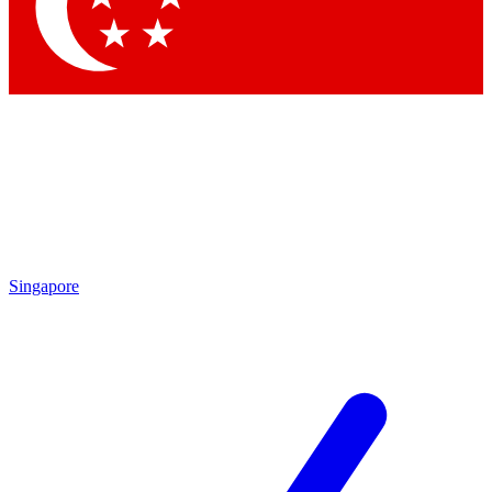
Contact me with news and offers from other Future
brands
By submitting your information you agree to the
Terms & Conditions
and
Privacy Policy
and are aged 16 or over.
Singapore