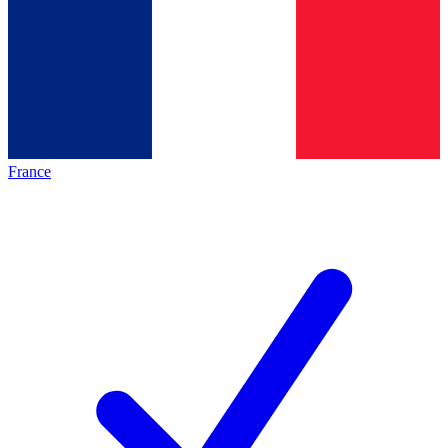
France