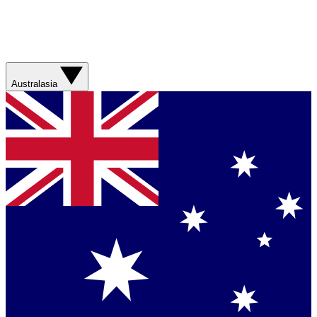
Australasia