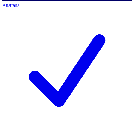
Australia