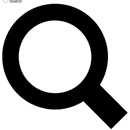
Search