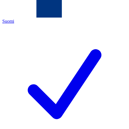
Suomi