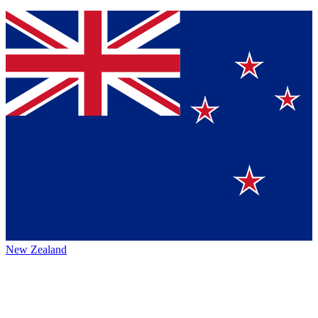
New Zealand