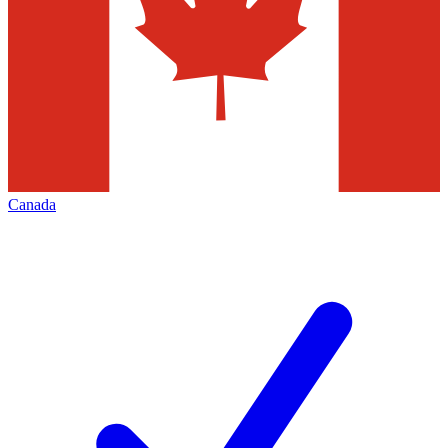
Canada