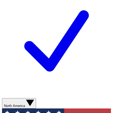
North America