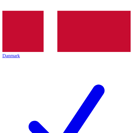
Danmark