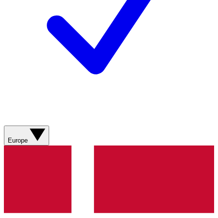
Europe