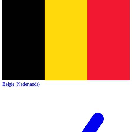
België (Nederlands)