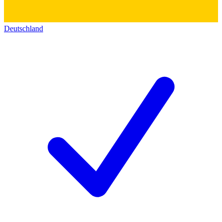
Deutschland