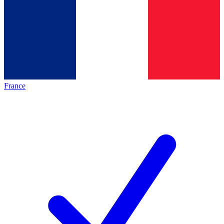
France