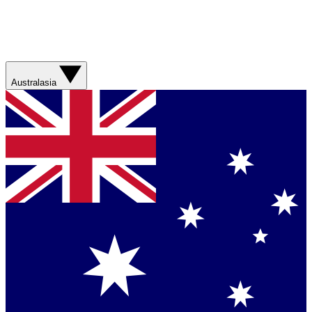
Australasia