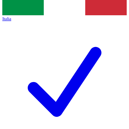
Italia