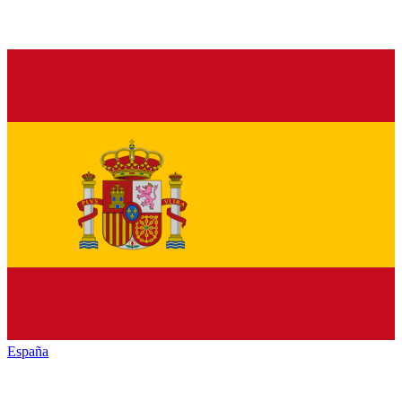
España