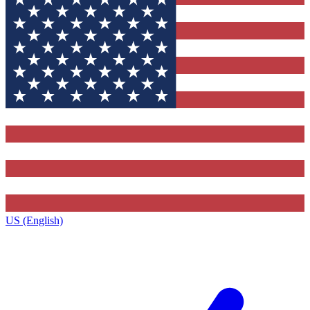
US (English)