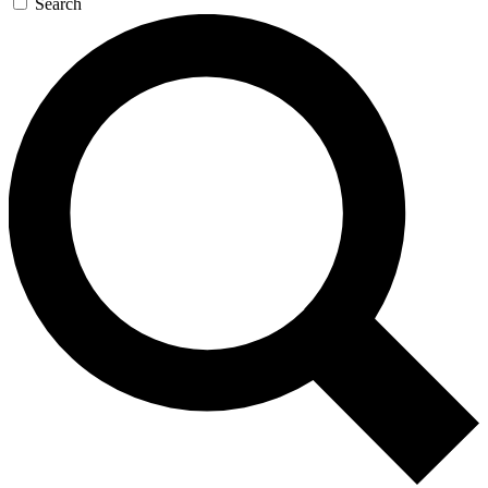
Search