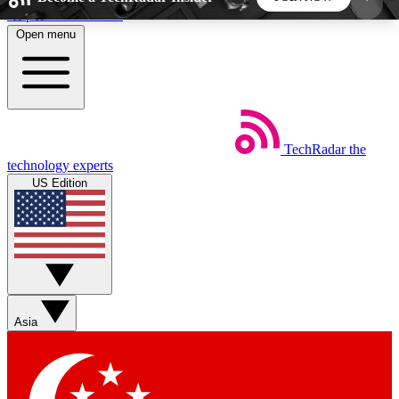
Skip to main content
Open menu
5
24/7
44K+
EXCLUSIVE PERKS
INSIDER INSIGHTS
ACTIVE MEMBERS
TechRadar
the
Weekly newsletters
Commenting a
technology experts
Get daily news, weekly deals and the
Join the conversation,
US Edition
week’s top tech stories
thoughts and get exp
BECOME A TECHRADAR INSIDER
Sign up with your email below to instantly access
member features, newsletters and exclusive Insider
Asia
perks