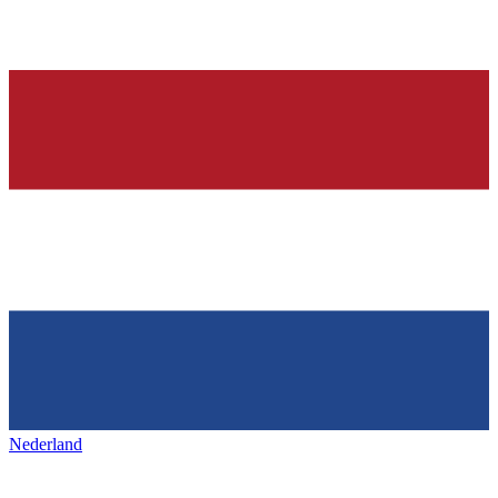
Nederland