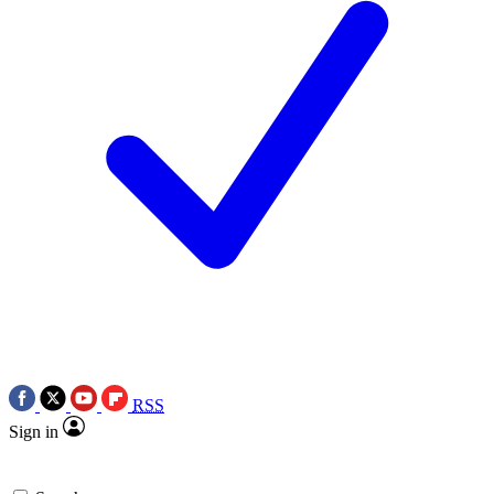
RSS
Sign in