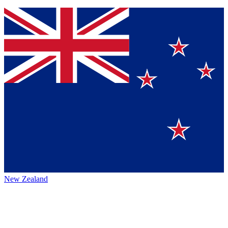
New Zealand