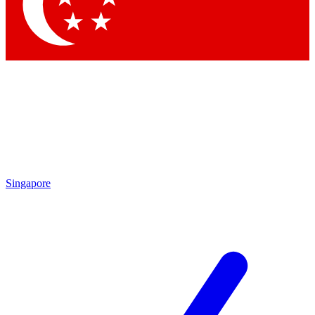
Contact me with news and offers from other Future
brands
By submitting your information you agree to the
Terms & Conditions
and
Privacy Policy
and are aged 16 or over.
Singapore