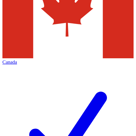
Canada