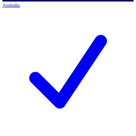
Australia