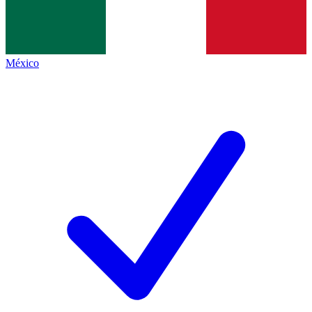
México