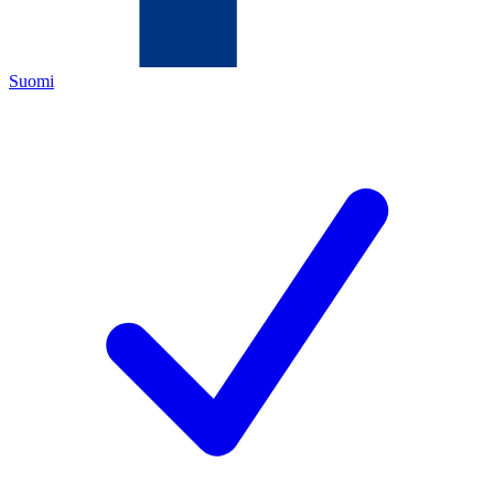
Suomi