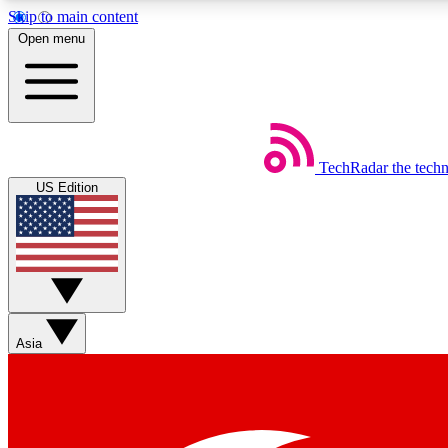
Skip to main content
Open menu
TechRadar
the tech
Weekly newsletters
US Edition
Get daily news, weekly deals and the week’s top tech stories
Member badges
Asia
Earn badges as you explore news, deals, reviews, guides and mor