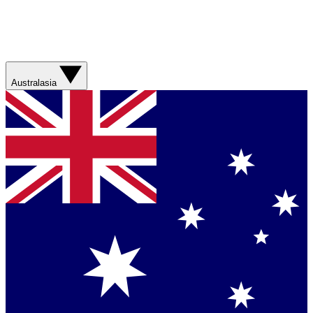
Australasia