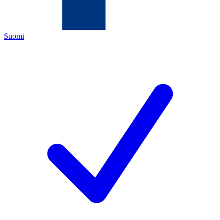
Suomi