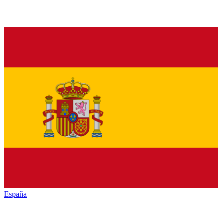
España