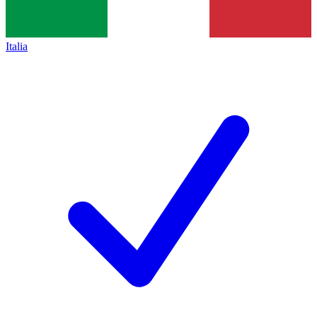
Italia