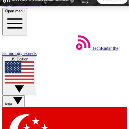
Skip to main content
Open menu
5
24/7
44K+
EXCLUSIVE PERKS
INSIDER INSIGHTS
ACTIVE MEMBERS
TechRadar
the
Weekly newsletters
Commenting a
technology experts
Get daily news, weekly deals and the
Join the conversation,
US Edition
week’s top tech stories
thoughts and get exp
BECOME A TECHRADAR INSIDER
Sign up with your email below to instantly access member
features, newsletters and exclusive Insider perks
Asia