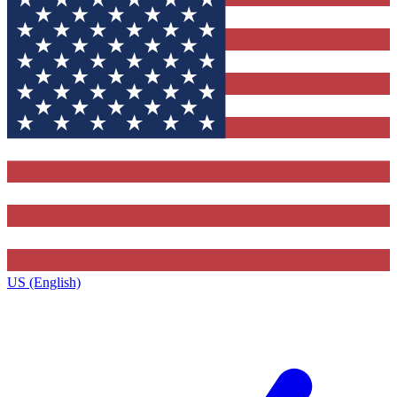
US (English)