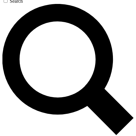
Search