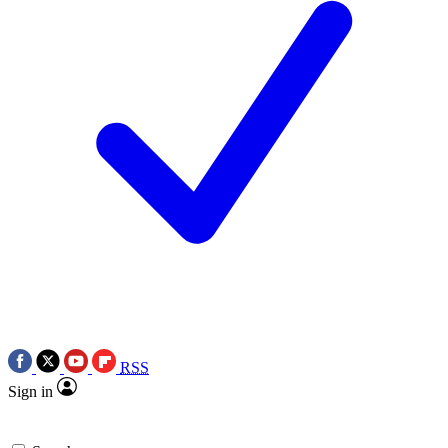
RSS
Sign in