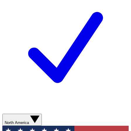
North America