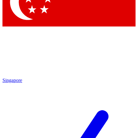
Contact me with news and offers from other Future brands
By submitting your information you agree to the
Terms & Conditions
and
Privacy Policy
and are aged 16 or over.
Singapore