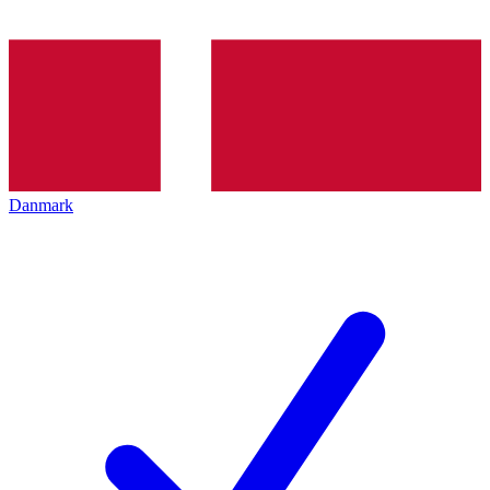
Danmark