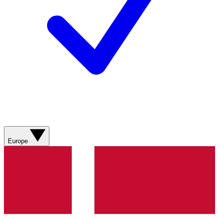
Europe