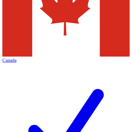
Canada