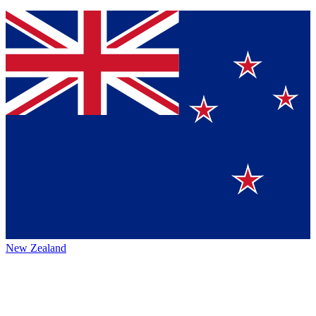
New Zealand