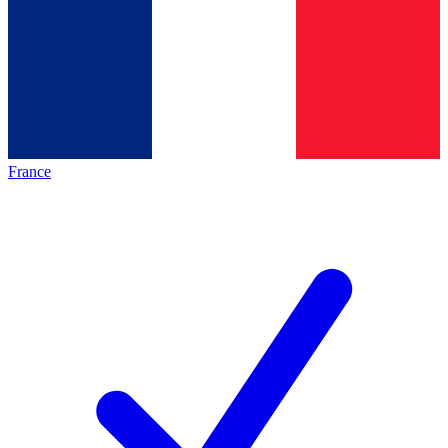
France