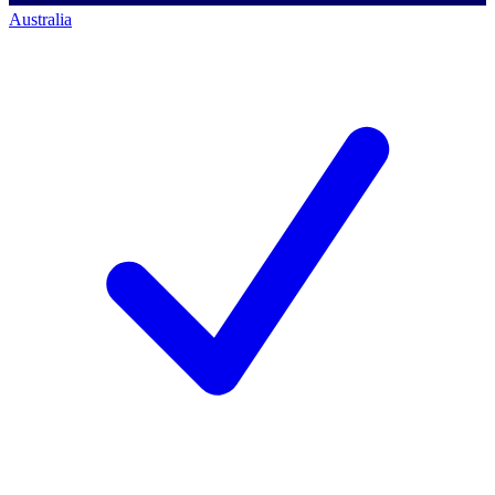
Australia