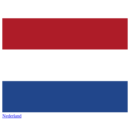
Nederland