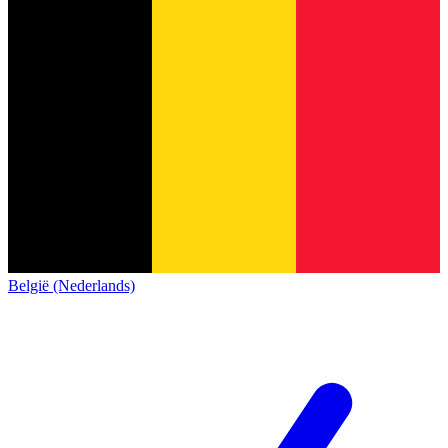
België (Nederlands)