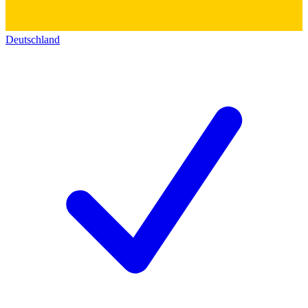
Deutschland