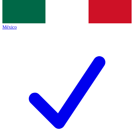
México