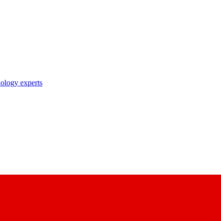
nology experts