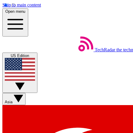
Skip to main content
Open menu
TechRadar
the tech
US Edition
Asia