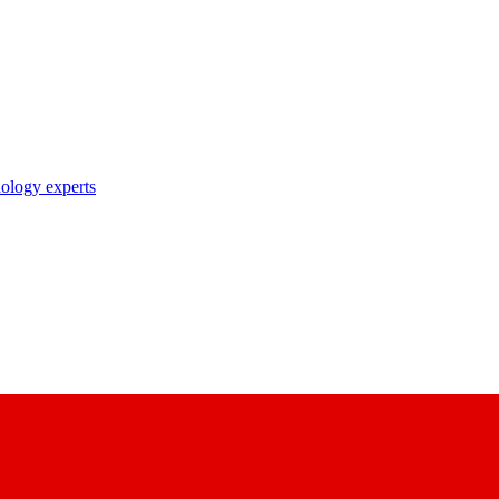
nology experts