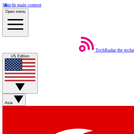
Skip to main content
Open menu
TechRadar
the tech
US Edition
Asia