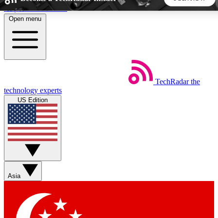
Skip to main content
Open menu
5
24/7
44K+
EXCLUSIVE PERKS
INSIDER INSIGHTS
ACTIVE MEMBERS
TechRadar
the
Weekly newsletters
Commenting a
technology experts
Get daily news, weekly deals and the
Join the conversation,
US Edition
week’s top tech stories
thoughts and get exp
BECOME A TECHRADAR INSIDER
Sign up with your email below to instantly access member
features, newsletters and exclusive Insider perks
Asia