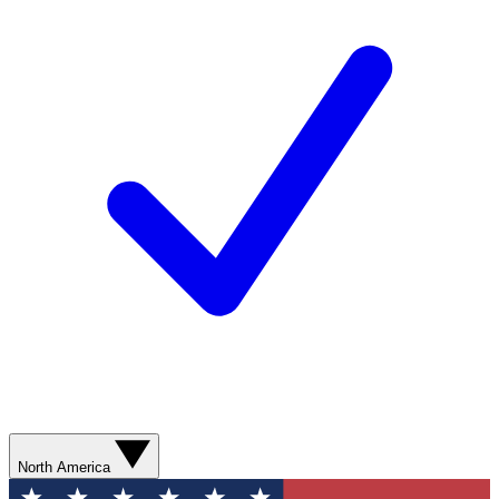
North America