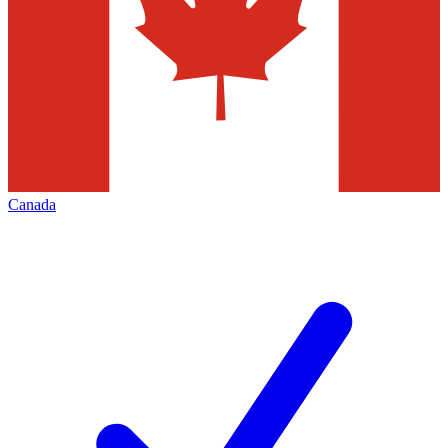
Canada