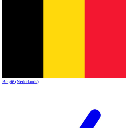
België (Nederlands)