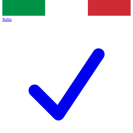
Italia