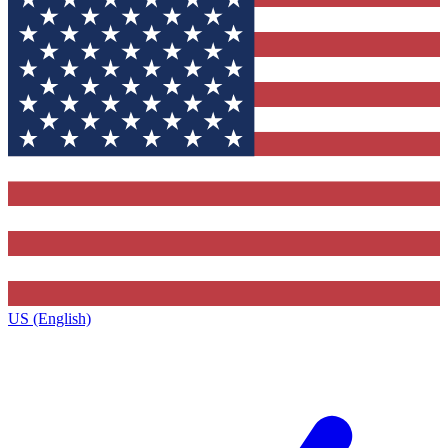
US (English)