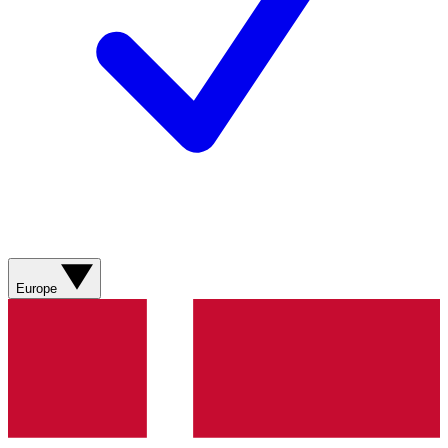
Europe