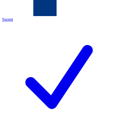
Suomi