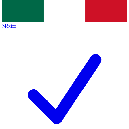
México