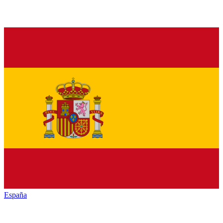
España