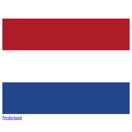
Nederland