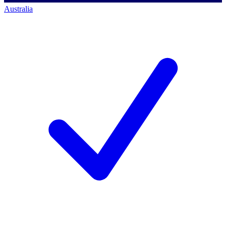
Australia