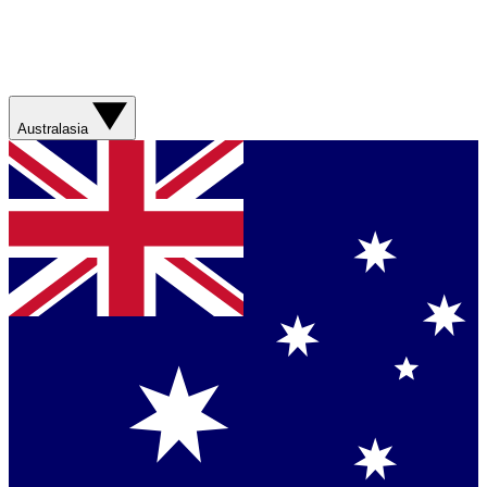
Australasia