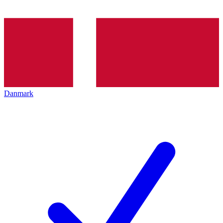
Danmark