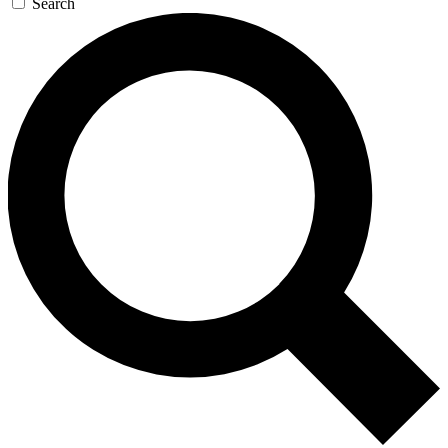
Search