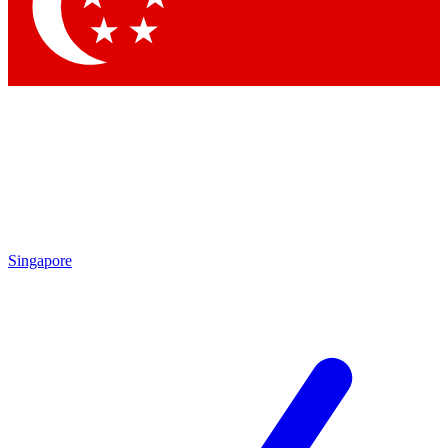
Contact me with news and offers from other Future brands
By submitting your information you agree to the
Terms & Conditions
and
Privacy Policy
and are aged 16 or over.
Singapore