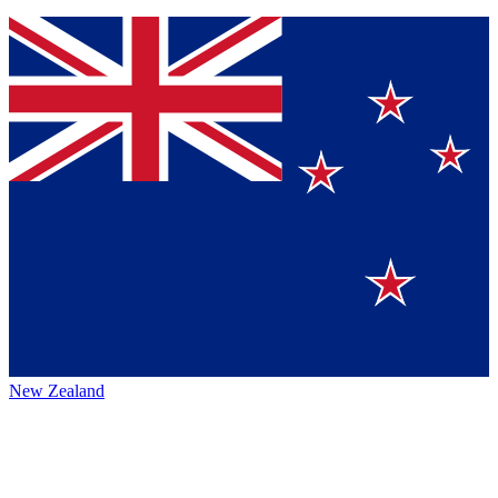
New Zealand