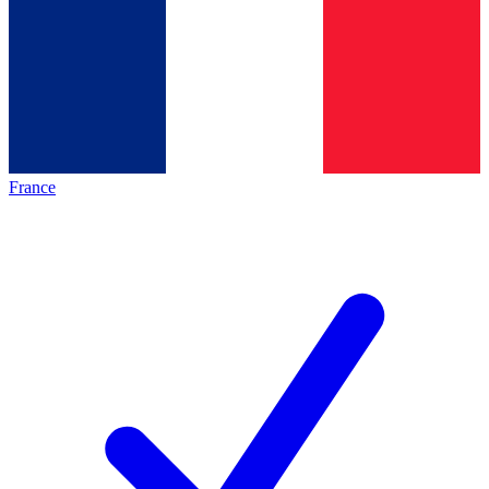
France