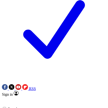
RSS
Sign in