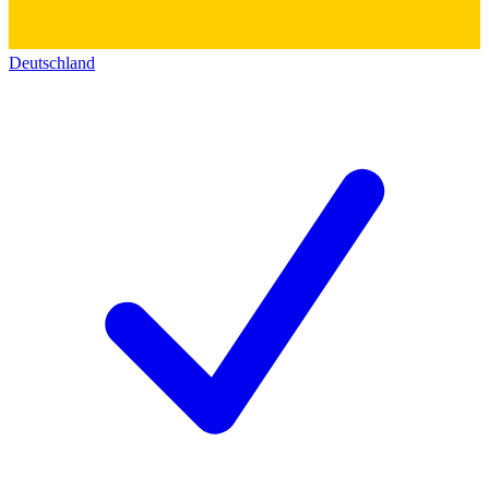
Deutschland