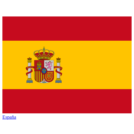
España