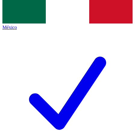
México