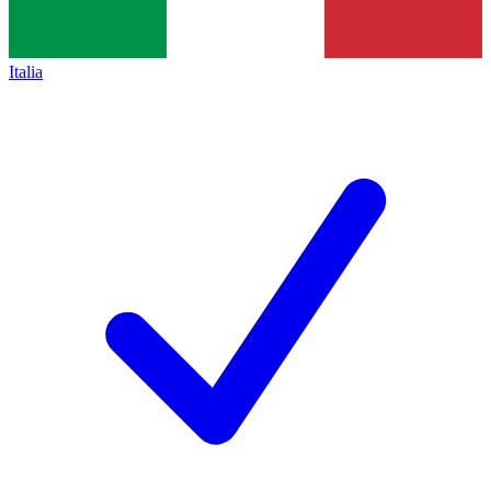
Italia