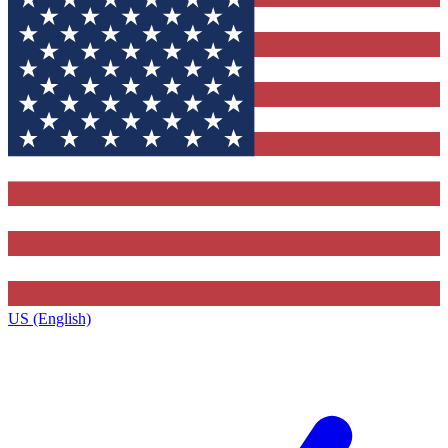
US (English)