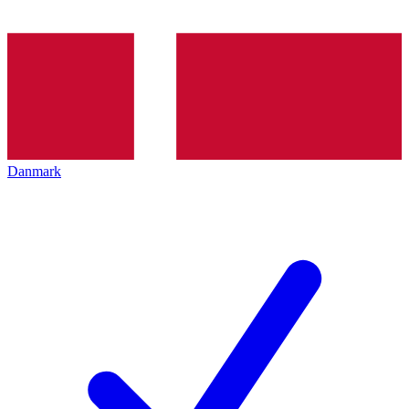
Danmark