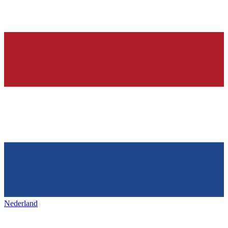
Nederland