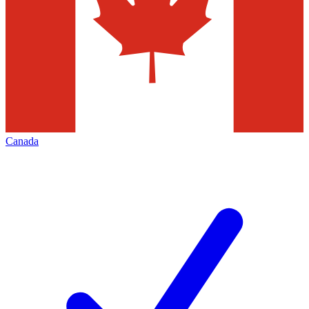
Canada