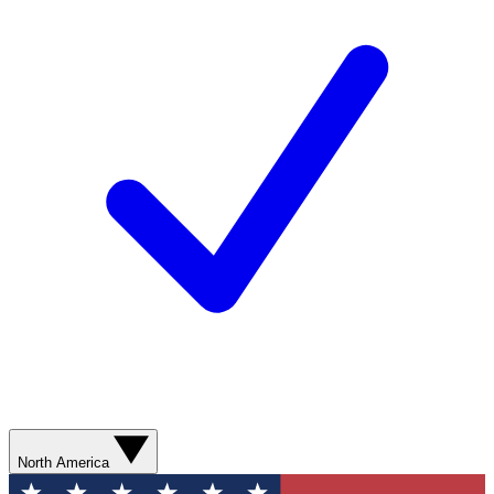
North America