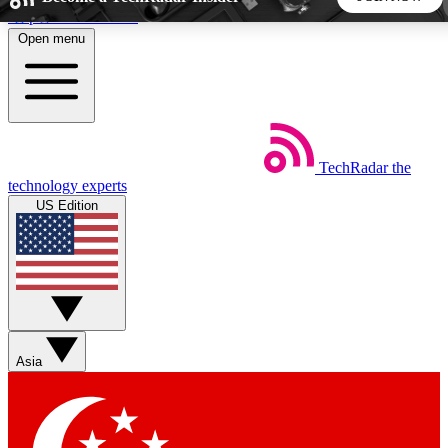
Skip to main content
Open menu
5
24/7
44K+
EXCLUSIVE PERKS
INSIDER INSIGHTS
ACTIVE MEMBERS
TechRadar
the
Weekly newsletters
Commenting a
technology experts
Get daily news, weekly deals and the
Join the conversation,
US Edition
week’s top tech stories
thoughts and get exp
BECOME A TECHRADAR INSIDER
Sign up with your email below to instantly access member
features, newsletters and exclusive Insider perks
Asia