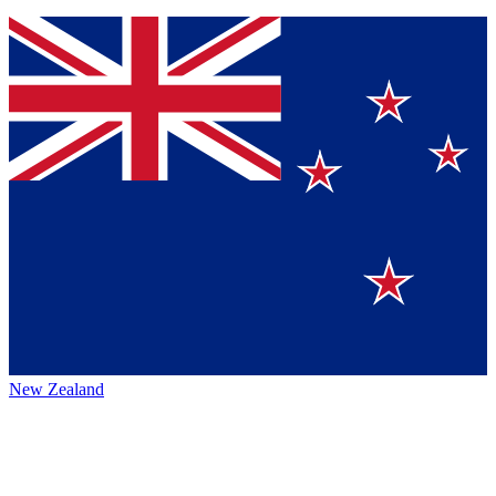
New Zealand