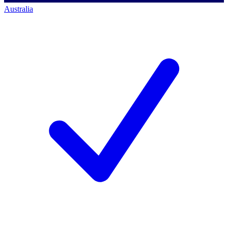
Australia