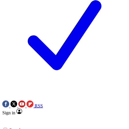
RSS
Sign in