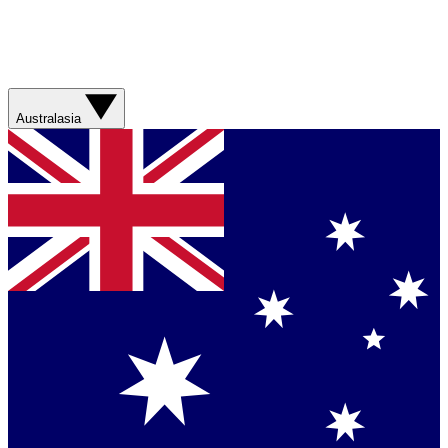
Australasia