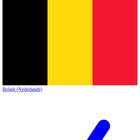
België (Nederlands)