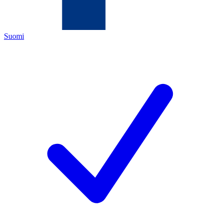
Suomi