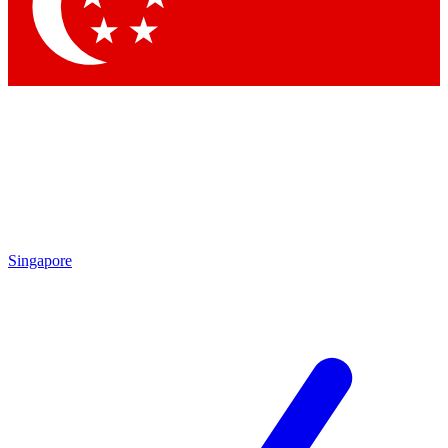
Contact me with news and offers from other Future brands
By submitting your information you agree to the
Terms & Conditions
and
Privacy Policy
and are aged 16 or over.
Singapore