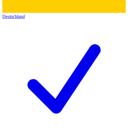
Deutschland