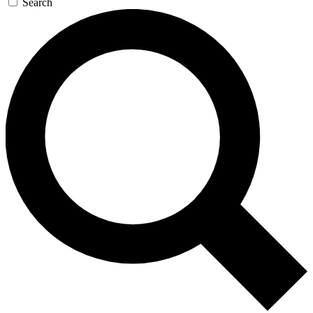
Search