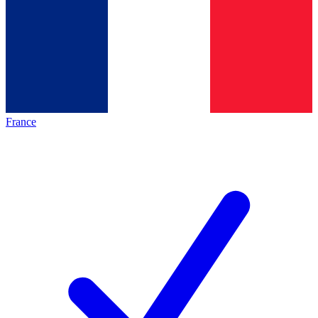
France