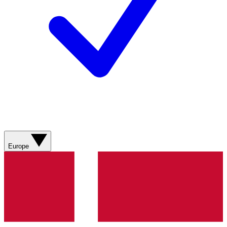
Europe