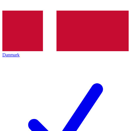
Danmark