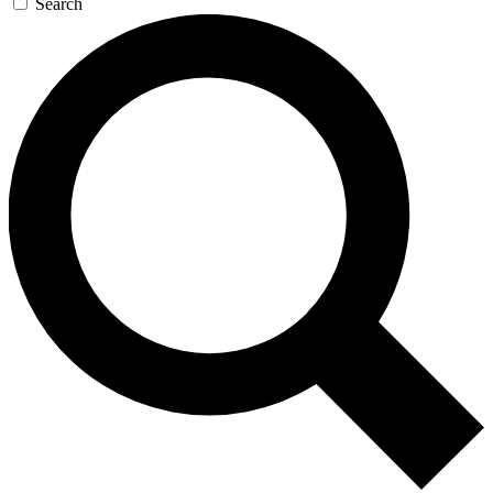
Search