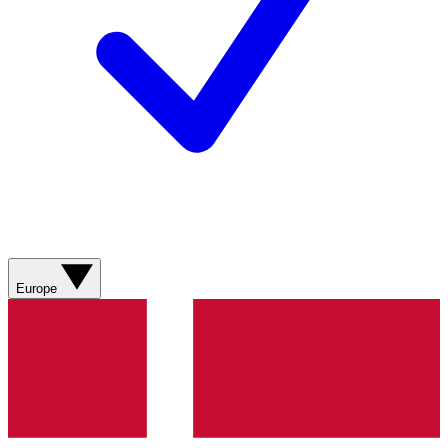
Europe