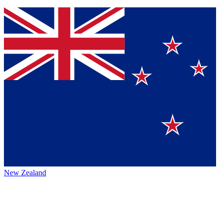
New Zealand