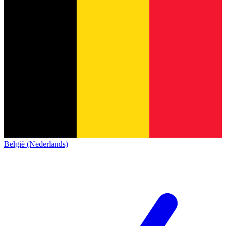
België (Nederlands)