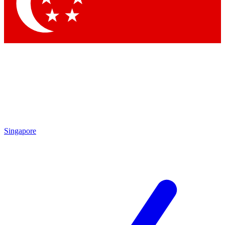
Contact me with news and offers from other Future brands
By submitting your information you agree to the
Terms & Conditions
and
Privacy Policy
and are aged 16 or over.
Singapore