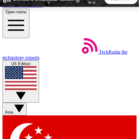
Skip to main content
Open menu
5
24/7
44K+
EXCLUSIVE PERKS
INSIDER INSIGHTS
ACTIVE MEMBERS
TechRadar
the
Weekly newsletters
Commenting a
technology experts
Get daily news, weekly deals and the
Join the conversation,
US Edition
week’s top tech stories
thoughts and get exp
BECOME A TECHRADAR INSIDER
Sign up with your email below to instantly access member
features, newsletters and exclusive Insider perks
Asia