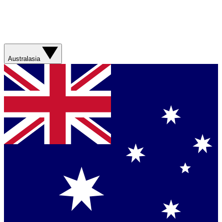
Australasia