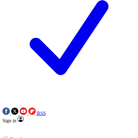
RSS
Sign in