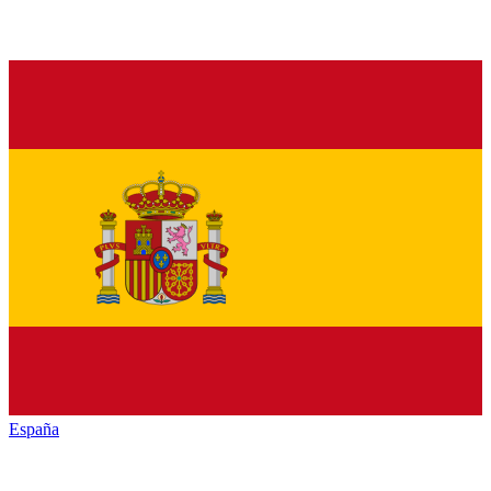
España