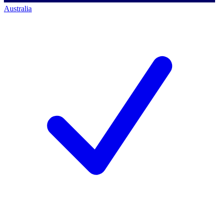
Australia