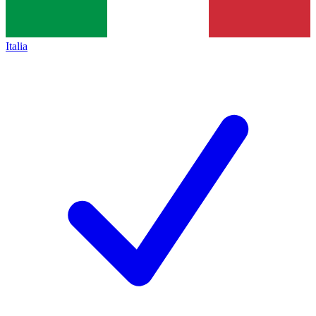
Italia