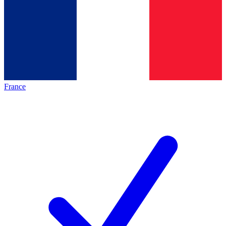
France