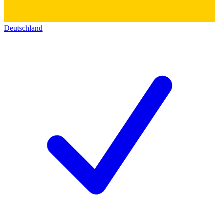
Deutschland