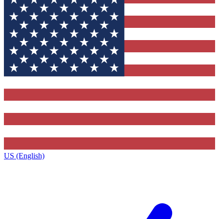
US (English)