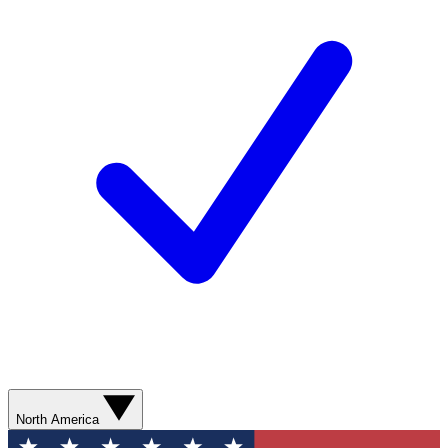
North America