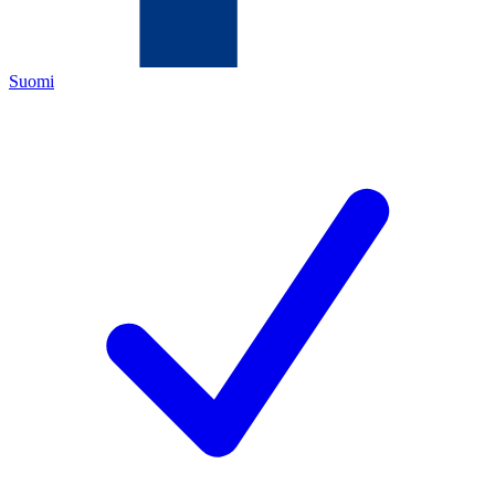
Suomi