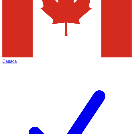
Canada