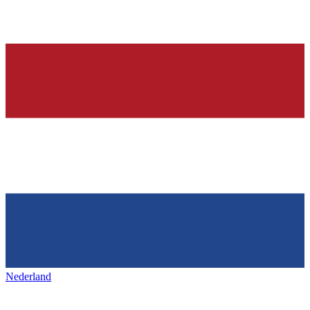
Nederland