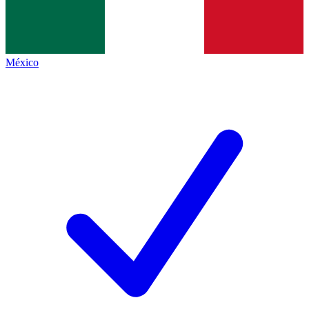
México