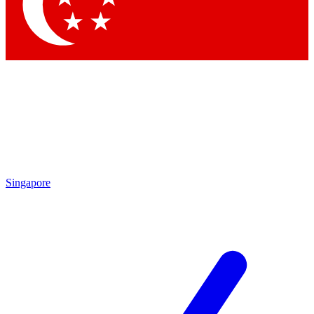
Contact me with news and offers from other Future
brands
By submitting your information you agree to the
Terms & Conditions
and
Privacy Policy
and are aged 16 or over.
Singapore