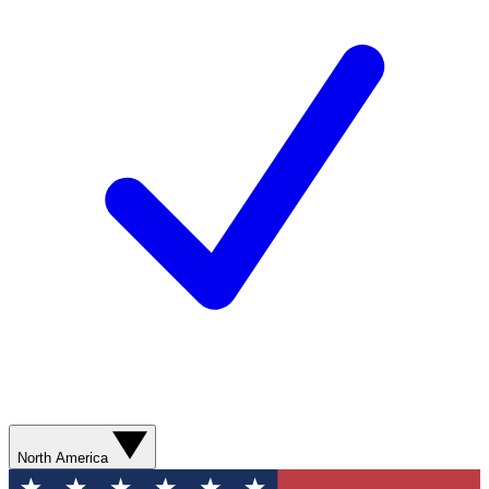
North America