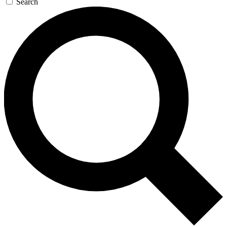
Search