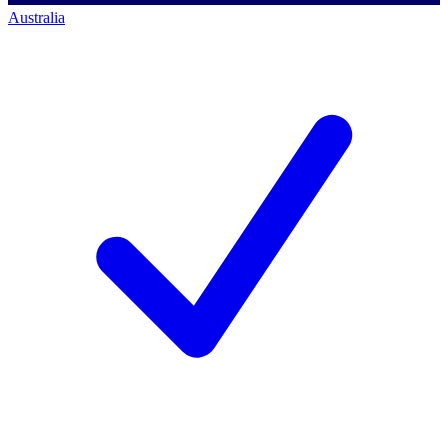
Australia