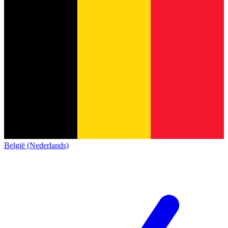
België (Nederlands)