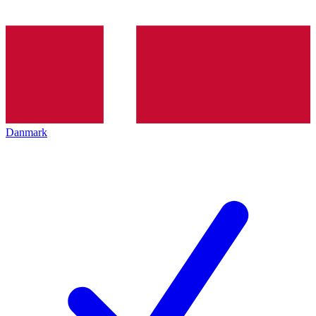
Danmark