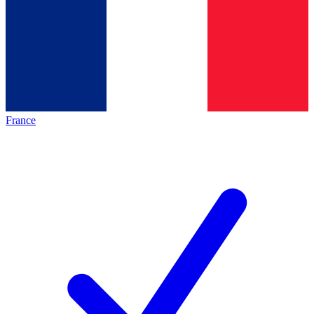
France