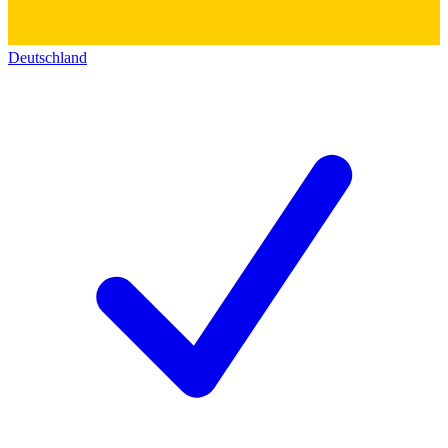
Deutschland