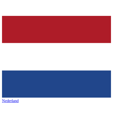
Nederland