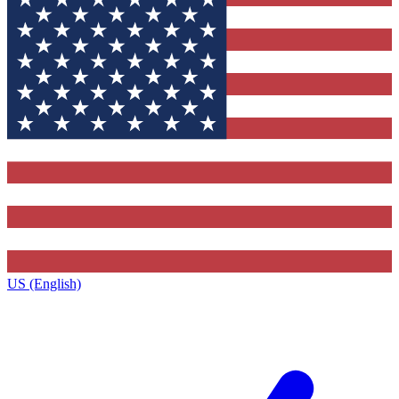
US (English)