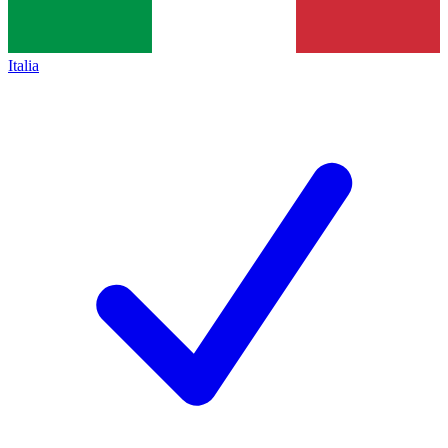
Italia