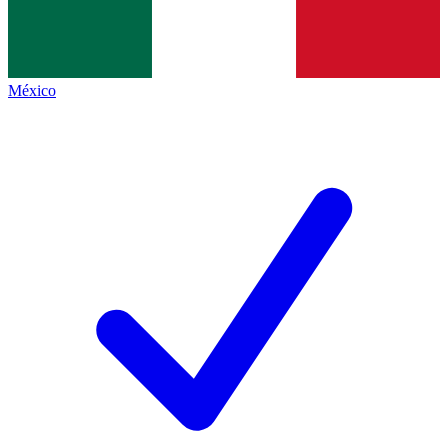
México