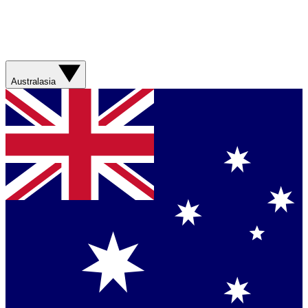
Australasia