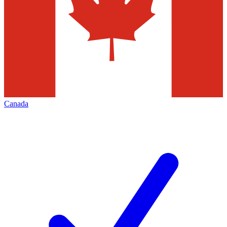
Canada