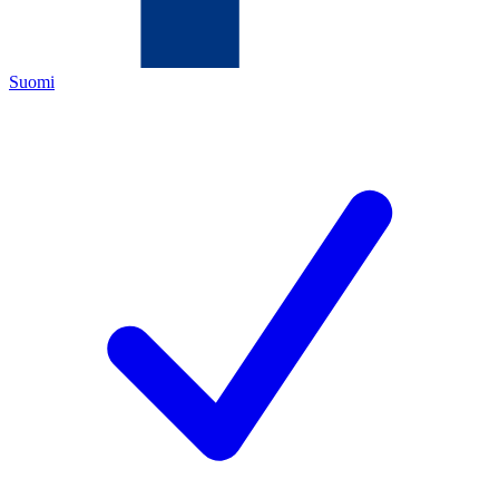
Suomi