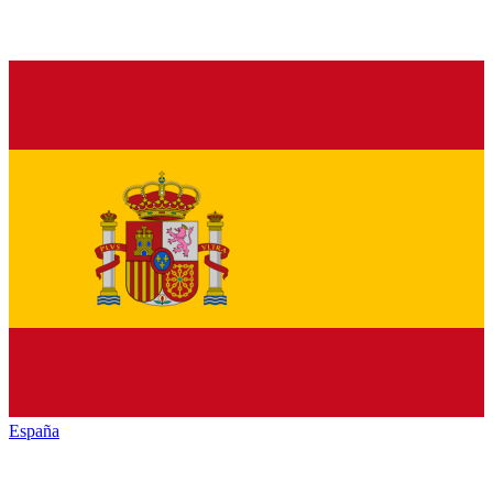
España