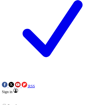
RSS
Sign in