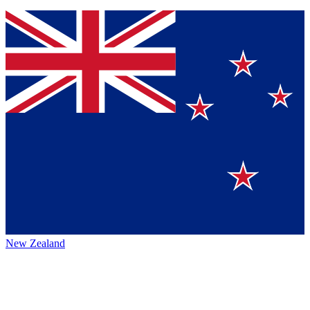
New Zealand