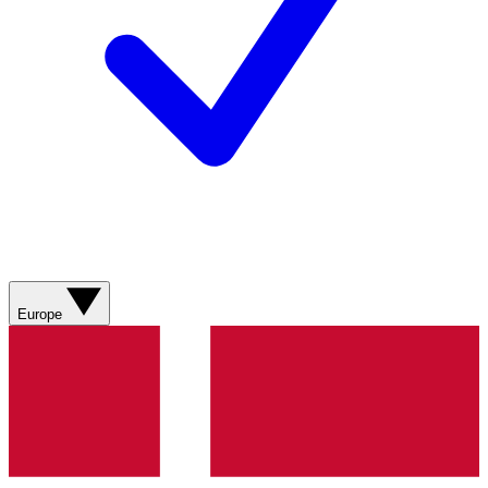
Europe