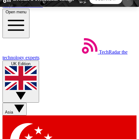
Skip to main content
Open menu
5
24/7
44K+
EXCLUSIVE PERKS
INSIDER INSIGHTS
ACTIVE MEMBERS
TechRadar
the
Weekly newsletters
Commenting a
technology experts
Get daily news, weekly deals and the
Join the conversation,
UK Edition
week’s top tech stories
thoughts and get exp
BECOME A TECHRADAR INSIDER
Sign up with your email below to instantly access
member features, newsletters and exclusive Insider
Asia
perks